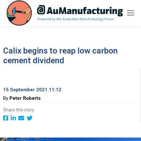
Calix begins to reap low carbon
cement dividend
15 September 2021 11:12
By
Peter Roberts
Share this story