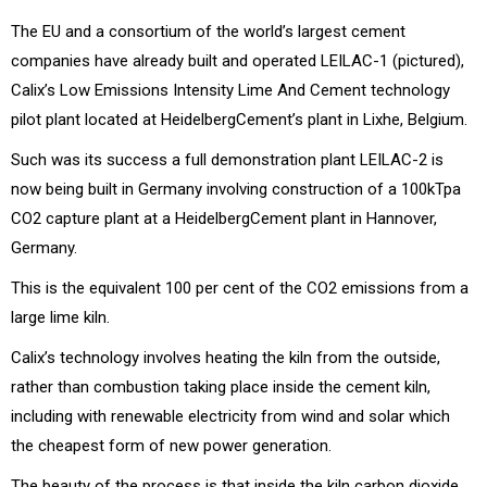
The EU and a consortium of the world’s largest cement
companies have already built and operated LEILAC-1 (pictured),
Calix’s Low Emissions Intensity Lime And Cement technology
pilot plant located at HeidelbergCement’s plant in Lixhe, Belgium.
Such was its success a full demonstration plant LEILAC-2 is
now being built in Germany involving construction of a 100kTpa
CO2 capture plant at a HeidelbergCement plant in Hannover,
Germany.
This is the equivalent 100 per cent of the CO2 emissions from a
large lime kiln.
Calix’s technology involves heating the kiln from the outside,
rather than combustion taking place inside the cement kiln,
including with renewable electricity from wind and solar which
the cheapest form of new power generation.
The beauty of the process is that inside the kiln carbon dioxide