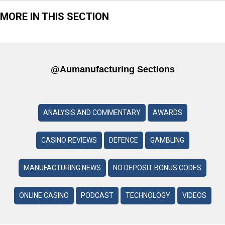
MORE IN THIS SECTION
@aumanufacturing Sections
ANALYSIS AND COMMENTARY
AWARDS
CASINO REVIEWS
DEFENCE
GAMBLING
MANUFACTURING NEWS
NO DEPOSIT BONUS CODES
ONLINE CASINO
PODCAST
TECHNOLOGY
VIDEOS