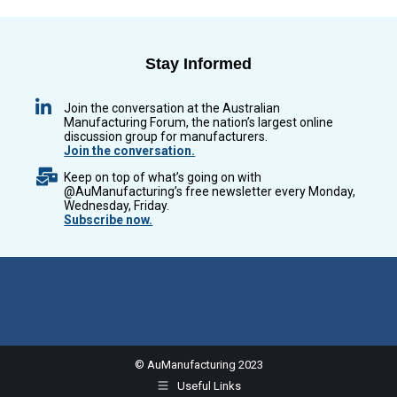
Stay Informed
Join the conversation at the Australian
Manufacturing Forum, the nation’s largest online
discussion group for manufacturers.
Join the conversation.
Keep on top of what’s going on with
@AuManufacturing’s free newsletter every Monday,
Wednesday, Friday.
Subscribe now.
© AuManufacturing 2023
Useful Links