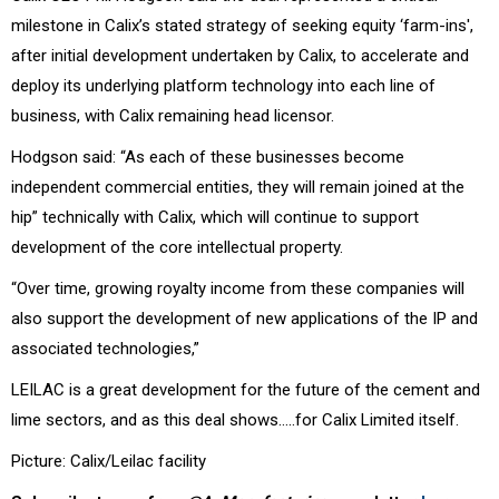
milestone in Calix’s stated strategy of seeking equity ‘farm-ins',
after initial development undertaken by Calix, to accelerate and
deploy its underlying platform technology into each line of
business, with Calix remaining head licensor.
Hodgson said: “As each of these businesses become
independent commercial entities, they will remain joined at the
hip” technically with Calix, which will continue to support
development of the core intellectual property.
“Over time, growing royalty income from these companies will
also support the development of new applications of the IP and
associated technologies,”
LEILAC is a great development for the future of the cement and
lime sectors, and as this deal shows…..for Calix Limited itself.
Picture: Calix/Leilac facility