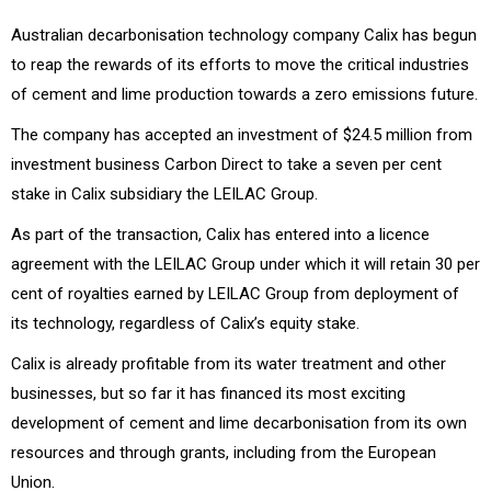
Australian decarbonisation technology company Calix has begun
to reap the rewards of its efforts to move the critical industries
of cement and lime production towards a zero emissions future.
The company has accepted an investment of $24.5 million from
investment business Carbon Direct to take a seven per cent
stake in Calix subsidiary the LEILAC Group.
As part of the transaction, Calix has entered into a licence
agreement with the LEILAC Group under which it will retain 30 per
cent of royalties earned by LEILAC Group from deployment of
its technology, regardless of Calix’s equity stake.
Calix is already profitable from its water treatment and other
businesses, but so far it has financed its most exciting
development of cement and lime decarbonisation from its own
resources and through grants, including from the European
Union.