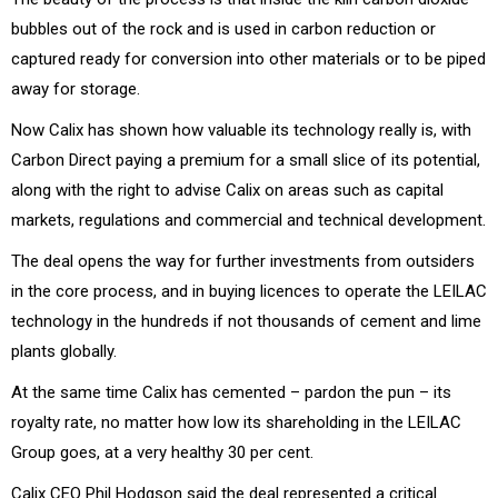
bubbles out of the rock and is used in carbon reduction or
captured ready for conversion into other materials or to be piped
away for storage.
Now Calix has shown how valuable its technology really is, with
Carbon Direct paying a premium for a small slice of its potential,
along with the right to advise Calix on areas such as capital
markets, regulations and commercial and technical development.
The deal opens the way for further investments from outsiders
in the core process, and in buying licences to operate the LEILAC
technology in the hundreds if not thousands of cement and lime
plants globally.
At the same time Calix has cemented – pardon the pun – its
royalty rate, no matter how low its shareholding in the LEILAC
Group goes, at a very healthy 30 per cent.
Calix CEO Phil Hodgson said the deal represented a critical