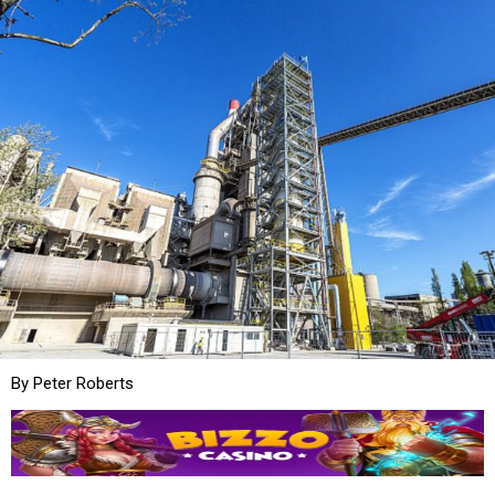
By Peter Roberts