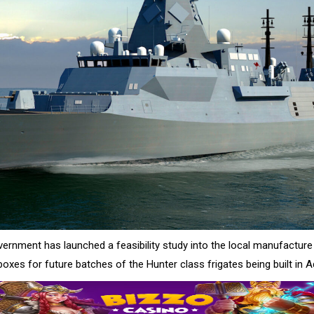
vernment has launched a feasibility study into the local manufacture
oxes for future batches of the Hunter class frigates being built in A