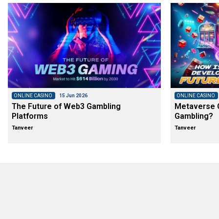
ONLINE CASINO
15 Jun 2026
ONLINE CASINO
The Future of Web3 Gambling
Metaverse C
Platforms
Gambling?
Tanveer
Tanveer