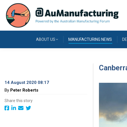
ABOUT US
MANUFACTURING NEWS
DE
Canberra
14 August 2020 08:17
By
Peter Roberts
Share this story