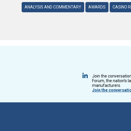
ANALYSIS AND COMMENTARY
AWARDS
CASINO 
Join the conversatio
Forum, the nation’s l
manufacturers.
Join the conversati