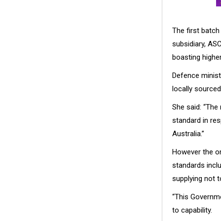
The first batch
subsidiary, ASC 
boasting highe
Defence ministe
locally source
She said: “The
standard in res
Australia.”
However the on
standards inclu
supplying not 
“This Governme
to capability.