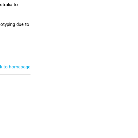
stralia to
totyping due to
k to homepage