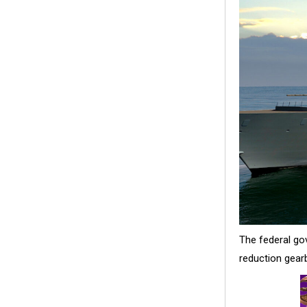
The federal go
reduction gearb