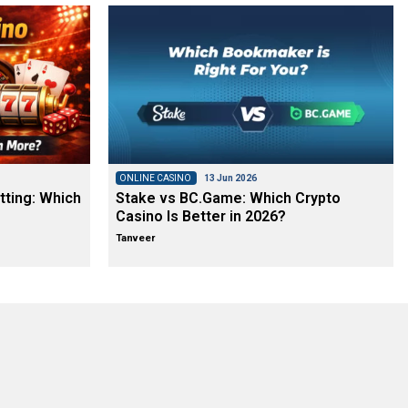
ONLINE CASINO
13 Jun 2026
tting: Which
Stake vs BC.Game: Which Crypto
Casino Is Better in 2026?
Tanveer