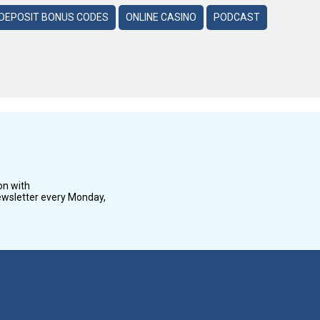
DEPOSIT BONUS CODES
ONLINE CASINO
PODCAST
on with
wsletter every Monday,