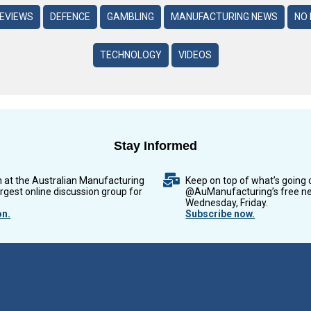
REVIEWS
DEFENCE
GAMBLING
MANUFACTURING NEWS
NO 
TECHNOLOGY
VIDEOS
Stay Informed
n at the Australian Manufacturing
Keep on top of what’s going 
argest online discussion group for
@AuManufacturing’s free ne
Wednesday, Friday.
on.
Subscribe now.