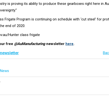
ustry is proving its ability to produce these gearboxes right here in Au
vereignty.”
s Frigate Program is continuing on schedule with ‘cut steel’ for pro
he end of 2020.
ov.au/Hunter class frigate
our free
@AuManufacturing
newsletter
here
.
 newsletter
Bac
g News
y