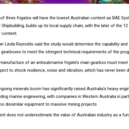
 of three frigates will have the lowest Australian content as BAE Sy
Shipbuilding, builds up its local supply chain, with the later of the 12
r content.
r Linda Reynolds said the study would determine the capability and s
d gearboxes to meet the stringent technical requirements of the pr
 manufacture of an antisubmarine frigate’s main gearbox must meet 
pect to shock resilience, noise and vibration, which has never been 
going minerals boom has significantly raised Australia's heavy engin
ding marine engineering, with companies in Western Australia in part
too dissimilar equipment to massive mining projects.
nt does not underestimate the value of Australian industry as a fu