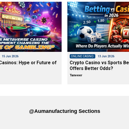
15 Jun 2026
ONLINE CASINO
13 Jun 2026
asinos: Hype or Future of
Crypto Casino vs Sports Be
Offers Better Odds?
Tanveer
@aumanufacturing Sections