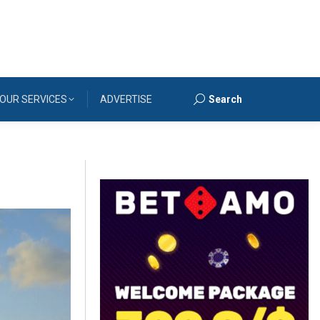
OUR SERVICES
ADVERTISE
Search
Search: