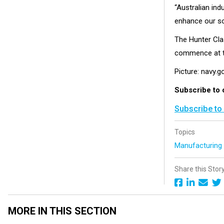
“Australian ind
enhance our so
The Hunter Clas
commence at t
Picture: navy.g
Subscribe to 
Subscribe to
Topics
Manufacturin
Share this Stor
MORE IN THIS SECTION