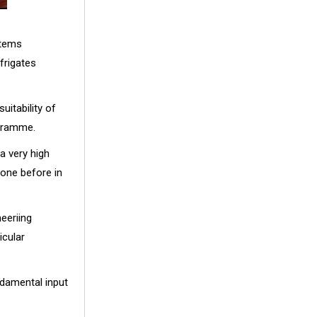
stems
 frigates
uitability of
ogramme.
a very high
done before in
eeriing
icular
ndamental input