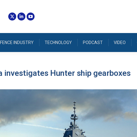
FENCE INDUSTRY
TECHNOLOGY
PODCAST
VIDEO
 investigates Hunter ship gearboxes