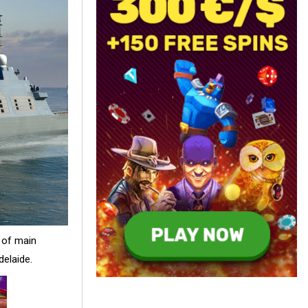
 of main
delaide.