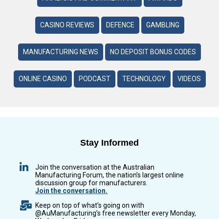
CASINO REVIEWS
DEFENCE
GAMBLING
MANUFACTURING NEWS
NO DEPOSIT BONUS CODES
ONLINE CASINO
PODCAST
TECHNOLOGY
VIDEOS
Stay Informed
Join the conversation at the Australian
Manufacturing Forum, the nation’s largest online
discussion group for manufacturers.
Join the conversation.
Keep on top of what’s going on with
@AuManufacturing’s free newsletter every Monday,