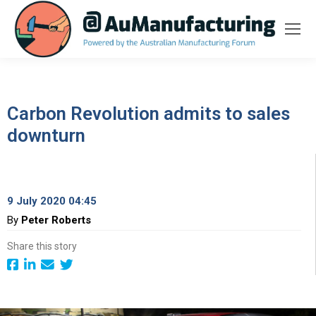
Carbon Revolution admits to sales
downturn
9 July 2020 04:45
By
Peter Roberts
Share this story