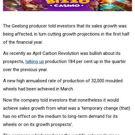
The Geelong producer told investors that its sales growth was
being affected, in turn cutting growth projections in the first half
of the financial year.
As recently as April Carbon Revolution was bullish about its
prospects,
talking up
production 184 per cent up in the quarter
over the previous year.
A new high annualised rate of production of 32,000 moulded
wheels had been achieved in March.
Now the company told investors that nonetheless it would
achieve sales growth from what was a ‘temporary change (that)
has no effect on the medium to long-term demand for its
wheels or on its growth prospects'.