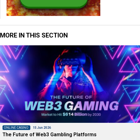
MORE IN THIS SECTION
ONLINE CASINO
15 Jun 2026
The Future of Web3 Gambling Platforms