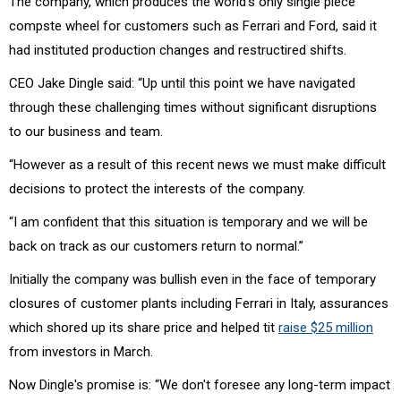
The company, which produces the world's only single piece
compste wheel for customers such as Ferrari and Ford, said it
had instituted production changes and restructired shifts.
CEO Jake Dingle said: “Up until this point we have navigated
through these challenging times without significant disruptions
to our business and team.
“However as a result of this recent news we must make difficult
decisions to protect the interests of the company.
“I am confident that this situation is temporary and we will be
back on track as our customers return to normal.”
Initially the company was bullish even in the face of temporary
closures of customer plants including Ferrari in Italy, assurances
which shored up its share price and helped tit
raise $25 million
from investors in March.
Now Dingle's promise is: “We don't foresee any long-term impact