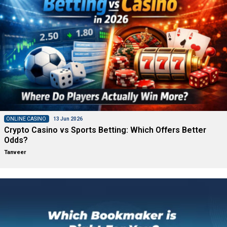
ONLINE CASINO
13 Jun 2026
Crypto Casino vs Sports Betting: Which Offers Better
Odds?
Tanveer