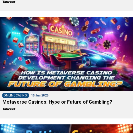
Tanveer
ONLINE CASINO
15 Jun 2026
Metaverse Casinos: Hype or Future of Gambling?
Tanveer