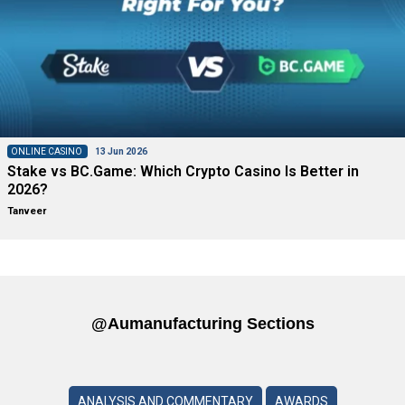
ONLINE CASINO
13 Jun 2026
Stake vs BC.Game: Which Crypto Casino Is Better in
2026?
Tanveer
@aumanufacturing Sections
ANALYSIS AND COMMENTARY
AWARDS