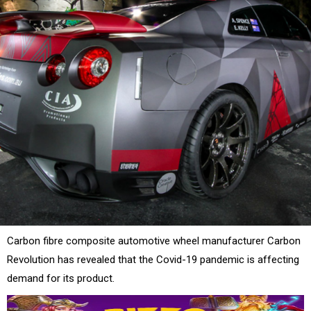
Carbon fibre composite automotive wheel manufacturer Carbon
Revolution has revealed that the Covid-19 pandemic is affecting
demand for its product.