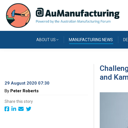
ABOUT US
MANUFACTURING NEWS
DE
Challen
and Kam
29 August 2020 07:30
By
Peter Roberts
Share this story