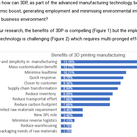
s how can 3DP, as part of the advanced manufacturing technology, be
omic boost, generating employment and minimising environmental im
 business environment?
r research, the benefits of 3DP is compelling (Figure 1) but the imp
echnology is challenging (Figure 2) which requires multi-pronged effo