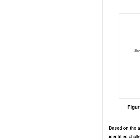
Based on the ana
identified chal