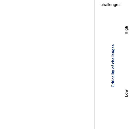
challenges.