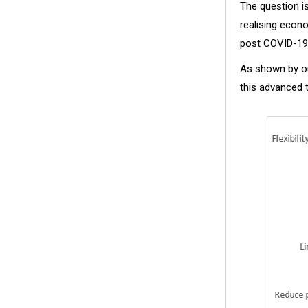
The question i
realising econ
post COVID-19
As shown by ou
this advanced t