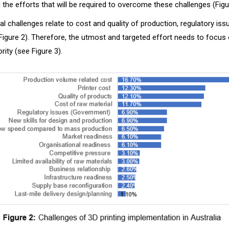
the efforts that will be required to overcome these challenges (Figu
cal challenges relate to cost and quality of production, regulatory is
(Figure 2). Therefore, the utmost and targeted effort needs to focus
rity (see Figure 3).