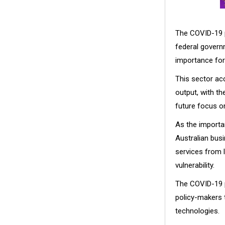
The COVID-19 
federal govern
importance for
This sector acc
output, with th
future focus o
As the importa
Australian bu
services from 
vulnerability.
The COVID-19 p
policy-makers 
technologies.