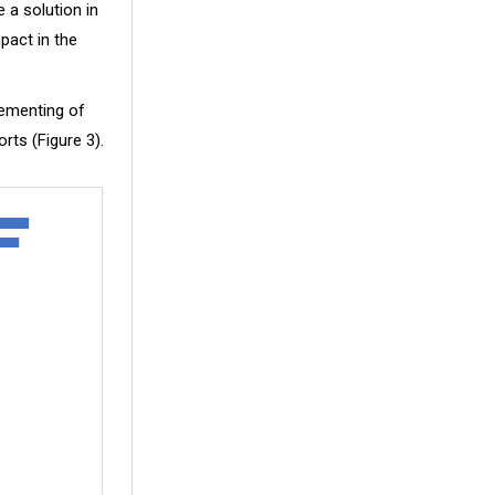
 a solution in
pact in the
lementing of
rts (Figure 3).