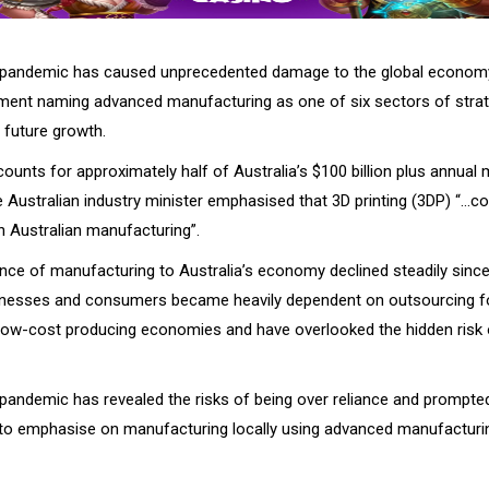
pandemic has caused unprecedented damage to the global economy,
ment naming advanced manufacturing as one of six sectors of strat
 future growth.
ounts for approximately half of Australia’s $100 billion plus annual
e Australian industry minister emphasised that 3D printing (3DP) “…co
n Australian manufacturing”.
nce of manufacturing to Australia’s economy declined steadily sinc
sinesses and consumers became heavily dependent on outsourcing f
low-cost producing economies and have overlooked the hidden risk 
andemic has revealed the risks of being over reliance and prompted
to emphasise on manufacturing locally using advanced manufacturi