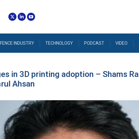
FENCE INDUSTRY
TECHNOLOGY
PODCAST
VIDEO
ges in 3D printing adoption – Shams 
rul Ahsan