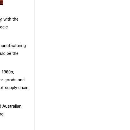
 with the
egic
 manufacturing
uld be the
e 1980s,
or goods and
of supply chain
 Australian
ng