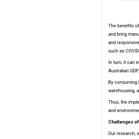
The benefits o
and bring manuf
and responsive 
such as COVID
In turn, it can
Australian GDP.
By consuming le
warehousing, a
Thus, the impl
and environmen
Challenges o
Our research, w