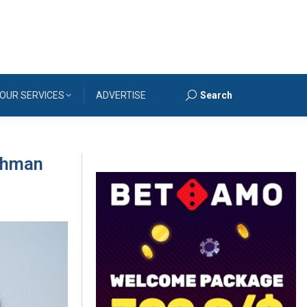
OUR SERVICES
ADVERTISE
Search
Search:
Rahman