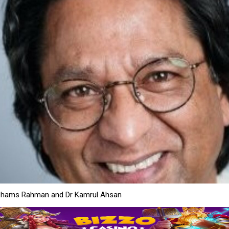
Shams Rahman and Dr Kamrul Ahsan