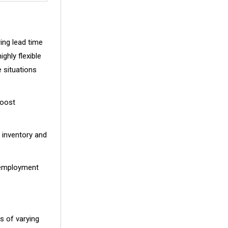
ing lead time
ghly flexible
e situations
boost
 inventory and
.
, employment
es of varying