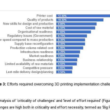
lysis of ‘criticality of challenges’ and ‘level of effort required’ (Figu
lenges are high both in criticality and effort necessity, termed as ‘Big 