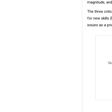
magnitude, and 
The three criti
for new skills 
issues as a prio