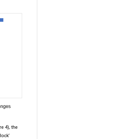
re 4), the
Rock’