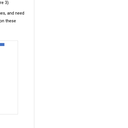
re 3).
sues, and need
 on these