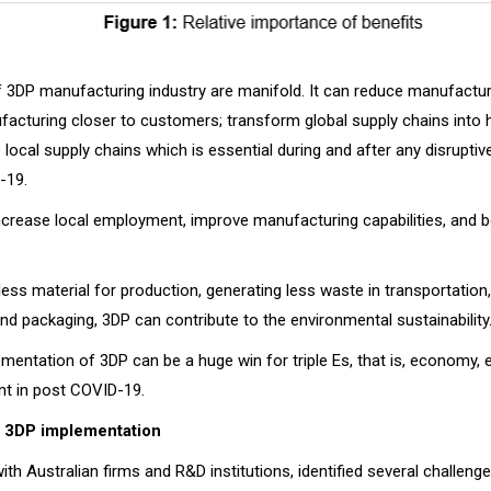
f 3DP manufacturing industry are manifold. It can reduce manufactur
acturing closer to customers; transform global supply chains into hi
local supply chains which is essential during and after any disruptiv
-19.
 increase local employment, improve manufacturing capabilities, and 
ss material for production, generating less waste in transportation,
nd packaging, 3DP can contribute to the environmental sustainability
ementation of 3DP can be a huge win for triple Es, that is, economy
t in post COVID-19.
f 3DP implementation
ith Australian firms and R&D institutions, identified several challeng