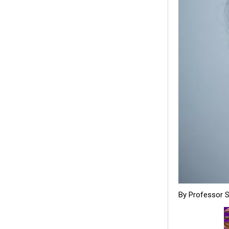
By Professor 