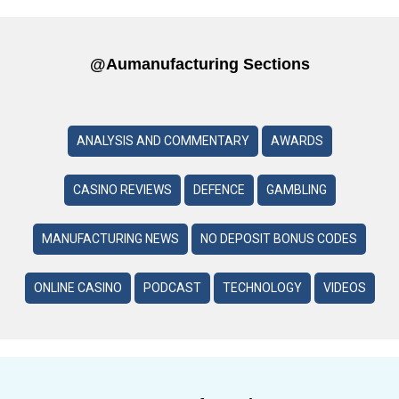
@aumanufacturing Sections
ANALYSIS AND COMMENTARY
AWARDS
CASINO REVIEWS
DEFENCE
GAMBLING
MANUFACTURING NEWS
NO DEPOSIT BONUS CODES
ONLINE CASINO
PODCAST
TECHNOLOGY
VIDEOS