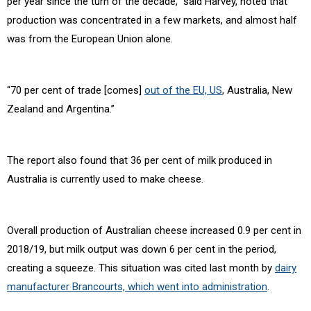
per year since the turn of the decade,” said Harvey, noted that
production was concentrated in a few markets, and almost half
was from the European Union alone.
“70 per cent of trade [comes]
out of the EU, US
, Australia, New
Zealand and Argentina.”
The report also found that 36 per cent of milk produced in
Australia is currently used to make cheese.
Overall production of Australian cheese increased 0.9 per cent in
2018/19, but milk output was down 6 per cent in the period,
creating a squeeze. This situation was cited last month by
dairy
manufacturer Brancourts, which went into administration
.