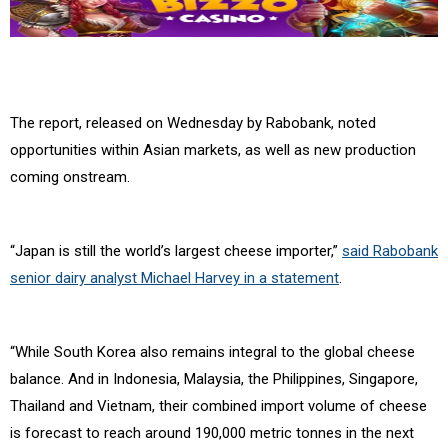
The report, released on Wednesday by Rabobank, noted
opportunities within Asian markets, as well as new production
coming onstream.
“Japan is still the world’s largest cheese importer,”
said Rabobank
senior dairy analyst Michael Harvey in a statement
.
“While South Korea also remains integral to the global cheese
balance. And in Indonesia, Malaysia, the Philippines, Singapore,
Thailand and Vietnam, their combined import volume of cheese
is forecast to reach around 190,000 metric tonnes in the next