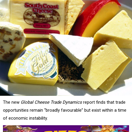
The new
Global Cheese Trade Dynamics
report finds that trade
opportunities remain “broadly favourable” but exist within a time
of economic instability.