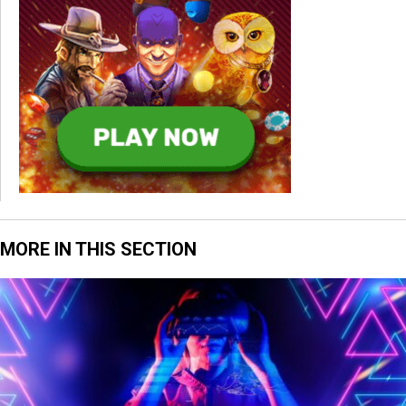
MORE IN THIS SECTION