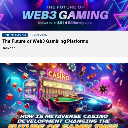
ONLINE CASINO
15 Jun 2026
The Future of Web3 Gambling Platforms
Tanveer