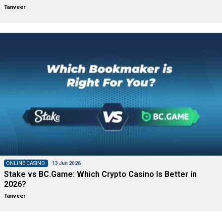
Tanveer
ONLINE CASINO
13 Jun 2026
Stake vs BC.Game: Which Crypto Casino Is Better in
2026?
Tanveer