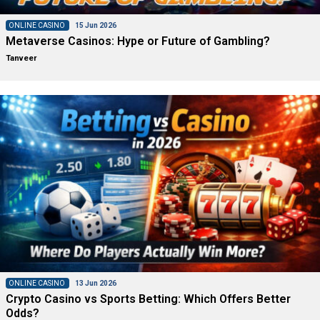
ONLINE CASINO
15 Jun 2026
Metaverse Casinos: Hype or Future of Gambling?
Tanveer
ONLINE CASINO
13 Jun 2026
Crypto Casino vs Sports Betting: Which Offers Better
Odds?