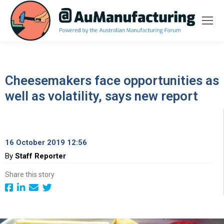
Cheesemakers face opportunities as
well as volatility, says new report
16 October 2019 12:56
By
Staff Reporter
Share this story