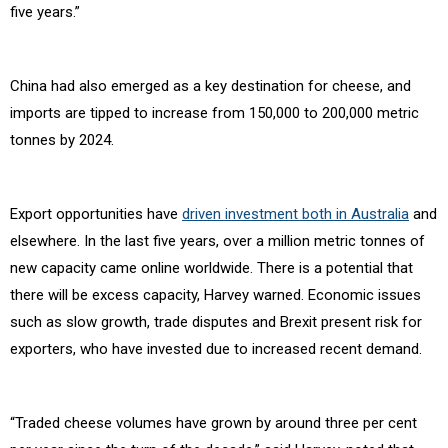
five years.”
China had also emerged as a key destination for cheese, and
imports are tipped to increase from 150,000 to 200,000 metric
tonnes by 2024.
Export opportunities have
driven investment both in Australia
and
elsewhere. In the last five years, over a million metric tonnes of
new capacity came online worldwide. There is a potential that
there will be excess capacity, Harvey warned. Economic issues
such as slow growth, trade disputes and Brexit present risk for
exporters, who have invested due to increased recent demand.
“Traded cheese volumes have grown by around three per cent