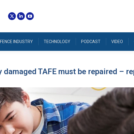
FENCE INDUSTRY
TECHNOLOGY
PODCAST
VIDEO
ly damaged TAFE must be repaired – re