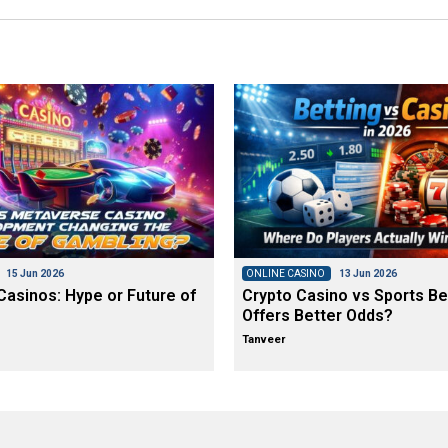
15 Jun 2026
ONLINE CASINO
13 Jun 2026
asinos: Hype or Future of
Crypto Casino vs Sports Be
Offers Better Odds?
Tanveer