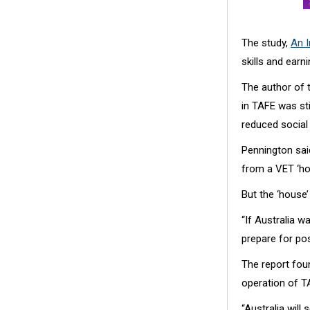
The study,
An I
skills and earn
The author of t
in TAFE was sti
reduced social 
Pennington sai
from a VET ‘ho
But the ‘house’
“If Australia w
prepare for po
The report foun
operation of TA
“Australia wil