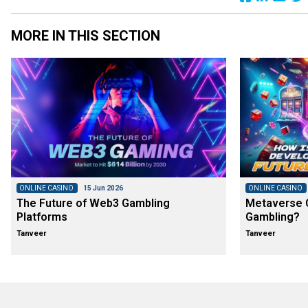
MORE IN THIS SECTION
ONLINE CASINO
15 Jun 2026
ONLINE CASINO
The Future of Web3 Gambling
Metaverse C
Platforms
Gambling?
Tanveer
Tanveer