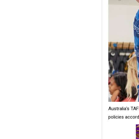
Australia's TA
policies accord