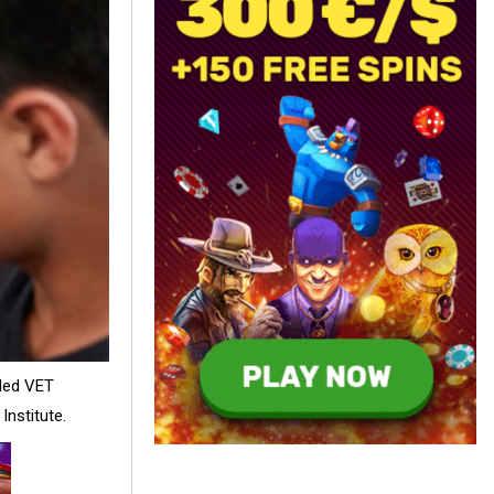
-led VET
Institute.