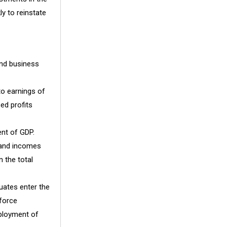
y to reinstate
and business
 to earnings of
ed profits
ent of GDP.
 and incomes
 the total
ates enter the
 force
mployment of