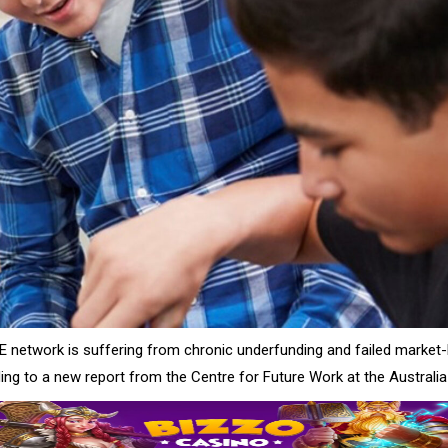
FE network is suffering from chronic underfunding and failed market
ing to a new report from the Centre for Future Work at the Australia 