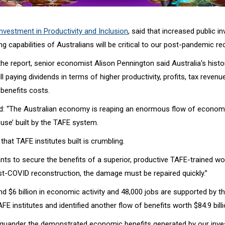
nvestment in Productivity and Inclusion
, said that increased public i
ing capabilities of Australians will be critical to our post-pandemic re
he report, senior economist Alison Pennington said Australia's histo
ll paying dividends in terms of higher productivity, profits, tax reven
benefits costs.
d: “The Australian economy is reaping an enormous flow of economi
use’ built by the TAFE system.
 that TAFE institutes built is crumbling.
ants to secure the benefits of a superior, productive TAFE-trained w
st-COVID reconstruction, the damage must be repaired quickly.”
d $6 billion in economic activity and 48,000 jobs are supported by th
FE institutes and identified another flow of benefits worth $84.9 billi
l squander the demonstrated economic benefits generated by our inve