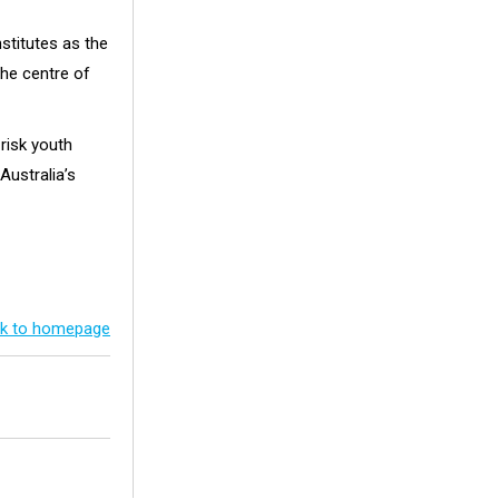
nstitutes as the
the centre of
risk youth
Australia’s
k to homepage