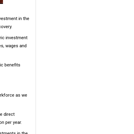
nvestment in the
covery.
ric investment
ues, wages and
c benefits
orkforce as we
e direct
on per year.
stments in the