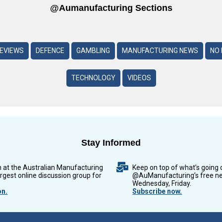
@aumanufacturing Sections
REVIEWS
DEFENCE
GAMBLING
MANUFACTURING NEWS
NO 
TECHNOLOGY
VIDEOS
Stay Informed
n at the Australian Manufacturing
Keep on top of what’s going 
argest online discussion group for
@AuManufacturing’s free ne
Wednesday, Friday.
on.
Subscribe now.