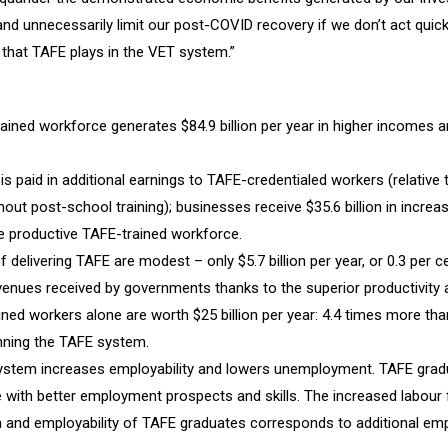
d unnecessarily limit our post-COVID recovery if we don’t act quickl
le that TAFE plays in the VET system.”
ained workforce generates $84.9 billion per year in higher incomes 
n is paid in additional earnings to TAFE-credentialed workers (relative
out post-school training); businesses receive $35.6 billion in increas
 productive TAFE-trained workforce.
 delivering TAFE are modest – only $5.7 billion per year, or 0.3 per c
evenues received by governments thanks to the superior productivity
ned workers alone are worth $25 billion per year: 4.4 times more than
nning the TAFE system.
stem increases employability and lowers unemployment. TAFE gradu
e with better employment prospects and skills. The increased labour
on and employability of TAFE graduates corresponds to additional e