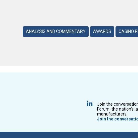
ANALYSIS AND COMMENTARY
AWARDS
CASINO 
Join the conversatio
Forum, the nation’s l
manufacturers.
Join the conversati