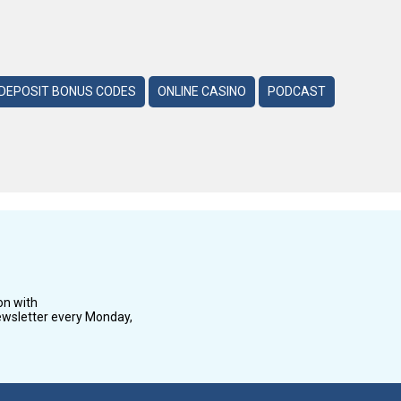
DEPOSIT BONUS CODES
ONLINE CASINO
PODCAST
on with
wsletter every Monday,