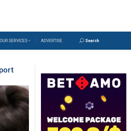
OUR SERVICES
ADVERTISE
Search
Search:
port