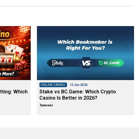
ONLINE CASINO
13 Jun 2026
tting: Which
Stake vs BC.Game: Which Crypto
Casino Is Better in 2026?
Tanveer