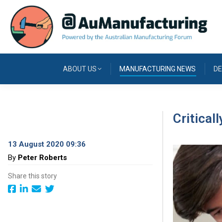
ABOUT US
MANUFACTURING NEWS
DE
Critical
13 August 2020 09:36
By
Peter Roberts
Share this story