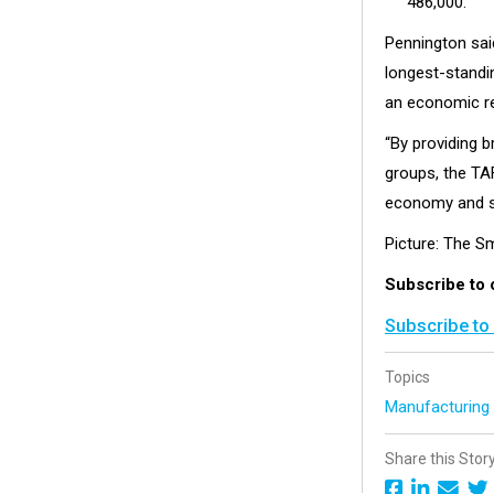
486,000.
Pennington said
longest-standin
an economic r
“By providing b
groups, the TAF
economy and so
Picture: The S
Subscribe to 
Subscribe to
Topics
Manufacturin
Share this Stor