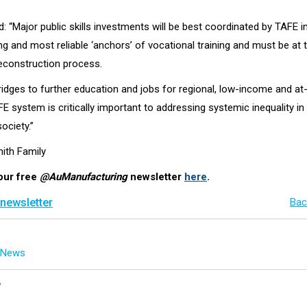
: “Major public skills investments will be best coordinated by TAFE i
g and most reliable ‘anchors’ of vocational training and must be at 
econstruction process.
ridges to further education and jobs for regional, low-income and at-
E system is critically important to addressing systemic inequality in 
ciety.”
mith Family
our free
@AuManufacturing
newsletter
here
.
 newsletter
Bac
g News
y