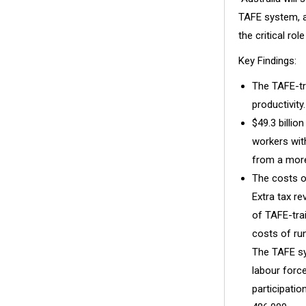
TAFE system, an
the critical ro
Key Findings:
The TAFE-tr
productivity.
$49.3 billio
workers with
from a more
The costs of
Extra tax r
of TAFE-trai
costs of ru
The TAFE sy
labour forc
participati