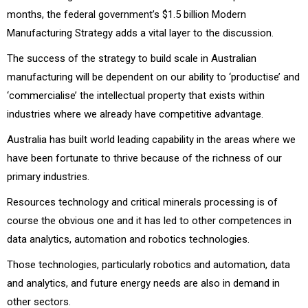
months, the federal government’s $1.5 billion Modern
Manufacturing Strategy adds a vital layer to the discussion.
The success of the strategy to build scale in Australian
manufacturing will be dependent on our ability to ‘productise’ and
‘commercialise’ the intellectual property that exists within
industries where we already have competitive advantage.
Australia has built world leading capability in the areas where we
have been fortunate to thrive because of the richness of our
primary industries.
Resources technology and critical minerals processing is of
course the obvious one and it has led to other competences in
data analytics, automation and robotics technologies.
Those technologies, particularly robotics and automation, data
and analytics, and future energy needs are also in demand in
other sectors.