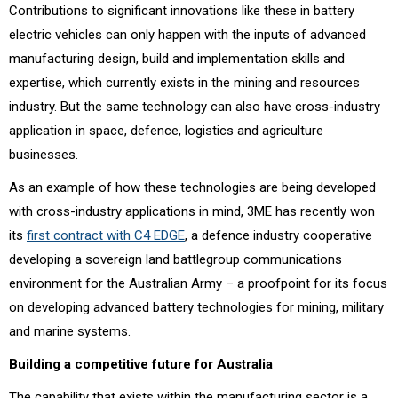
Contributions to significant innovations like these in battery
electric vehicles can only happen with the inputs of advanced
manufacturing design, build and implementation skills and
expertise, which currently exists in the mining and resources
industry. But the same technology can also have cross-industry
application in space, defence, logistics and agriculture
businesses.
As an example of how these technologies are being developed
with cross-industry applications in mind, 3ME has recently won
its
first contract with C4 EDGE
, a defence industry cooperative
developing a sovereign land battlegroup communications
environment for the Australian Army – a proofpoint for its focus
on developing advanced battery technologies for mining, military
and marine systems.
Building a competitive future for Australia
The capability that exists within the manufacturing sector is a