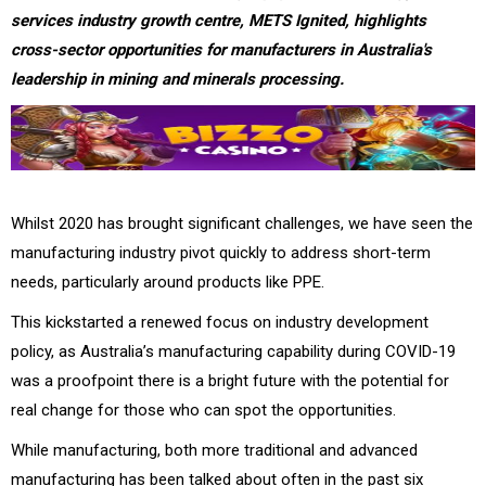
services industry growth centre, METS Ignited, highlights
cross-sector opportunities for manufacturers in Australia's
leadership in mining and minerals processing.
Whilst 2020 has brought significant challenges, we have seen the
manufacturing industry pivot quickly to address short-term
needs, particularly around products like PPE.
This kickstarted a renewed focus on industry development
policy, as Australia’s manufacturing capability during COVID-19
was a proofpoint there is a bright future with the potential for
real change for those who can spot the opportunities.
While manufacturing, both more traditional and advanced
manufacturing has been talked about often in the past six