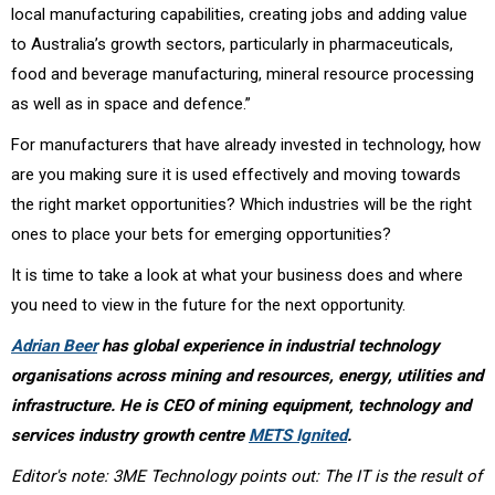
local manufacturing capabilities, creating jobs and adding value
to Australia’s growth sectors, particularly in pharmaceuticals,
food and beverage manufacturing, mineral resource processing
as well as in space and defence.”
For manufacturers that have already invested in technology, how
are you making sure it is used effectively and moving towards
the right market opportunities? Which industries will be the right
ones to place your bets for emerging opportunities?
It is time to take a look at what your business does and where
you need to view in the future for the next opportunity.
Adrian Beer
has global experience in industrial technology
organisations across mining and resources, energy, utilities and
infrastructure. He is CEO of mining equipment, technology and
services industry growth centre
METS Ignited
.
Editor's note: 3ME Technology points out: The IT is the result of