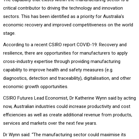
critical contributor to driving the technology and innovation
sectors. This has been identified as a priority for Australia’s
economic recovery and improved competitiveness on the world
stage.
According to a recent CSIRO report COVID-19: Recovery and
resilience, there are opportunities for manufacturers to apply
cross-industry expertise through providing manufacturing
capability to improve health and safety measures (e.g.
diagnostics, detection and traceability), digitalisation, and other
economic growth opportunities.
CSIRO Futures Lead Economist, Dr Katherine Wynn said by acting
now, Australian industries could increase productivity and cost
efficiencies as well as create additional revenue from products,
services and markets over the next few years.
Dr Wynn said: “The manufacturing sector could maximise its