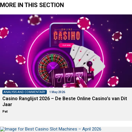
MORE IN THIS SECTION
ANALYSIS AND COMMENTARY
1 May 2026
Casino Ranglijst 2026 – De Beste Online Casino’s van Dit
Jaar
Pat