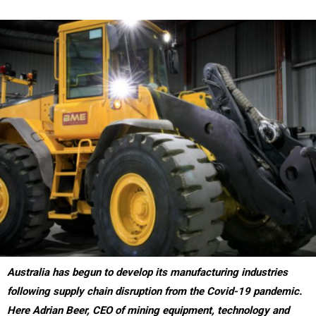
Australia has begun to develop its manufacturing industries
following supply chain disruption from the Covid-19 pandemic.
Here Adrian Beer, CEO of mining equipment, technology and