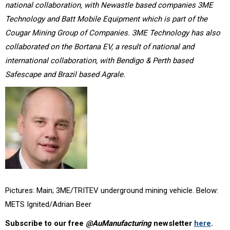
national collaboration, with Newastle based companies 3ME
Technology and Batt Mobile Equipment which is part of the
Cougar Mining Group of Companies. 3ME Technology has also
collaborated on the Bortana EV, a result of national and
international collaboration, with Bendigo & Perth based
Safescape and Brazil based Agrale.
Pictures: Main; 3ME/TRITEV underground mining vehicle. Below:
METS Ignited/Adrian Beer
Subscribe to our free
@AuManufacturing
newsletter
here
.