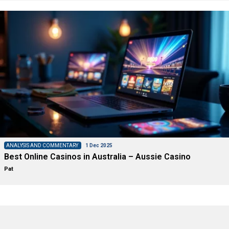
ANALYSIS AND COMMENTARY
1 Dec 2025
Best Online Casinos in Australia – Aussie Casino
Pat