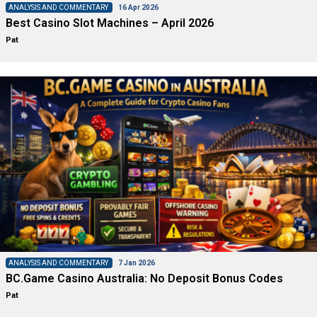
ANALYSIS AND COMMENTARY
16 Apr 2026
Best Casino Slot Machines – April 2026
Pat
ANALYSIS AND COMMENTARY
7 Jan 2026
BC.Game Casino Australia: No Deposit Bonus Codes
Pat