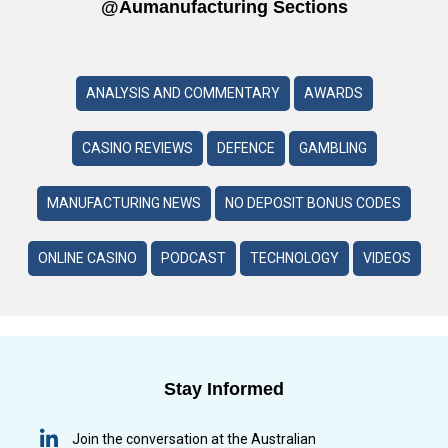
@aumanufacturing Sections
ANALYSIS AND COMMENTARY
AWARDS
CASINO REVIEWS
DEFENCE
GAMBLING
MANUFACTURING NEWS
NO DEPOSIT BONUS CODES
ONLINE CASINO
PODCAST
TECHNOLOGY
VIDEOS
Stay Informed
Join the conversation at the Australian