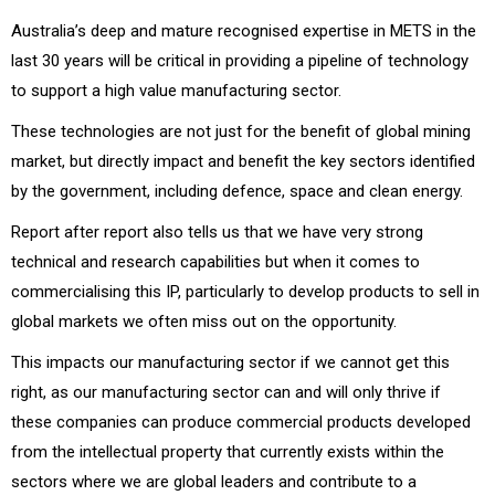
Australia’s deep and mature recognised expertise in METS in the
last 30 years will be critical in providing a pipeline of technology
to support a high value manufacturing sector.
These technologies are not just for the benefit of global mining
market, but directly impact and benefit the key sectors identified
by the government, including defence, space and clean energy.
Report after report also tells us that we have very strong
technical and research capabilities but when it comes to
commercialising this IP, particularly to develop products to sell in
global markets we often miss out on the opportunity.
This impacts our manufacturing sector if we cannot get this
right, as our manufacturing sector can and will only thrive if
these companies can produce commercial products developed
from the intellectual property that currently exists within the
sectors where we are global leaders and contribute to a