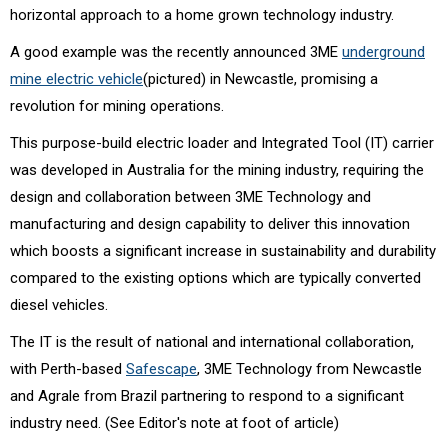
horizontal approach to a home grown technology industry.
A good example was the recently announced 3ME
underground
mine electric vehicle
(pictured) in Newcastle, promising a
revolution for mining operations.
This purpose-build electric loader and Integrated Tool (IT) carrier
was developed in Australia for the mining industry, requiring the
design and collaboration between 3ME Technology and
manufacturing and design capability to deliver this innovation
which boosts a significant increase in sustainability and durability
compared to the existing options which are typically converted
diesel vehicles.
The IT is the result of national and international collaboration,
with Perth-based
Safescape
, 3ME Technology from Newcastle
and Agrale from Brazil partnering to respond to a significant
industry need. (See Editor's note at foot of article)