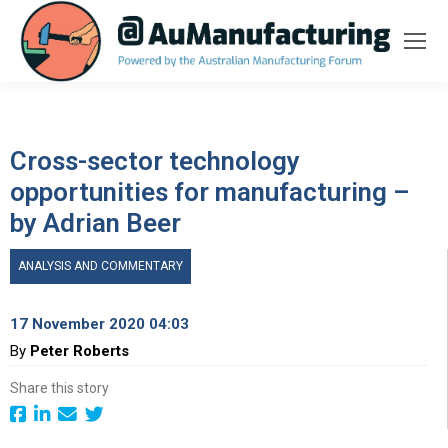
Cross-sector technology
opportunities for manufacturing –
by Adrian Beer
ANALYSIS AND COMMENTARY
17 November 2020 04:03
By
Peter Roberts
Share this story