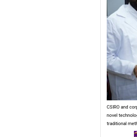
CSIRO and cor
novel technolog
traditional met