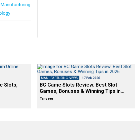
Manufacturing
ology
MANUFACTURING NEWS
17 Feb 2026
e Slots,
BC Game Slots Review: Best Slot
Games, Bonuses & Winning Tips in…
Tanveer