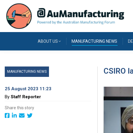
ABOUT US
MANUFACTURING NEWS
DE
CSIRO l
MANUFACTURING NEWS
25 August 2023 11:23
By
Staff Reporter
Share this story