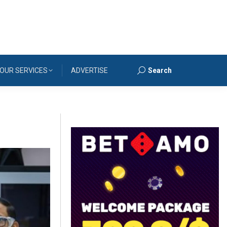
OUR SERVICES
ADVERTISE
Search
Search: