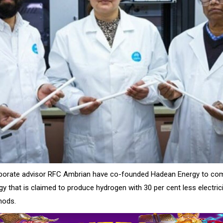
porate advisor RFC Ambrian have co-founded Hadean Energy to co
y that is claimed to produce hydrogen with 30 per cent less electric
hods.