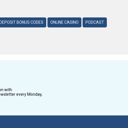
DEPOSIT BONUS CODES
ONLINE CASINO
PODCAST
on with
wsletter every Monday,