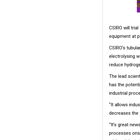
CSIRO will tri
equipment at pi
CSIRO’s tubular
electrolysing w
reduce hydroge
The lead scien
has the potenti
industrial proc
“It allows indu
decreases the 
“It’s great new
processes onsi