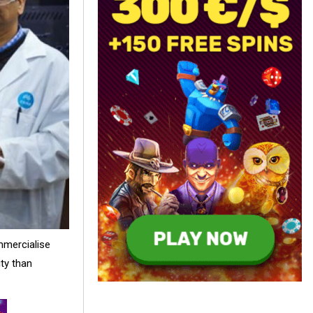
mmercialise
ity than