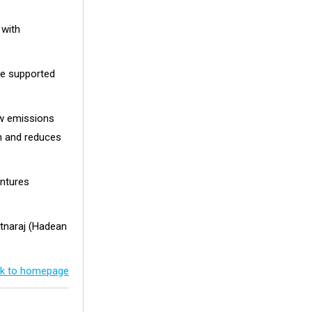
 with
pe supported
ow emissions
n and reduces
entures
atnaraj (Hadean
k to homepage