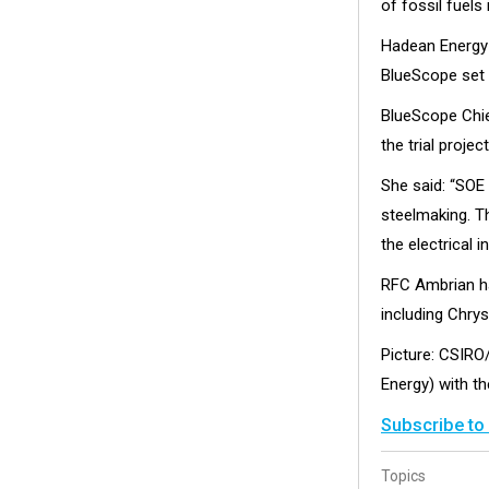
of fossil fuels 
Hadean Energy w
BlueScope set t
BlueScope Chie
the trial projec
She said: “SOE
steelmaking. T
the electrical i
RFC Ambrian ha
including Chry
Picture: CSIRO
Energy) with t
Subscribe to
Topics