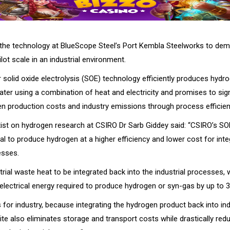
al the technology at BlueScope Steel’s Port Kembla Steelworks to de
lot scale in an industrial environment.
 solid oxide electrolysis (SOE) technology efficiently produces hydr
ater using a combination of heat and electricity and promises to sign
n production costs and industry emissions through process efficien
tist on hydrogen research at CSIRO Dr Sarb Giddey said: “CSIRO’s S
al to produce hydrogen at a higher efficiency and lower cost for inte
esses.
strial waste heat to be integrated back into the industrial processes,
electrical energy required to produce hydrogen or syn-gas by up to 3
s for industry, because integrating the hydrogen product back into ind
te also eliminates storage and transport costs while drastically red