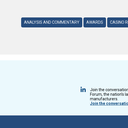
ANALYSIS AND COMMENTARY
AWARDS
CASINO 
Join the conversatio
Forum, the nation’s l
manufacturers.
Join the conversati