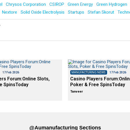
el
Chrysos Corporation
CSIROP
Green Energy
Green Hydrogen
Nextore
Solid Oxide Electrolysis
Startups
Stefan Skorut
Techn
y
17 Feb 2026
MANUFACTURING NEWS
17 Feb 2026
ers Forum:Online Slots,
Casino Players Forum:Onlin
e SpinsToday
Poker & Free SpinsToday
Tanveer
@aumanufacturing Sections