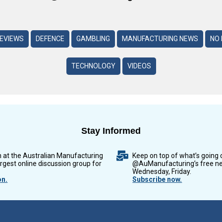
REVIEWS
DEFENCE
GAMBLING
MANUFACTURING NEWS
NO 
TECHNOLOGY
VIDEOS
Stay Informed
n at the Australian Manufacturing
Keep on top of what’s going 
argest online discussion group for
@AuManufacturing’s free ne
Wednesday, Friday.
on.
Subscribe now.