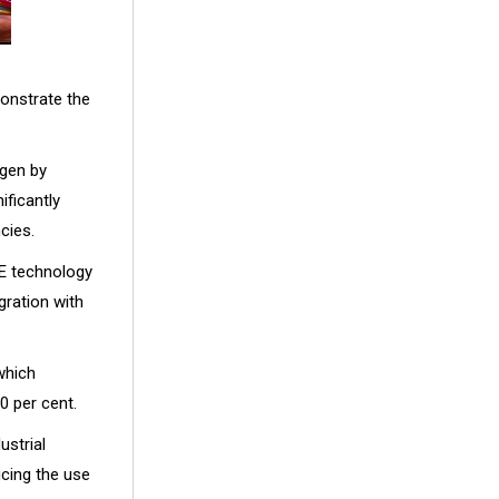
monstrate the
ogen by
ificantly
cies.
OE technology
gration with
 which
0 per cent.
ustrial
ucing the use