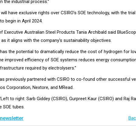
in the industrial process.”
ill have exclusive rights over CSIRO’s SOE technology, with the trial
o begin in April 2024.
f Executive Australian Steel Products Tania Archibald said BlueSco
t as it aligns with the company's sustainability objectives.
 has the potential to dramatically reduce the cost of hydrogen for l
he improved efficiency of SOE systems reduces energy consumptio
nfrastructure required by electrolysers.”
s previously partnered with CSIRO to co-found other successful v
sos Corporation, Nextore, and MRead.
/Left to right: Sarb Giddey (CSIRO), Gurpreet Kaur (CSIRO) and Raj R
he SOE tubes.
 newsletter
Bac