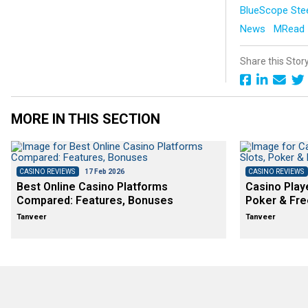
BlueScope Ste
News
MRead
Share this Stor
MORE IN THIS SECTION
CASINO REVIEWS
17 Feb 2026
CASINO REVIEWS
Best Online Casino Platforms
Casino Play
Compared: Features, Bonuses
Poker & Fre
Tanveer
Tanveer