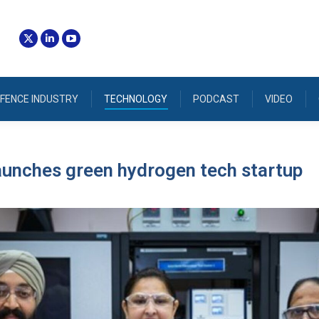
FENCE INDUSTRY
TECHNOLOGY
PODCAST
VIDEO
aunches green hydrogen tech startup