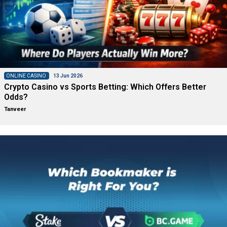
ONLINE CASINO
13 Jun 2026
Crypto Casino vs Sports Betting: Which Offers Better
Odds?
Tanveer