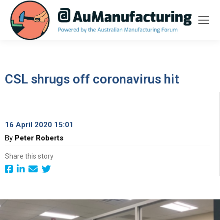
CSL shrugs off coronavirus hit
16 April 2020 15:01
By
Peter Roberts
Share this story