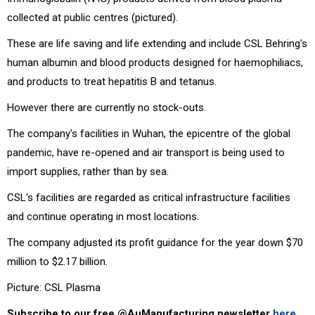
collected at public centres (pictured).
These are life saving and life extending and include CSL Behring's
human albumin and blood products designed for haemophiliacs,
and products to treat hepatitis B and tetanus.
However there are currently no stock-outs.
The company's facilities in Wuhan, the epicentre of the global
pandemic, have re-opened and air transport is being used to
import supplies, rather than by sea.
CSL's facilities are regarded as critical infrastructure facilities
and continue operating in most locations.
The company adjusted its profit guidance for the year down $70
million to $2.17 billion.
Picture: CSL Plasma
Subscribe to our free @AuManufacturing newsletter
here
.