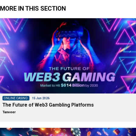
MORE IN THIS SECTION
ONLINE CASINO
15 Jun 2026
The Future of Web3 Gambling Platforms
Tanveer