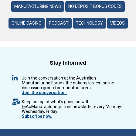
MANUFACTURING NEWS
NO DEPOSIT BONUS CODES
ONLINE CASINO
PODCAST
TECHNOLOGY
VIDEOS
Stay Informed
Join the conversation at the Australian
Manufacturing Forum, the nation’s largest online
discussion group for manufacturers.
Join the conversation.
Keep on top of what’s going on with
@AuManufacturing’s free newsletter every Monday,
Wednesday, Friday.
Subscribe now.