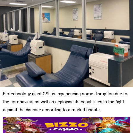
Biotechnology giant CSL is experiencing some disruption due to
the coronavirus as well as deploying its capabilities in the fight
against the disease according to a market update.