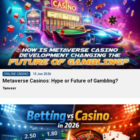
ONLINE CASINO
15 Jun 2026
Metaverse Casinos: Hype or Future of Gambling?
Tanveer