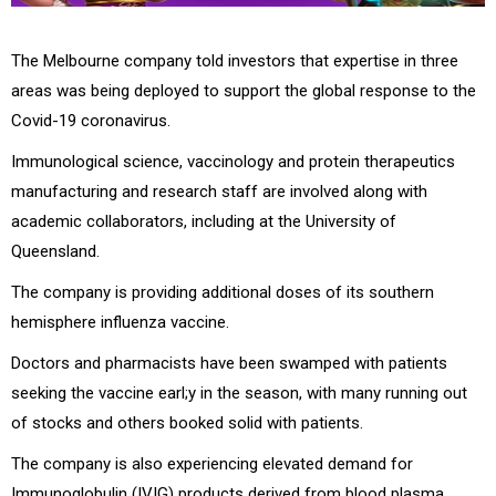
The Melbourne company told investors that expertise in three
areas was being deployed to support the global response to the
Covid-19 coronavirus.
Immunological science, vaccinology and protein therapeutics
manufacturing and research staff are involved along with
academic collaborators, including at the University of
Queensland.
The company is providing additional doses of its southern
hemisphere influenza vaccine.
Doctors and pharmacists have been swamped with patients
seeking the vaccine earl;y in the season, with many running out
of stocks and others booked solid with patients.
The company is also experiencing elevated demand for
Immunoglobulin (IVIG) products derived from blood plasma