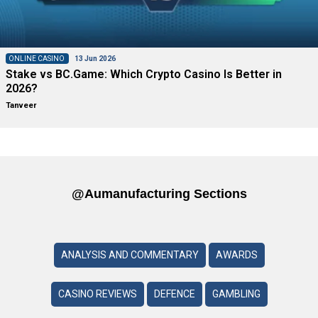
ONLINE CASINO
13 Jun 2026
Stake vs BC.Game: Which Crypto Casino Is Better in
2026?
Tanveer
@aumanufacturing Sections
ANALYSIS AND COMMENTARY
AWARDS
CASINO REVIEWS
DEFENCE
GAMBLING