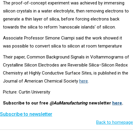
The proof-of-concept experiment was achieved by immersing
silicon crystals in a water electrolyte, then removing electrons to
generate a thin layer of silica, before forcing electrons back
towards the silica to reform ‘nanoscale islands' of silicon.
Associate Professor Simone Ciampi said the work showed it
was possible to convert silica to silicon at room temperature
Their paper, Common Background Signals in Voltammograms of
Crystalline Silicon Electrodes are Reversible Silica–Silicon Redox
Chemistry at Highly Conductive Surface Sites, is published in the
Journal of American Chemical Society
here
.
Picture: Curtin University
Subscribe to our free
@AuManufacturing
newsletter
here
.
Subscribe to newsletter
Back to homepage