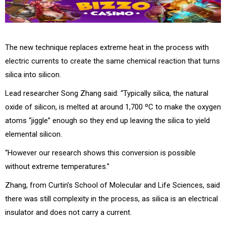
The new technique replaces extreme heat in the process with
electric currents to create the same chemical reaction that turns
silica into silicon.
Lead researcher Song Zhang said: “Typically silica, the natural
oxide of silicon, is melted at around 1,700 ºC to make the oxygen
atoms “jiggle” enough so they end up leaving the silica to yield
elemental silicon.
“However our research shows this conversion is possible
without extreme temperatures.”
Zhang, from Curtin’s School of Molecular and Life Sciences, said
there was still complexity in the process, as silica is an electrical
insulator and does not carry a current.