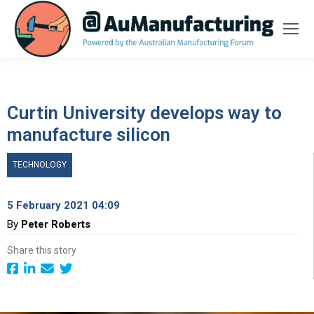
Curtin University develops way to
manufacture silicon
TECHNOLOGY
5 February 2021 04:09
By
Peter Roberts
Share this story