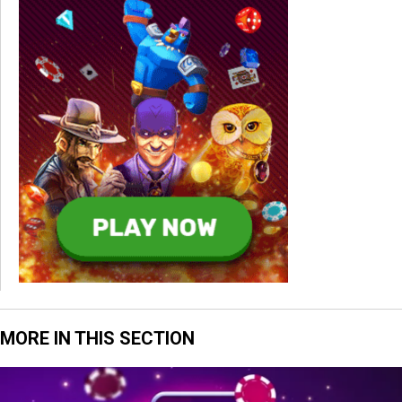
MORE IN THIS SECTION