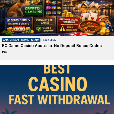
ANALYSIS AND COMMENTARY
7 Jan 2026
BC.Game Casino Australia: No Deposit Bonus Codes
Pat