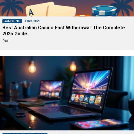
GAMBLING
4 Dec 2025
Best Australian Casino Fast Withdrawal: The Complete
2025 Guide
Pat