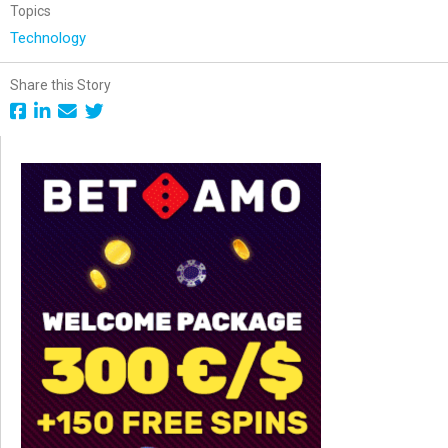
Topics
Technology
Share this Story