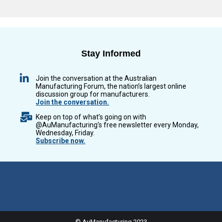
Stay Informed
Join the conversation at the Australian
Manufacturing Forum, the nation’s largest online
discussion group for manufacturers.
Join the conversation.
Keep on top of what’s going on with
@AuManufacturing’s free newsletter every Monday,
Wednesday, Friday.
Subscribe now.
© AuManufacturing 2023