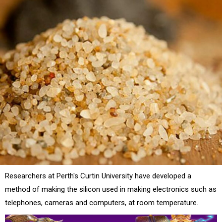
Researchers at Perth's Curtin University have developed a
method of making the silicon used in making electronics such as
telephones, cameras and computers, at room temperature.