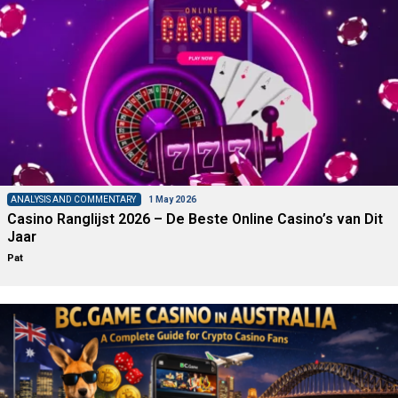
ANALYSIS AND COMMENTARY
1 May 2026
Casino Ranglijst 2026 – De Beste Online Casino’s van Dit
Jaar
Pat