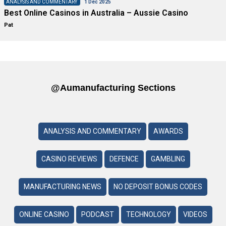
ANALYSIS AND COMMENTARY
1 Dec 2025
Best Online Casinos in Australia – Aussie Casino
Pat
@aumanufacturing Sections
ANALYSIS AND COMMENTARY
AWARDS
CASINO REVIEWS
DEFENCE
GAMBLING
MANUFACTURING NEWS
NO DEPOSIT BONUS CODES
ONLINE CASINO
PODCAST
TECHNOLOGY
VIDEOS