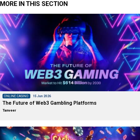
MORE IN THIS SECTION
ONLINE CASINO
15 Jun 2026
The Future of Web3 Gambling Platforms
Tanveer