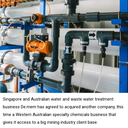
Singapore and Australian water and waste water treatment
business De.mem has agreed to acquired another company, this
time a Western Australian specialty chemicals business that
gives it access to a big mining industry client base.