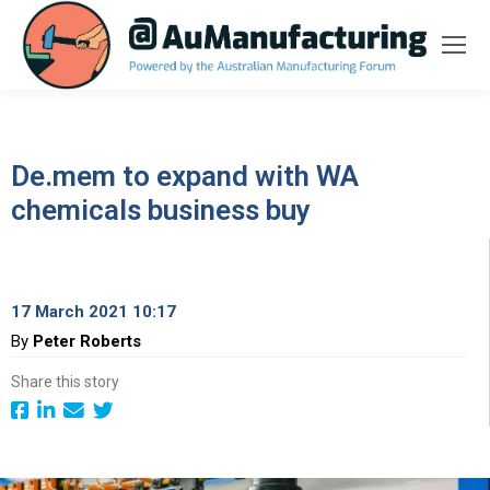
De.mem to expand with WA
chemicals business buy
17 March 2021 10:17
By
Peter Roberts
Share this story