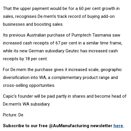
That the upper payment would be for a 60 per cent growth in
sales, recognises De.mem's track record of buying add-on
businesses and boosting sales.
Its previous Australian purchase of Pumptech Tasmania saw
increased cash receipts of 67 per cent in a similar time frame,
while its new German subsidiary Geutec has increased cash
receipts by 18 per cent.
For De.mem the purchase gives it increased scale, geographic
diversification into WA, a complementary product range and
cross-selling opportunities.
Capic's founder will be paid partly in shares and become head of
De.mem's WA subsidiary.
Picture: De
Subscribe to our free @AuManufacturing newsletter
here
.