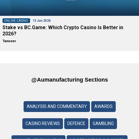
ONLINE CASINO
13 Jun 2026
Stake vs BC.Game: Which Crypto Casino Is Better in
2026?
Tanveer
@aumanufacturing Sections
ANALYSIS AND COMMENTARY
AWARDS
CASINO REVIEWS
DEFENCE
GAMBLING