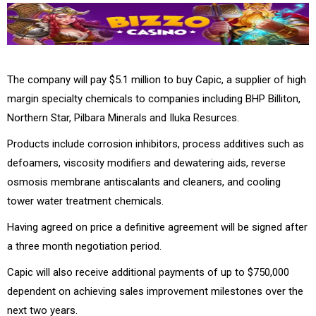
The company will pay $5.1 million to buy Capic, a supplier of high
margin specialty chemicals to companies including BHP Billiton,
Northern Star, Pilbara Minerals and Iluka Resurces.
Products include corrosion inhibitors, process additives such as
defoamers, viscosity modifiers and dewatering aids, reverse
osmosis membrane antiscalants and cleaners, and cooling
tower water treatment chemicals.
Having agreed on price a definitive agreement will be signed after
a three month negotiation period.
Capic will also receive additional payments of up to $750,000
dependent on achieving sales improvement milestones over the
next two years.