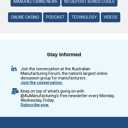
MANUFACTURING NEWS
NO DEPOSIT BONUS CODES
ONLINE CASINO
PODCAST
TECHNOLOGY
VIDEOS
Stay Informed
Join the conversation at the Australian
Manufacturing Forum, the nation’s largest online
discussion group for manufacturers.
Join the conversation.
Keep on top of what’s going on with
@AuManufacturing’s free newsletter every Monday,
Wednesday, Friday.
Subscribe now.