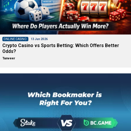
ONLINE CASINO
13 Jun 2026
Crypto Casino vs Sports Betting: Which Offers Better
Odds?
Tanveer