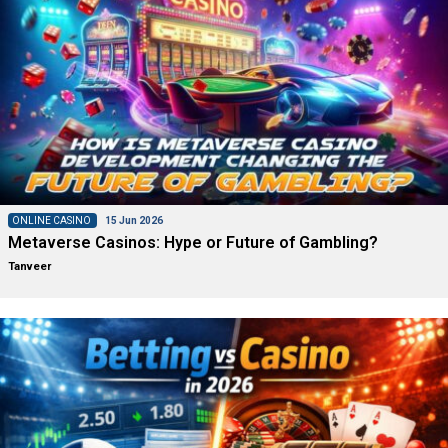
ONLINE CASINO
15 Jun 2026
Metaverse Casinos: Hype or Future of Gambling?
Tanveer