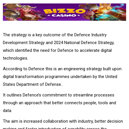
The strategy is a key outcome of the Defence Industry
Development Strategy and 2024 National Defence Strategy,
which identified the need for Defence to accelerate digital
technologies.
According to Defence this is an engineering strategy built upon
digital transformation programmes undertaken by the United
States Department of Defense..
It outlines Defence’s commitment to streamline processes
through an approach that better connects people, tools and
data.
The aim is increased collaboration with industry, better decision
making and faster introduction of capability across the