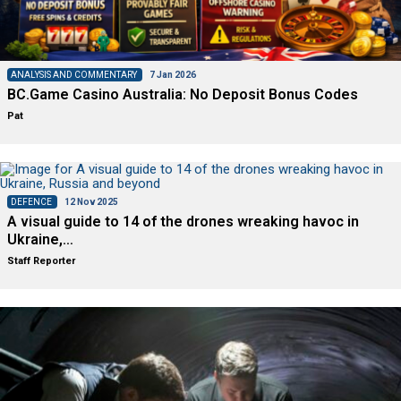
ANALYSIS AND COMMENTARY
7 Jan 2026
BC.Game Casino Australia: No Deposit Bonus Codes
Pat
DEFENCE
12 Nov 2025
A visual guide to 14 of the drones wreaking havoc in
Ukraine,…
Staff Reporter