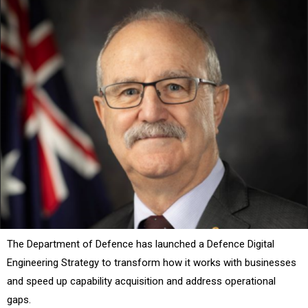
The Department of Defence has launched a Defence Digital
Engineering Strategy to transform how it works with businesses
and speed up capability acquisition and address operational
gaps.