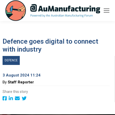
Defence goes digital to connect
with industry
DEFENCE
3 August 2024 11:24
By
Staff Reporter
Share this story