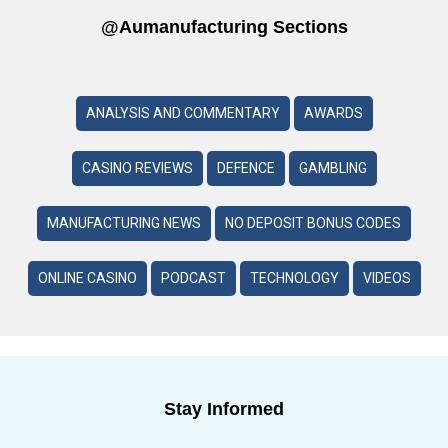
@aumanufacturing Sections
ANALYSIS AND COMMENTARY
AWARDS
CASINO REVIEWS
DEFENCE
GAMBLING
MANUFACTURING NEWS
NO DEPOSIT BONUS CODES
ONLINE CASINO
PODCAST
TECHNOLOGY
VIDEOS
Stay Informed