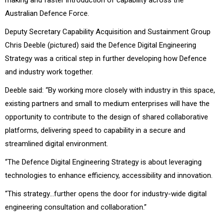
Australian Defence Force.
Deputy Secretary Capability Acquisition and Sustainment Group
Chris Deeble (pictured) said the Defence Digital Engineering
Strategy was a critical step in further developing how Defence
and industry work together.
Deeble said: “By working more closely with industry in this space,
existing partners and small to medium enterprises will have the
opportunity to contribute to the design of shared collaborative
platforms, delivering speed to capability in a secure and
streamlined digital environment.
“The Defence Digital Engineering Strategy is about leveraging
technologies to enhance efficiency, accessibility and innovation.
“This strategy…further opens the door for industry-wide digital
engineering consultation and collaboration.”