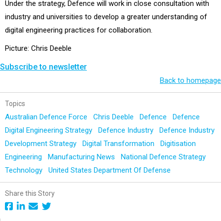
Under the strategy, Defence will work in close consultation with
industry and universities to develop a greater understanding of
digital engineering practices for collaboration.
Picture: Chris Deeble
Subscribe to newsletter
Back to homepage
Topics
Australian Defence Force
Chris Deeble
Defence
Defence
Digital Engineering Strategy
Defence Industry
Defence Industry
Development Strategy
Digital Transformation
Digitisation
Engineering
Manufacturing News
National Defence Strategy
Technology
United States Department Of Defense
Share this Story