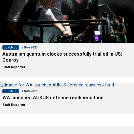
DEFENCE
5 Nov 2025
Australian quantum clocks successfully trialled in US:
Conroy
Staff Reporter
DEFENCE
4 Nov 2025
WA launches AUKUS defence readiness fund
Staff Reporter