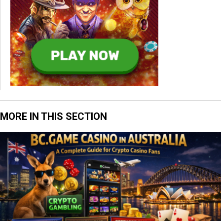
MORE IN THIS SECTION