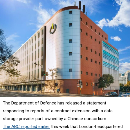
The Department of Defence has released a statement
responding to reports of a contract extension with a data
storage provider part-owned by a Chinese consortium.
The ABC reported earlier
this week that London-headquartered