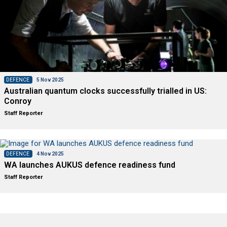
DEFENCE
5 Nov 2025
Australian quantum clocks successfully trialled in US:
Conroy
Staff Reporter
DEFENCE
4 Nov 2025
WA launches AUKUS defence readiness fund
Staff Reporter