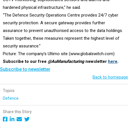
hardened physical infrastructure,” he said.
“The Defence Security Operations Centre provides 24/7 cyber
security protection. A secure gateway provides further
assurance to prevent unauthorised access to the data holdings.
Taken together, these measures represent the highest level of
security assurance.”
Picture: The company's Ultimo site (www.globalswitch.com)
Subscribe to our free
@AuManufacturing
newsletter
here
.
Subscribe to newsletter
Back to homepage
Topics
Defence
Share this Story