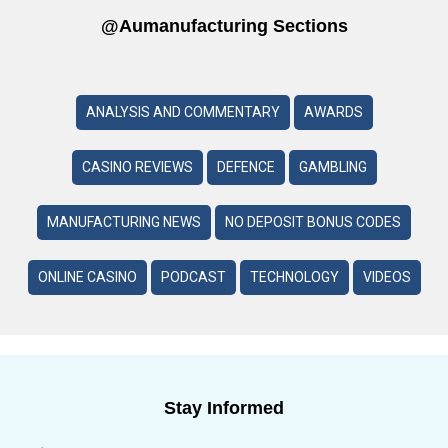
@aumanufacturing Sections
ANALYSIS AND COMMENTARY
AWARDS
CASINO REVIEWS
DEFENCE
GAMBLING
MANUFACTURING NEWS
NO DEPOSIT BONUS CODES
ONLINE CASINO
PODCAST
TECHNOLOGY
VIDEOS
Stay Informed