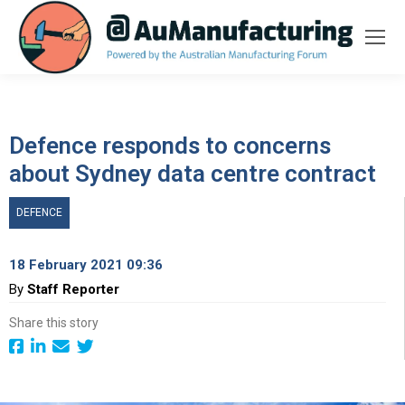
Defence responds to concerns
about Sydney data centre contract
DEFENCE
18 February 2021 09:36
By
Staff Reporter
Share this story