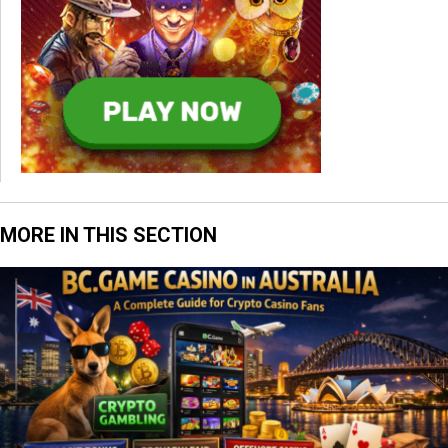
MORE IN THIS SECTION