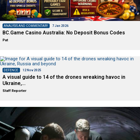
ANALYSIS AND COMMENTARY
7 Jan 2026
BC.Game Casino Australia: No Deposit Bonus Codes
Pat
DEFENCE
12 Nov 2025
A visual guide to 14 of the drones wreaking havoc in
Ukraine,…
Staff Reporter