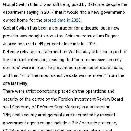
Global Switch Ultimo was still being used by Defence, despite the
department saying in 2017 that it would find a new, government-
owned home for the
stored data in 2020
.
Global Switch has been a contractor for a decade, but a new
provider was sought soon after Chinese consortium Elegant
Jubilee acquired a 49 per cent stake in late-2016.
Defence released a statement on Wednesday after the report of
the contract extension, insisting that “comprehensive security
controls” were in place to prevent compromise of stored data,
and that “all of the most sensitive data was removed” from the
site last May.
There were strict conditions placed on the operations and
security of the centre by the Foreign Investment Review Board,
said Secretary of Defence Greg Moriarty in a statement.
“Physical security arrangements are accredited by relevant
government agencies and include a 24/7 security presence,
CCTV monitoring, sophisticated sensors and alarms and