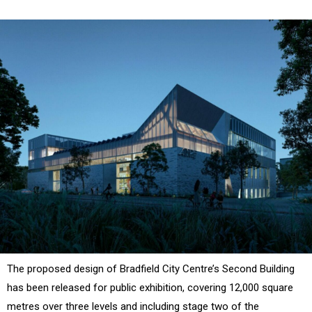
The proposed design of Bradfield City Centre’s Second Building
has been released for public exhibition, covering 12,000 square
metres over three levels and including stage two of the