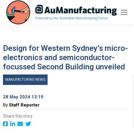
Design for Western Sydney’s micro-
electronics and semiconductor-
focussed Second Building unveiled
MANUFACTURING NEWS
28 May 2024 13:19
By
Staff Reporter
Share this story