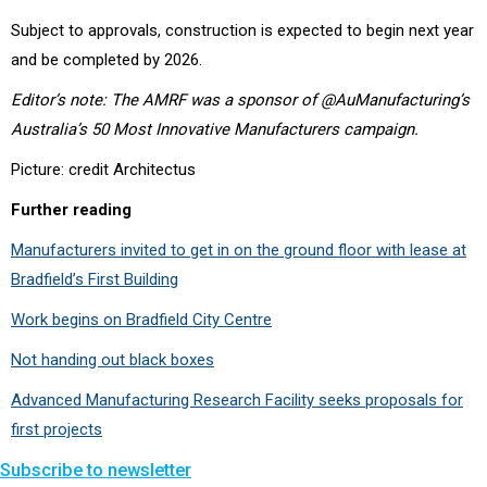
Subject to approvals, construction is expected to begin next year
and be completed by 2026.
Editor’s note: The AMRF was a sponsor of @AuManufacturing’s
Australia’s 50 Most Innovative Manufacturers campaign.
Picture: credit Architectus
Further reading
Manufacturers invited to get in on the ground floor with lease at
Bradfield’s First Building
Work begins on Bradfield City Centre
Not handing out black boxes
Advanced Manufacturing Research Facility seeks proposals for
first projects
Subscribe to newsletter