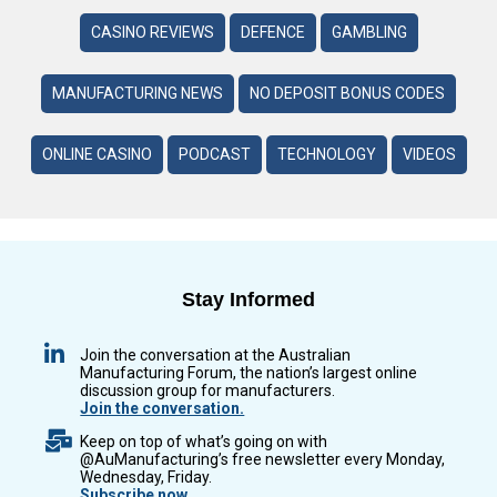
CASINO REVIEWS
DEFENCE
GAMBLING
MANUFACTURING NEWS
NO DEPOSIT BONUS CODES
ONLINE CASINO
PODCAST
TECHNOLOGY
VIDEOS
Stay Informed
Join the conversation at the Australian
Manufacturing Forum, the nation’s largest online
discussion group for manufacturers.
Join the conversation.
Keep on top of what’s going on with
@AuManufacturing’s free newsletter every Monday,
Wednesday, Friday.
Subscribe now.