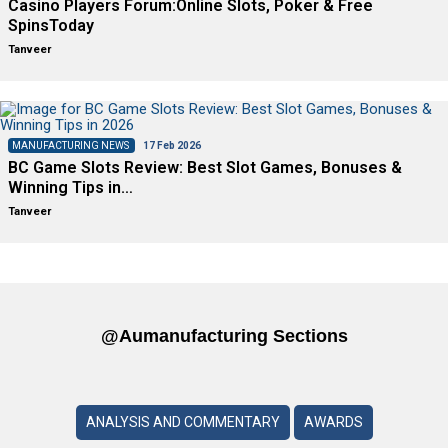
Casino Players Forum:Online Slots, Poker & Free
SpinsToday
Tanveer
MANUFACTURING NEWS
17 Feb 2026
BC Game Slots Review: Best Slot Games, Bonuses &
Winning Tips in…
Tanveer
@aumanufacturing Sections
ANALYSIS AND COMMENTARY
AWARDS