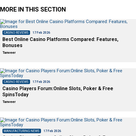
MORE IN THIS SECTION
CASINO REVIEWS
17 Feb 2026
Best Online Casino Platforms Compared: Features,
Bonuses
Tanveer
CASINO REVIEWS
17 Feb 2026
Casino Players Forum:Online Slots, Poker & Free
SpinsToday
Tanveer
MANUFACTURING NEWS
17 Feb 2026