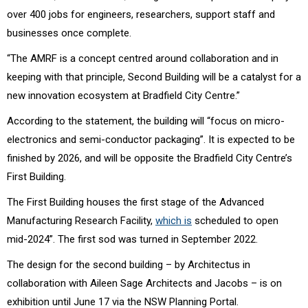
over 400 jobs for engineers, researchers, support staff and
businesses once complete.
“The AMRF is a concept centred around collaboration and in
keeping with that principle, Second Building will be a catalyst for a
new innovation ecosystem at Bradfield City Centre.”
According to the statement, the building will “focus on micro-
electronics and semi-conductor packaging”.
It is expected to be
finished by 2026, and will be opposite the Bradfield City Centre’s
First Building.
The First Building houses the first stage of the
Advanced
Manufacturing Research Facility,
which
is
scheduled to open
mid-2024”. The first sod was turned in September 2022.
The design for the second building – by Architectus in
collaboration with Aileen Sage Architects and Jacobs – is on
exhibition until June 17 via the NSW Planning Portal.