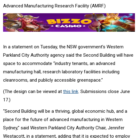
Advanced Manufacturing Research Facility (AMRF.)
In a statement on Tuesday, the NSW government’s Western
Parkland City Authority agency said the Second Building will have
space to accommodate “industry tenants, an advanced
manufacturing hall, research laboratory facilities including
cleanrooms, and publicly accessible greenspace.”
(The design can be viewed at
this link
. Submissions close June
17.)
“Second Building will be a thriving, global economic hub, and a
place for the future of advanced manufacturing in Western
Sydney,” said Western Parkland City Authority Chair, Jennifer
Westacott, in a statement, adding that it is expected to employ