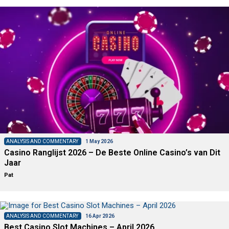
ANALYSIS AND COMMENTARY
1 May 2026
Casino Ranglijst 2026 – De Beste Online Casino’s van Dit
Jaar
Pat
ANALYSIS AND COMMENTARY
16 Apr 2026
Best Casino Slot Machines – April 2026