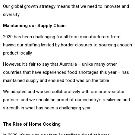
Our global growth strategy means that we need to innovate and
diversify.
Maintaining our Supply Chain
2020 has been challenging for all food manufacturers from
having our staffing limited by border closures to sourcing enough
product locally.
However, it’s fair to say that Australia – unlike many other
countries that have experienced food shortages this year – has
maintained supply and ensured food was on the table.
We adapted and worked collaboratively with our cross-sector
partners and we should be proud of our industry’s resilience and
strength in what has been a challenging year.
The Rise of Home Cooking