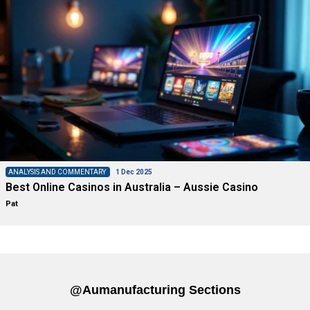
ANALYSIS AND COMMENTARY
1 Dec 2025
Best Online Casinos in Australia – Aussie Casino
Pat
@aumanufacturing Sections