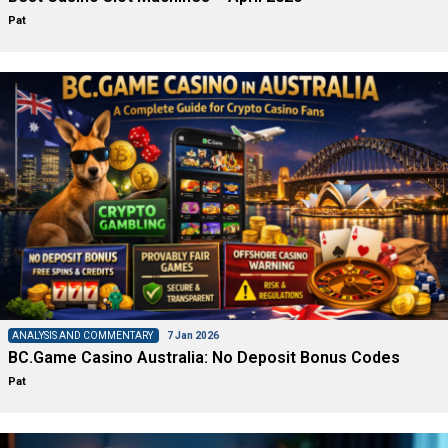
Pat
ANALYSIS AND COMMENTARY
7 Jan 2026
BC.Game Casino Australia: No Deposit Bonus Codes
Pat