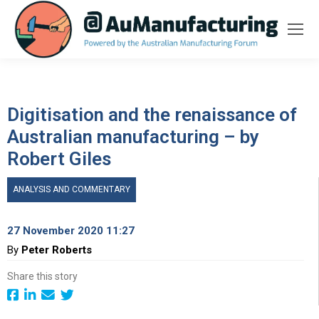
Digitisation and the renaissance of
Australian manufacturing – by
Robert Giles
ANALYSIS AND COMMENTARY
27 November 2020 11:27
By
Peter Roberts
Share this story