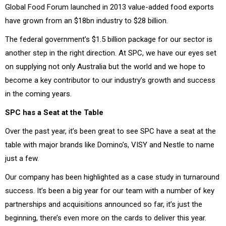
Global Food Forum launched in 2013 value-added food exports
have grown from an $18bn industry to $28 billion.
The federal government’s $1.5 billion package for our sector is
another step in the right direction. At SPC, we have our eyes set
on supplying not only Australia but the world and we hope to
become a key contributor to our industry’s growth and success
in the coming years.
SPC has a Seat at the Table
Over the past year, it’s been great to see SPC have a seat at the
table with major brands like Domino’s, VISY and Nestle to name
just a few.
Our company has been highlighted as a case study in turnaround
success. It’s been a big year for our team with a number of key
partnerships and acquisitions announced so far, it’s just the
beginning, there’s even more on the cards to deliver this year.