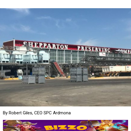
By Robert Giles, CEO SPC Ardmona