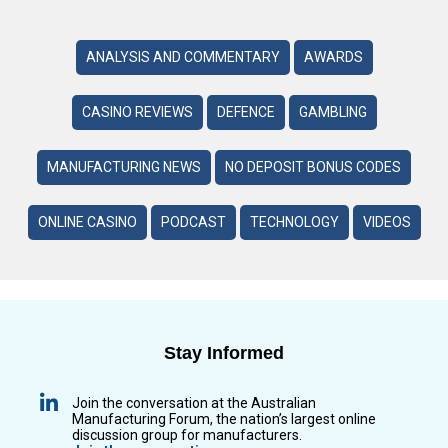
ANALYSIS AND COMMENTARY
AWARDS
CASINO REVIEWS
DEFENCE
GAMBLING
MANUFACTURING NEWS
NO DEPOSIT BONUS CODES
ONLINE CASINO
PODCAST
TECHNOLOGY
VIDEOS
Stay Informed
Join the conversation at the Australian
Manufacturing Forum, the nation’s largest online
discussion group for manufacturers.