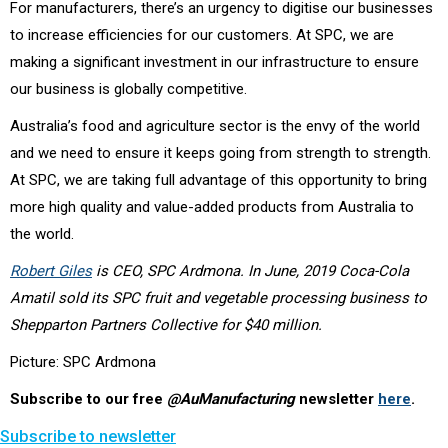
For manufacturers, there’s an urgency to digitise our businesses
to increase efficiencies for our customers. At SPC, we are
making a significant investment in our infrastructure to ensure
our business is globally competitive.
Australia’s food and agriculture sector is the envy of the world
and we need to ensure it keeps going from strength to strength.
At SPC, we are taking full advantage of this opportunity to bring
more high quality and value-added products from Australia to
the world.
Robert Giles
is CEO, SPC Ardmona. In June, 2019 Coca-Cola
Amatil sold its SPC fruit and vegetable processing business to
Shepparton Partners Collective for $40 million.
Picture: SPC Ardmona
Subscribe to our free
@AuManufacturing
newsletter
here
.
Subscribe to newsletter