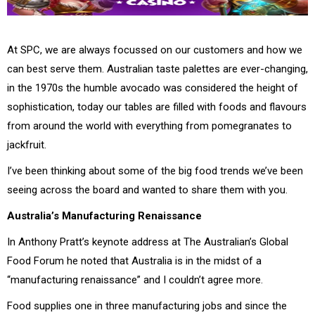
At SPC, we are always focussed on our customers and how we
can best serve them. Australian taste palettes are ever-changing,
in the 1970s the humble avocado was considered the height of
sophistication, today our tables are filled with foods and flavours
from around the world with everything from pomegranates to
jackfruit.
I’ve been thinking about some of the big food trends we’ve been
seeing across the board and wanted to share them with you.
Australia’s Manufacturing Renaissance
In Anthony Pratt’s keynote address at The Australian’s Global
Food Forum he noted that Australia is in the midst of a
“manufacturing renaissance” and I couldn’t agree more.
Food supplies one in three manufacturing jobs and since the