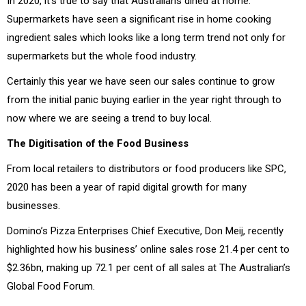
In 2020, it’s true to say that Australians dined at home.
Supermarkets have seen a significant rise in home cooking
ingredient sales which looks like a long term trend not only for
supermarkets but the whole food industry.
Certainly this year we have seen our sales continue to grow
from the initial panic buying earlier in the year right through to
now where we are seeing a trend to buy local.
The Digitisation of the Food Business
From local retailers to distributors or food producers like SPC,
2020 has been a year of rapid digital growth for many
businesses.
Domino’s Pizza Enterprises Chief Executive, Don Meij, recently
highlighted how his business’ online sales rose 21.4 per cent to
$2.36bn, making up 72.1 per cent of all sales at The Australian’s
Global Food Forum.