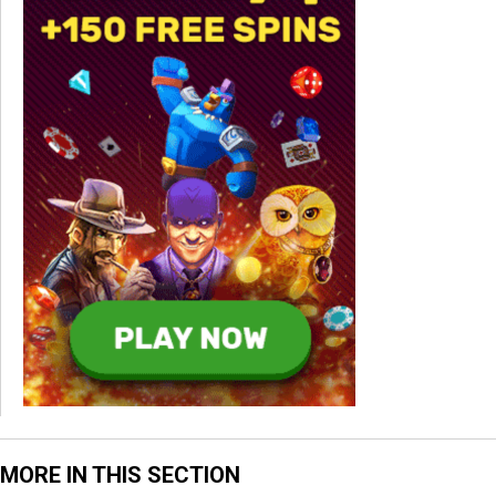
MORE IN THIS SECTION