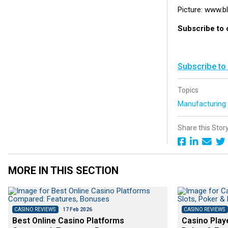
Picture: www.
Subscribe to 
Subscribe to
Topics
Manufacturin
Share this Stor
MORE IN THIS SECTION
CASINO REVIEWS
17 Feb 2026
CASINO REVIEWS
Best Online Casino Platforms
Casino Play