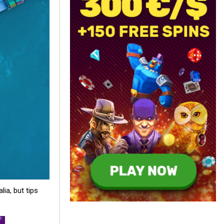
ia, but tips