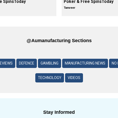
e SpinsToday
Poker & Free SpinsToday
Tanveer
@aumanufacturing Sections
REVIEWS
DEFENCE
GAMBLING
MANUFACTURING NEWS
NO 
TECHNOLOGY
VIDEOS
Stay Informed