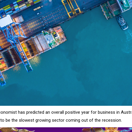
nomist has predicted an overall positive year for business in Austral
to be the slowest growing sector coming out of the recession.