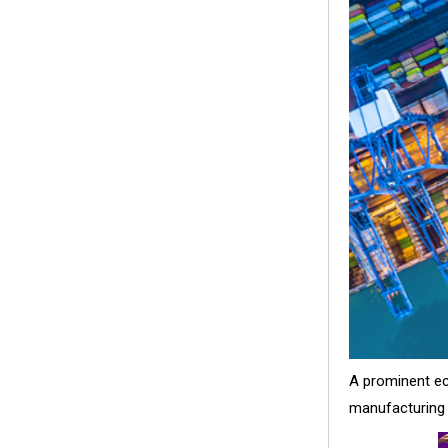
A prominent eco
manufacturing 