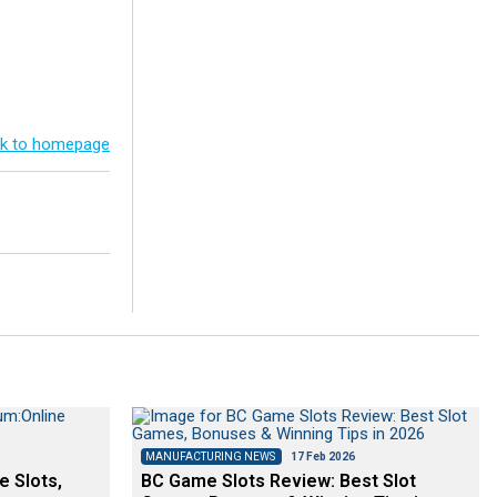
k to homepage
MANUFACTURING NEWS
17 Feb 2026
e Slots,
BC Game Slots Review: Best Slot