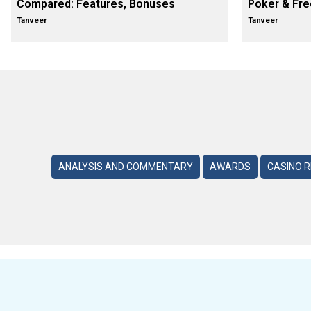
Compared: Features, Bonuses
Poker & Fre
Tanveer
Tanveer
ANALYSIS AND COMMENTARY
AWARDS
CASINO 