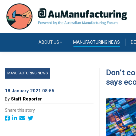
ABOUT US
MANUFACTURING NEWS
DE
Don’t co
MANUFACTURING NEWS
says ec
18 January 2021 08:55
By
Staff Reporter
Share this story