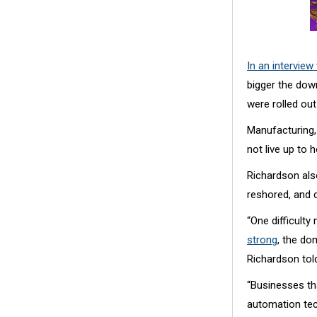
In an interview
bigger the down
were rolled ou
Manufacturing,
not live up to
Richardson als
reshored, and 
“One difficult
strong
, the do
Richardson tol
“Businesses th
automation te