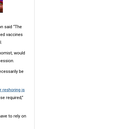
on said “The
ded vaccines
l.
nomist, would
cession.
necessarily be
r reshoring is
se required,”
have to rely on