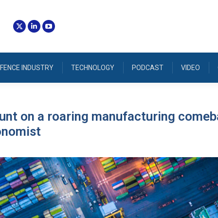
FENCE INDUSTRY
TECHNOLOGY
PODCAST
VIDEO
unt on a roaring manufacturing comeb
onomist