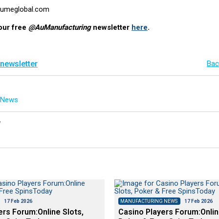
blumeglobal.com
our free
@AuManufacturing
newsletter
here
.
 newsletter
Bac
g News
y
17 Feb 2026
MANUFACTURING NEWS
17 Feb 2026
ers Forum:Online Slots,
Casino Players Forum:Onlin