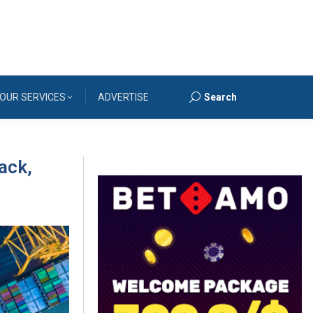
OUR SERVICES
ADVERTISE
Search
Search:
ack,