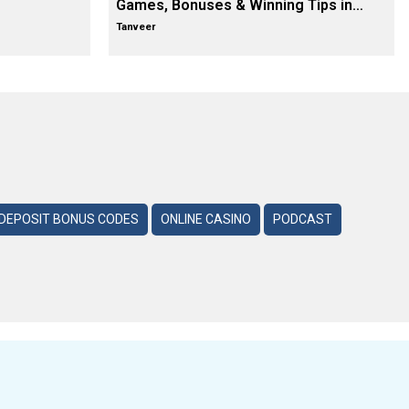
Games, Bonuses & Winning Tips in…
Tanveer
DEPOSIT BONUS CODES
ONLINE CASINO
PODCAST