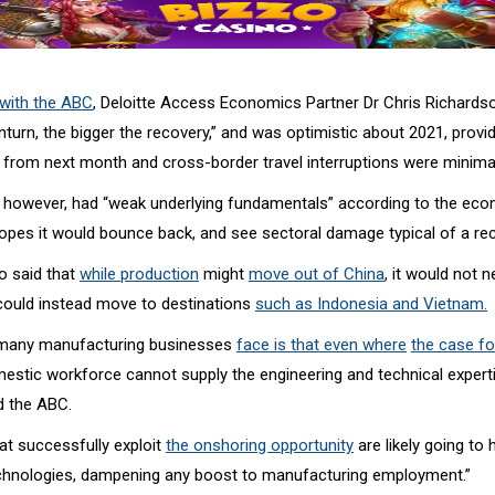
 with the ABC
, Deloitte Access Economics Partner Dr Chris Richards
turn, the bigger the recovery,” and was optimistic about 2021, provi
t from next month and cross-border travel interruptions were minima
 however, had “weak underlying fundamentals” according to the eco
 hopes it would bounce back, and see sectoral damage typical of a re
o said that
while production
might
move out of China
, it would not 
could instead move to destinations
such as Indonesia and Vietnam.
y many manufacturing businesses
face is that even where
the case fo
mestic workforce cannot supply the engineering and technical experti
d the ABC.
at successfully exploit
the onshoring opportunity
are likely going to 
chnologies, dampening any boost to manufacturing employment.”