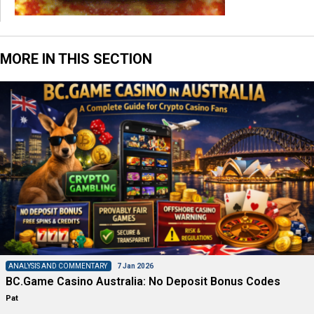
MORE IN THIS SECTION
ANALYSIS AND COMMENTARY
7 Jan 2026
BC.Game Casino Australia: No Deposit Bonus Codes
Pat