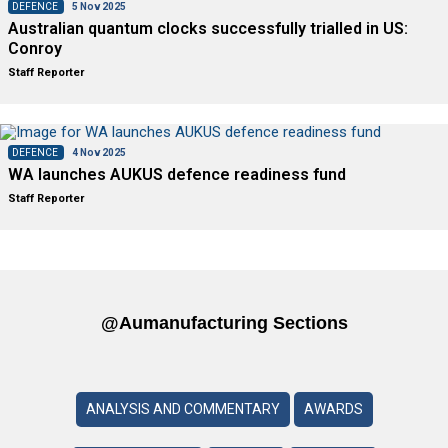
DEFENCE
5 Nov 2025
Australian quantum clocks successfully trialled in US:
Conroy
Staff Reporter
DEFENCE
4 Nov 2025
WA launches AUKUS defence readiness fund
Staff Reporter
@aumanufacturing Sections
ANALYSIS AND COMMENTARY
AWARDS