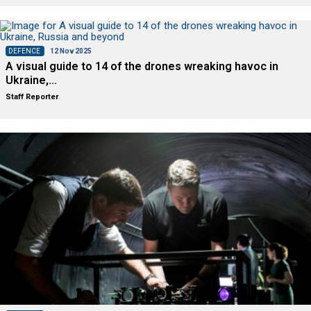
DEFENCE
12 Nov 2025
A visual guide to 14 of the drones wreaking havoc in
Ukraine,…
Staff Reporter