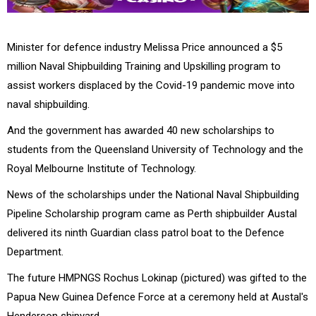
Minister for defence industry Melissa Price announced a $5
million Naval Shipbuilding Training and Upskilling program to
assist workers displaced by the Covid-19 pandemic move into
naval shipbuilding.
And the government has awarded 40 new scholarships to
students from the Queensland University of Technology and the
Royal Melbourne Institute of Technology.
News of the scholarships under the National Naval Shipbuilding
Pipeline Scholarship program came as Perth shipbuilder Austal
delivered its ninth Guardian class patrol boat to the Defence
Department.
The future HMPNGS Rochus Lokinap (pictured) was gifted to the
Papua New Guinea Defence Force at a ceremony held at Austal's
Henderson shipyard.