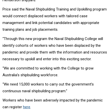
Price said the Naval Shipbuilding Training and Upskilling program
would connect displaced workers with tailored case
management and link potential candidates with appropriate
training plans and job placements.
“Through this new program the Naval Shipbuilding College will
identify cohorts of workers who have been displaced by the
pandemic and provide them with the information and resources
necessary to upskill and enter into this exciting sector.
“We are committed to working with the College to grow
Australia’s shipbuilding workforce.
“We need 15,000 workers to carry out the government’s
continuous naval shipbuilding program.”
Workers who have been adversely impacted by the pandemic
can register
here
.