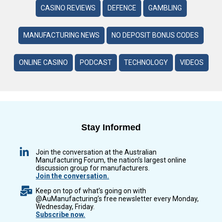
CASINO REVIEWS
DEFENCE
GAMBLING
MANUFACTURING NEWS
NO DEPOSIT BONUS CODES
ONLINE CASINO
PODCAST
TECHNOLOGY
VIDEOS
Stay Informed
Join the conversation at the Australian
Manufacturing Forum, the nation’s largest online
discussion group for manufacturers.
Join the conversation.
Keep on top of what’s going on with
@AuManufacturing’s free newsletter every Monday,
Wednesday, Friday.
Subscribe now.