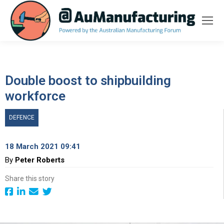
Double boost to shipbuilding
workforce
DEFENCE
18 March 2021 09:41
By
Peter Roberts
Share this story