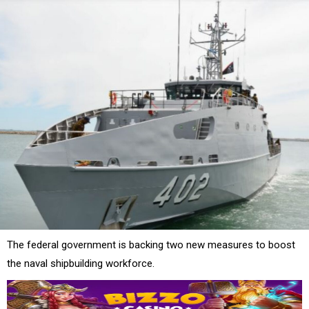
The federal government is backing two new measures to boost
the naval shipbuilding workforce.