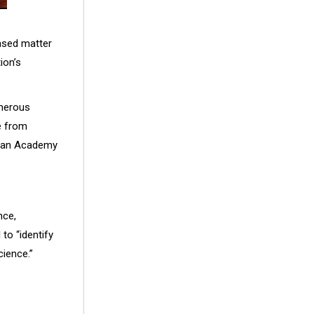
ensed matter
ion’s
umerous
e from
alian Academy
nce,
to “identify
cience.”