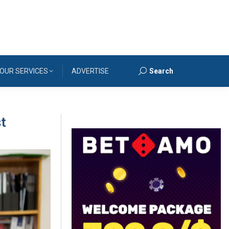
OUR SERVICES
ADVERTISE
Search
Search:
st