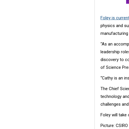
Foley is current
physics and sup
manufacturing 
“As an accompl
leadership role
discovery to c
of Science Pre
“Cathy is an in
The Chief Scie
technology and
challenges and 
Foley will take 
Picture: CSIRO