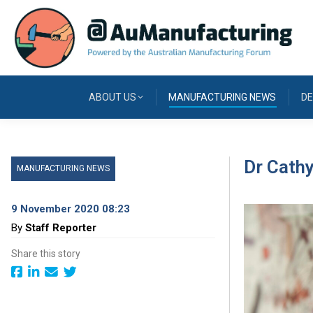
ABOUT US
MANUFACTURING NEWS
DE
Dr Cathy
MANUFACTURING NEWS
9 November 2020 08:23
By
Staff Reporter
Share this story