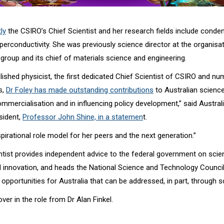
ly
the CSIRO’s Chief Scientist and her research fields include cond
erconductivity. She was previously science director at the organisat
group and its chief of materials science and engineering.
ished physicist, the first dedicated Chief Scientist of CSIRO and n
s,
Dr Foley has made outstanding contributions
to Australian scienc
ommercialisation and in influencing policy development,” said Austr
sident,
Professor John Shine, in a statemen
t.
spirational role model for her peers and the next generation.”
ntist provides independent advice to the federal government on scie
 innovation, and heads the National Science and Technology Council 
opportunities for Australia that can be addressed, in part, through s
over in the role from Dr Alan Finkel.