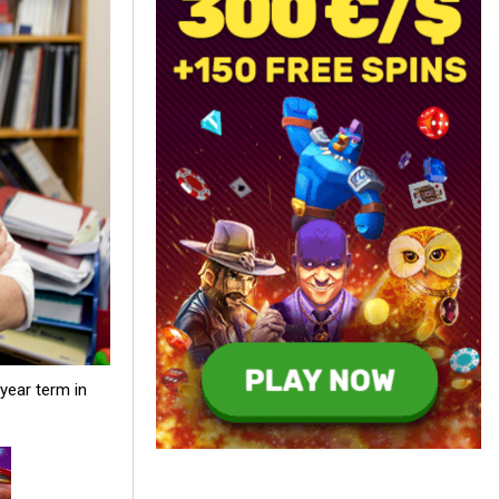
year term in