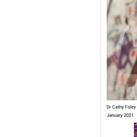
Dr Cathy Foley 
January 2021.