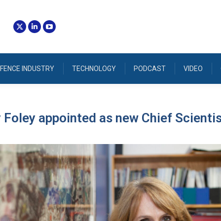
FENCE INDUSTRY
TECHNOLOGY
PODCAST
VIDEO
 Foley appointed as new Chief Scienti