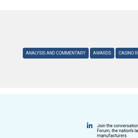
ANALYSIS AND COMMENTARY
AWARDS
CASINO 
Join the conversatio
Forum, the nation’s l
manufacturers.