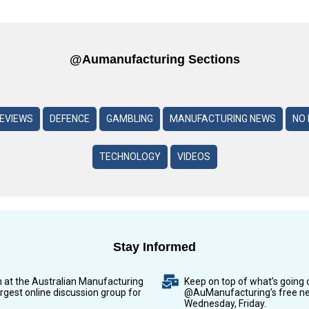
@aumanufacturing Sections
REVIEWS
DEFENCE
GAMBLING
MANUFACTURING NEWS
NO 
TECHNOLOGY
VIDEOS
Stay Informed
n at the Australian Manufacturing
Keep on top of what’s going 
argest online discussion group for
@AuManufacturing’s free ne
Wednesday, Friday.