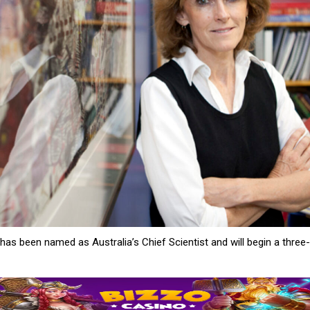
has been named as Australia’s Chief Scientist and will begin a three-