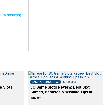
k to homepage
MANUFACTURING NEWS
17 Feb 2026
e Slots,
BC Game Slots Review: Best Slot
Games, Bonuses & Winning Tips in…
Tanveer