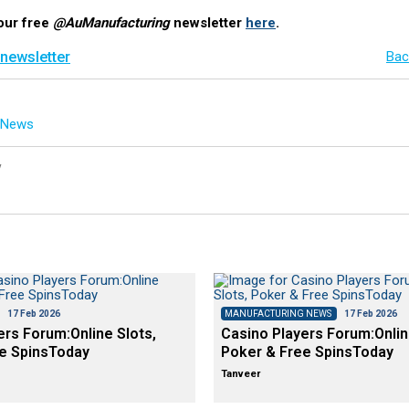
our free
@AuManufacturing
newsletter
here
.
 newsletter
Bac
g News
y
17 Feb 2026
MANUFACTURING NEWS
17 Feb 2026
ers Forum:Online Slots,
Casino Players Forum:Onlin
e SpinsToday
Poker & Free SpinsToday
Tanveer