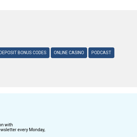
DEPOSIT BONUS CODES
ONLINE CASINO
PODCAST
on with
wsletter every Monday,