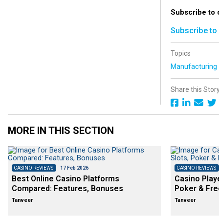
Subscribe to 
Subscribe to
Topics
Manufacturin
Share this Stor
MORE IN THIS SECTION
CASINO REVIEWS
17 Feb 2026
CASINO REVIEWS
Best Online Casino Platforms
Casino Play
Compared: Features, Bonuses
Poker & Fre
Tanveer
Tanveer