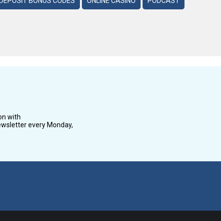
DEPOSIT BONUS CODES
ONLINE CASINO
PODCAST
on with
wsletter every Monday,