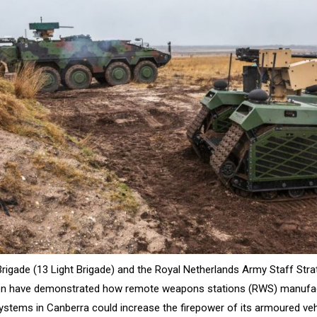
Brigade (13 Light Brigade) and the Royal Netherlands Army Staff Str
ion have demonstrated how remote weapons stations (RWS) manufa
Systems in Canberra could increase the firepower of its armoured veh