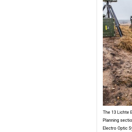
The 13 Lichte 
Planning sect
Electro Optic 