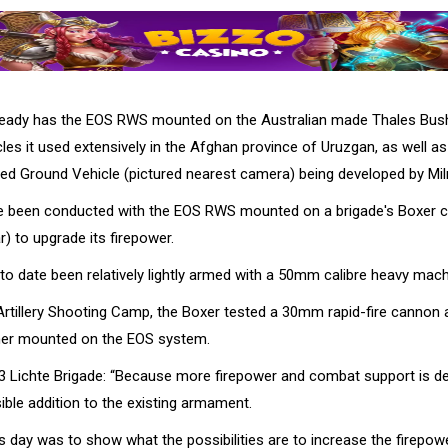
lready has the EOS RWS mounted on the Australian made Thales Bu
les it used extensively in the Afghan province of Uruzgan, as well a
d Ground Vehicle (pictured nearest camera) being developed by Mi
e been conducted with the EOS RWS mounted on a brigade's Boxer c
ar) to upgrade its firepower.
to date been relatively lightly armed with a 50mm calibre heavy mach
he Artillery Shooting Camp, the Boxer tested a 30mm rapid-fire canno
her mounted on the EOS system.
3 Lichte Brigade: “Because more firepower and combat support is de
ible addition to the existing armament.
s day was to show what the possibilities are to increase the firepow