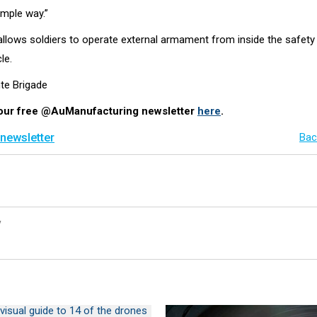
simple way.”
lows soldiers to operate external armament from inside the safety
le.
hte Brigade
 our free @AuManufacturing newsletter
here
.
 newsletter
Bac
y