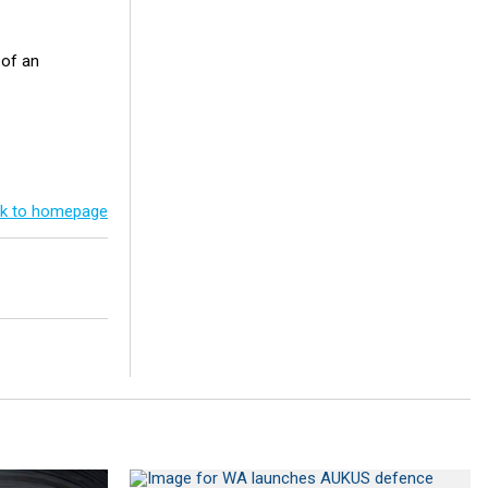
 of an
k to homepage