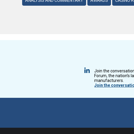
ANALYSIS AND COMMENTARY
AWARDS
CASINO 
Join the conversatio
Forum, the nation’s l
manufacturers.
Join the conversati