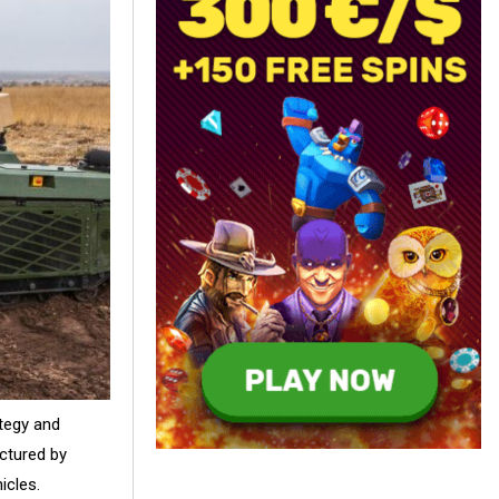
ategy and
ctured by
icles.