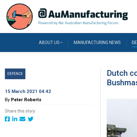
ABOUT US
MANUFACTURING NEWS
DE
Dutch c
DEFENCE
Bushmas
15 March 2021 04:42
By
Peter Roberts
Share this story