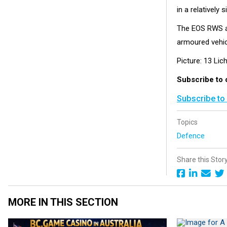
in a relatively 
The EOS RWS al
armoured vehic
Picture: 13 Lic
Subscribe to
Subscribe to
Topics
Defence
Share this Stor
MORE IN THIS SECTION