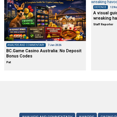
DEFENCE
12 No
A visual gui
wreaking ha
Staff Reporter
ANALYSIS AND COMMENTARY
7 Jan 2026
BC.Game Casino Australia: No Deposit
Bonus Codes
Pat