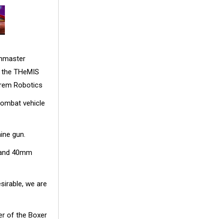
shmaster
s the THeMIS
lrem Robotics
ombat vehicle
ine gun.
n and 40mm
sirable, we are
er of the Boxer