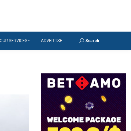
OUR SERVICES
ADVERTISE
Search
Search: