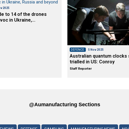
v 2025
de to 14 of the drones
voc in Ukraine,…
DEFENCE
5 Nov 2025
Australian quantum clocks 
trialled in US: Conroy
Staff Reporter
@aumanufacturing Sections