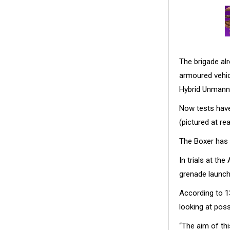
The brigade a
armoured vehic
Hybrid Unmanne
Now tests hav
(pictured at re
The Boxer has 
In trials at t
grenade launc
According to 1
looking at poss
“The aim of thi