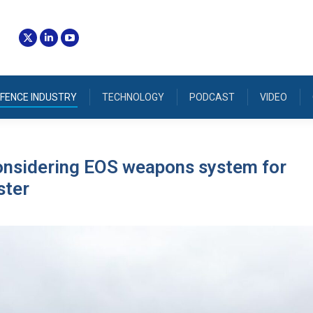
FENCE INDUSTRY
TECHNOLOGY
PODCAST
VIDEO
onsidering EOS weapons system for
ter