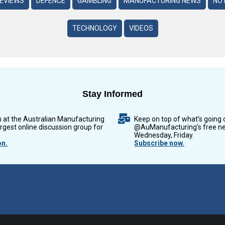
REVIEWS
DEFENCE
GAMBLING
MANUFACTURING NEWS
NO 
TECHNOLOGY
VIDEOS
Stay Informed
n at the Australian Manufacturing
Keep on top of what’s going 
argest online discussion group for
@AuManufacturing’s free ne
Wednesday, Friday.
on.
Subscribe now.