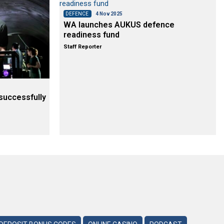
DEFENCE
4 Nov 2025
WA launches AUKUS defence
readiness fund
Staff Reporter
successfully