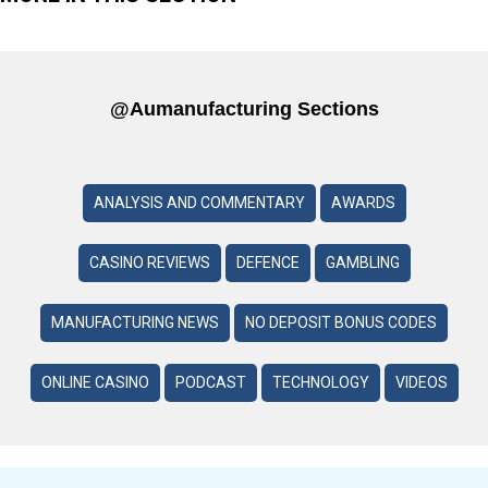
@aumanufacturing Sections
ANALYSIS AND COMMENTARY
AWARDS
CASINO REVIEWS
DEFENCE
GAMBLING
MANUFACTURING NEWS
NO DEPOSIT BONUS CODES
ONLINE CASINO
PODCAST
TECHNOLOGY
VIDEOS