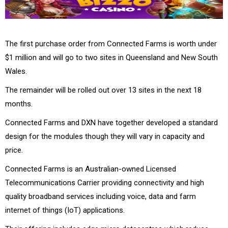
The first purchase order from Connected Farms is worth under
$1 million and will go to two sites in Queensland and New South
Wales.
The remainder will be rolled out over 13 sites in the next 18
months.
Connected Farms and DXN have together developed a standard
design for the modules though they will vary in capacity and
price.
Connected Farms is an Australian-owned Licensed
Telecommunications Carrier providing connectivity and high
quality broadband services including voice, data and farm
internet of things (IoT) applications.