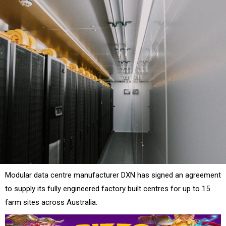
Modular data centre manufacturer DXN has signed an agreement
to supply its fully engineered factory built centres for up to 15
farm sites across Australia.