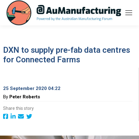
DXN to supply pre-fab data centres
for Connected Farms
25 September 2020 04:22
By
Peter Roberts
Share this story