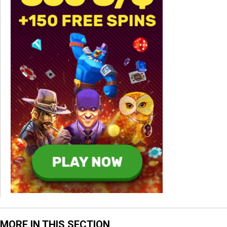
MORE IN THIS SECTION