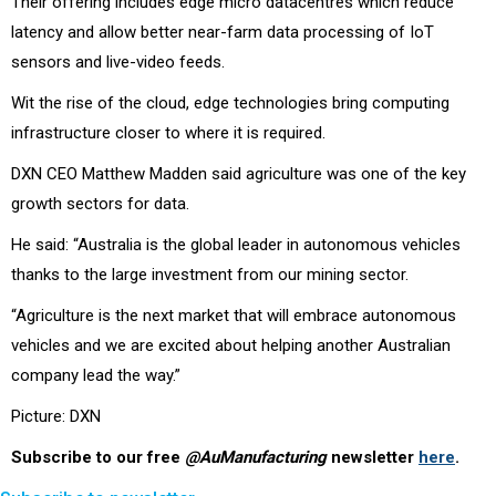
Their offering includes edge micro datacentres which reduce
latency and allow better near-farm data processing of IoT
sensors and live-video feeds.
Wit the rise of the cloud, edge technologies bring computing
infrastructure closer to where it is required.
DXN CEO Matthew Madden said agriculture was one of the key
growth sectors for data.
He said: “Australia is the global leader in autonomous vehicles
thanks to the large investment from our mining sector.
“Agriculture is the next market that will embrace autonomous
vehicles and we are excited about helping another Australian
company lead the way.”
Picture: DXN
Subscribe to our free
@AuManufacturing
newsletter
here
.