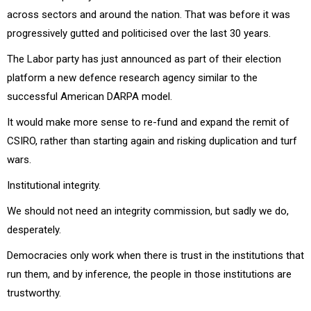
across sectors and around the nation. That was before it was
progressively gutted and politicised over the last 30 years.
The Labor party has just announced as part of their election
platform a new defence research agency similar to the
successful American DARPA model.
It would make more sense to re-fund and expand the remit of
CSIRO, rather than starting again and risking duplication and turf
wars.
Institutional integrity.
We should not need an integrity commission, but sadly we do,
desperately.
Democracies only work when there is trust in the institutions that
run them, and by inference, the people in those institutions are
trustworthy.