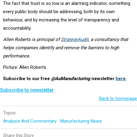
The fact that trust is so low is an alarming indicator, something
every public body should be addressing, both by its own
behaviour, and by increasing the level of transparency and
accountability.
Allen Roberts is principal of
StrategyAudit
, a consultancy that
helps companies identify and remove the barriers to high
performance.
Picture: Allen Roberts
Subscribe to our free
@AuManufacturing
newsletter
here
.
Subscribe to newsletter
Back to homepage
Topics
Analysis And Commentary
Manufacturing News
Share this Story