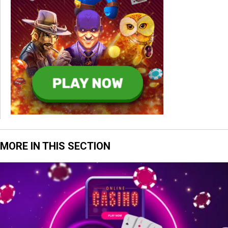
MORE IN THIS SECTION