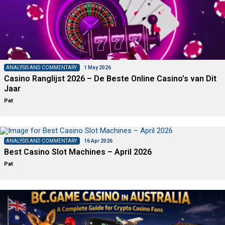
ANALYSIS AND COMMENTARY
1 May 2026
Casino Ranglijst 2026 – De Beste Online Casino’s van Dit
Jaar
Pat
ANALYSIS AND COMMENTARY
16 Apr 2026
Best Casino Slot Machines – April 2026
Pat