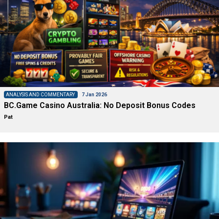
ANALYSIS AND COMMENTARY
7 Jan 2026
BC.Game Casino Australia: No Deposit Bonus Codes
Pat