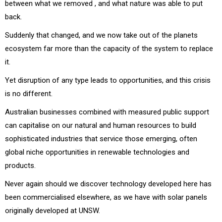
between what we removed , and what nature was able to put
back.
Suddenly that changed, and we now take out of the planets
ecosystem far more than the capacity of the system to replace
it.
Yet disruption of any type leads to opportunities, and this crisis
is no different.
Australian businesses combined with measured public support
can capitalise on our natural and human resources to build
sophisticated industries that service those emerging, often
global niche opportunities in renewable technologies and
products.
Never again should we discover technology developed here has
been commercialised elsewhere, as we have with solar panels
originally developed at UNSW.