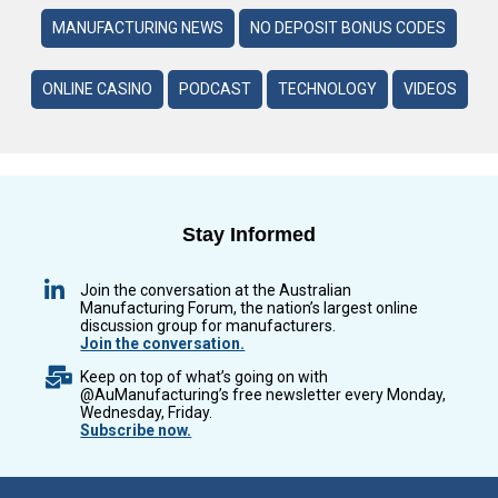
MANUFACTURING NEWS
NO DEPOSIT BONUS CODES
ONLINE CASINO
PODCAST
TECHNOLOGY
VIDEOS
Stay Informed
Join the conversation at the Australian
Manufacturing Forum, the nation’s largest online
discussion group for manufacturers.
Join the conversation.
Keep on top of what’s going on with
@AuManufacturing’s free newsletter every Monday,
Wednesday, Friday.
Subscribe now.