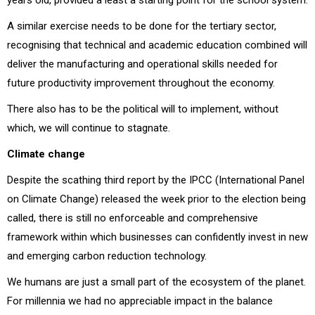
A similar exercise needs to be done for the tertiary sector,
recognising that technical and academic education combined will
deliver the manufacturing and operational skills needed for
future productivity improvement throughout the economy.
There also has to be the political will to implement, without
which, we will continue to stagnate.
Climate change
Despite the scathing third report by the IPCC (International Panel
on Climate Change) released the week prior to the election being
called, there is still no enforceable and comprehensive
framework within which businesses can confidently invest in new
and emerging carbon reduction technology.
We humans are just a small part of the ecosystem of the planet.
For millennia we had no appreciable impact in the balance