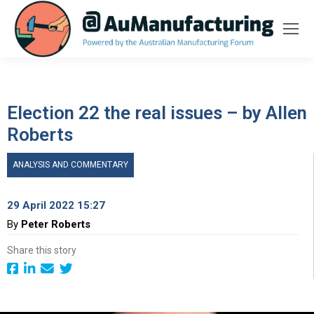
Election 22 the real issues – by Allen
Roberts
ANALYSIS AND COMMENTARY
29 April 2022 15:27
By
Peter Roberts
Share this story