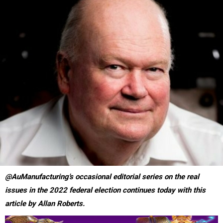
@AuManufacturing's occasional editorial series on the real
issues in the 2022 federal election continues today with this
article by Allan Roberts.