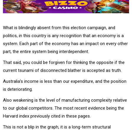
What is blindingly absent from this election campaign, and
politics, in this country is any recognition that an economy is a
system. Each part of the economy has an impact on every other
part, the entire system being interdependent.
That said, you could be forgiven for thinking the opposite if the
current tsunami of disconnected blather is accepted as truth.
Australia’s income is less than our expenditure, and the position
is deteriorating.
Also weakening is the level of manufacturing complexity relative
to our global competitors. The most recent evidence being the
Harvard index previously cited in these pages.
This is not a blip in the graph, it is a long-term structural