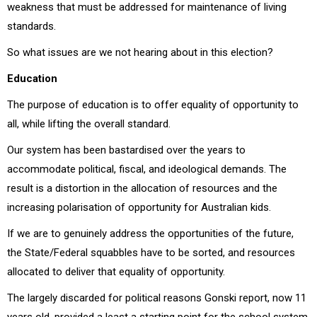
weakness that must be addressed for maintenance of living
standards.
So what issues are we not hearing about in this election?
Education
The purpose of education is to offer equality of opportunity to
all, while lifting the overall standard.
Our system has been bastardised over the years to
accommodate political, fiscal, and ideological demands. The
result is a distortion in the allocation of resources and the
increasing polarisation of opportunity for Australian kids.
If we are to genuinely address the opportunities of the future,
the State/Federal squabbles have to be sorted, and resources
allocated to deliver that equality of opportunity.
The largely discarded for political reasons Gonski report, now 11
years old, provided a least a starting point for the school system.