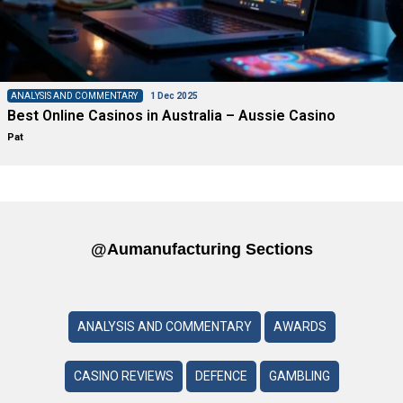
ANALYSIS AND COMMENTARY
1 Dec 2025
Best Online Casinos in Australia – Aussie Casino
Pat
@aumanufacturing Sections
ANALYSIS AND COMMENTARY
AWARDS
CASINO REVIEWS
DEFENCE
GAMBLING