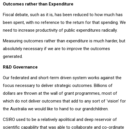
Outcomes rather than Expenditure
Fiscal debate, such as it is, has been reduced to how much has
been spent, with no reference to the return for that spending. We
need to increase productivity of public expenditures radically.
Measuring outcomes rather than expenditure is much harder, but
absolutely necessary if we are to improve the outcomes
generated.
R&D Governance
Our federated and short-term driven system works against the
focus necessary to deliver strategic outcomes. Billions of
dollars are thrown at the wall of grant programmes, most of
which do not deliver outcomes that add to any sort of ‘vision’ for
the Australia we would like to hand to our grandchildren.
CSIRO used to be a relatively apolitical and deep reservoir of
scientific capability that was able to collaborate and co-ordinate