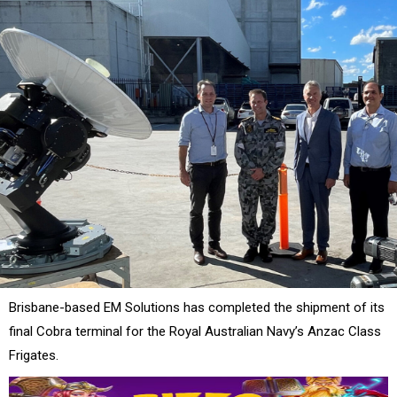
Brisbane-based EM Solutions has completed the shipment of its
final Cobra terminal for the Royal Australian Navy’s Anzac Class
Frigates.