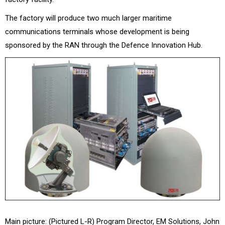
The factory will produce two much larger maritime
communications terminals whose development is being
sponsored by the RAN through the Defence Innovation Hub.
Main picture: (Pictured L-R) Program Director, EM Solutions, John