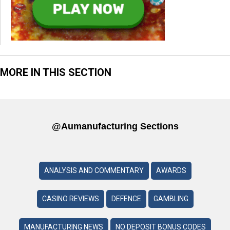
MORE IN THIS SECTION
@aumanufacturing Sections
ANALYSIS AND COMMENTARY
AWARDS
CASINO REVIEWS
DEFENCE
GAMBLING
MANUFACTURING NEWS
NO DEPOSIT BONUS CODES