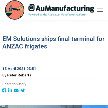
EM Solutions ships final terminal for
ANZAC frigates
13 April 2021 03:51
By
Peter Roberts
Share this story