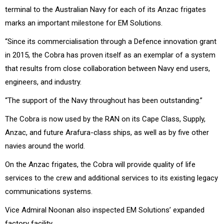
terminal to the Australian Navy for each of its Anzac frigates
marks an important milestone for EM Solutions.
“Since its commercialisation through a Defence innovation grant
in 2015, the Cobra has proven itself as an exemplar of a system
that results from close collaboration between Navy end users,
engineers, and industry.
“The support of the Navy throughout has been outstanding.”
The Cobra is now used by the RAN on its Cape Class, Supply,
Anzac, and future Arafura-class ships, as well as by five other
navies around the world.
On the Anzac frigates, the Cobra will provide quality of life
services to the crew and additional services to its existing legacy
communications systems.
Vice Admiral Noonan also inspected EM Solutions’ expanded
factory facility.