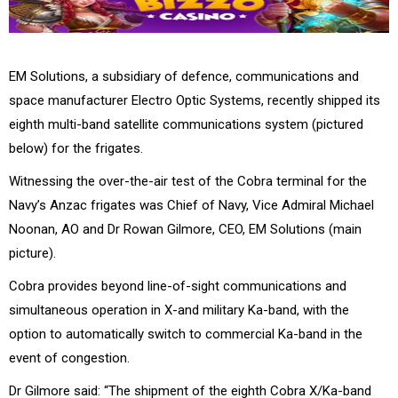
EM Solutions, a subsidiary of defence, communications and
space manufacturer Electro Optic Systems, recently shipped its
eighth multi-band satellite communications system (pictured
below) for the frigates.
Witnessing the over-the-air test of the Cobra terminal for the
Navy’s Anzac frigates was Chief of Navy, Vice Admiral Michael
Noonan, AO and Dr Rowan Gilmore, CEO, EM Solutions (main
picture).
Cobra provides beyond line-of-sight communications and
simultaneous operation in X-and military Ka-band, with the
option to automatically switch to commercial Ka-band in the
event of congestion.
Dr Gilmore said: “The shipment of the eighth Cobra X/Ka-band