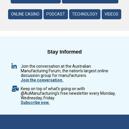
ONLINE CASINO
PODCAST
TECHNOLOGY
VIDEOS
Stay Informed
Join the conversation at the Australian
Manufacturing Forum, the nation’s largest online
discussion group for manufacturers.
Join the conversation.
Keep on top of what’s going on with
@AuManufacturing’s free newsletter every Monday,
Wednesday, Friday.
Subscribe now.