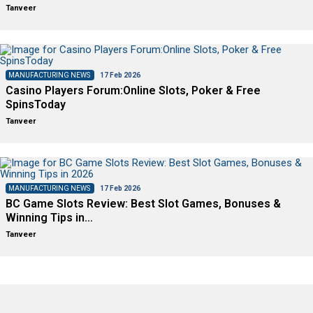
Tanveer
MANUFACTURING NEWS
17 Feb 2026
Casino Players Forum:Online Slots, Poker & Free
SpinsToday
Tanveer
MANUFACTURING NEWS
17 Feb 2026
BC Game Slots Review: Best Slot Games, Bonuses &
Winning Tips in…
Tanveer