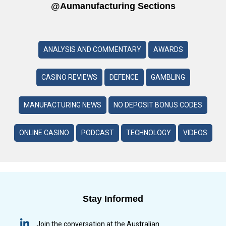
@aumanufacturing Sections
ANALYSIS AND COMMENTARY
AWARDS
CASINO REVIEWS
DEFENCE
GAMBLING
MANUFACTURING NEWS
NO DEPOSIT BONUS CODES
ONLINE CASINO
PODCAST
TECHNOLOGY
VIDEOS
Stay Informed
Join the conversation at the Australian