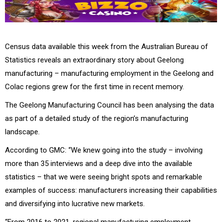
Census data available this week from the Australian Bureau of
Statistics reveals an extraordinary story about Geelong
manufacturing – manufacturing employment in the Geelong and
Colac regions grew for the first time in recent memory.
The Geelong Manufacturing Council has been analysing the data
as part of a detailed study of the region’s manufacturing
landscape.
According to GMC: “We knew going into the study – involving
more than 35 interviews and a deep dive into the available
statistics – that we were seeing bright spots and remarkable
examples of success: manufacturers increasing their capabilities
and diversifying into lucrative new markets.
“From 2016 to 2021, regional manufacturing employment