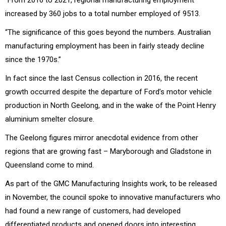
increased by 360 jobs to a total number employed of 9513.
“The significance of this goes beyond the numbers. Australian
manufacturing employment has been in fairly steady decline
since the 1970s.”
In fact since the last Census collection in 2016, the recent
growth occurred despite the departure of Ford’s motor vehicle
production in North Geelong, and in the wake of the Point Henry
aluminium smelter closure.
The Geelong figures mirror anecdotal evidence from other
regions that are growing fast – Maryborough and Gladstone in
Queensland come to mind.
As part of the GMC Manufacturing Insights work, to be released
in November, the council spoke to innovative manufacturers who
had found a new range of customers, had developed
differentiated products and opened doors into interesting