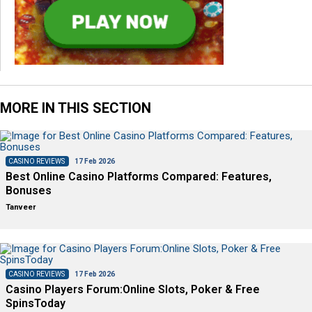
MORE IN THIS SECTION
CASINO REVIEWS
17 Feb 2026
Best Online Casino Platforms Compared: Features,
Bonuses
Tanveer
CASINO REVIEWS
17 Feb 2026
Casino Players Forum:Online Slots, Poker & Free
SpinsToday