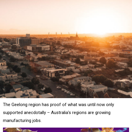
The Geelong region has proof of what was until now only
supported anecdotally – Australia's regions are growing
manufacturing jobs.