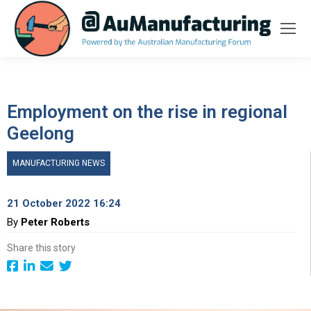
Employment on the rise in regional
Geelong
MANUFACTURING NEWS
21 October 2022 16:24
By
Peter Roberts
Share this story