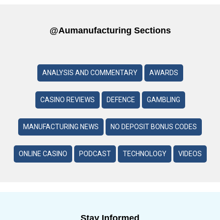
@aumanufacturing Sections
ANALYSIS AND COMMENTARY
AWARDS
CASINO REVIEWS
DEFENCE
GAMBLING
MANUFACTURING NEWS
NO DEPOSIT BONUS CODES
ONLINE CASINO
PODCAST
TECHNOLOGY
VIDEOS
Stay Informed