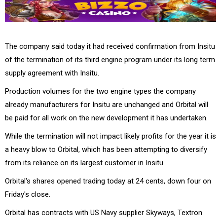
The company said today it had received confirmation from Insitu
of the termination of its third engine program under its long term
supply agreement with Insitu.
Production volumes for the two engine types the company
already manufacturers for Insitu are unchanged and Orbital will
be paid for all work on the new development it has undertaken.
While the termination will not impact likely profits for the year it is
a heavy blow to Orbital, which has been attempting to diversify
from its reliance on its largest customer in Insitu.
Orbital's shares opened trading today at 24 cents, down four on
Friday's close.
Orbital has contracts with US Navy supplier Skyways, Textron