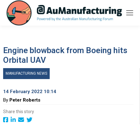
Engine blowback from Boeing hits
Orbital UAV
MANUFACTURING NEWS
14 February 2022 10:14
By
Peter Roberts
Share this story