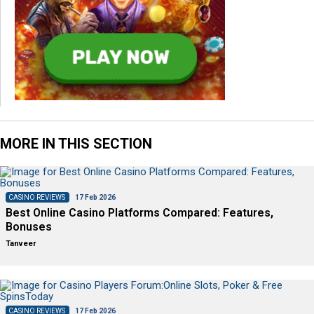
MORE IN THIS SECTION
CASINO REVIEWS
17 Feb 2026
Best Online Casino Platforms Compared: Features,
Bonuses
Tanveer
CASINO REVIEWS
17 Feb 2026