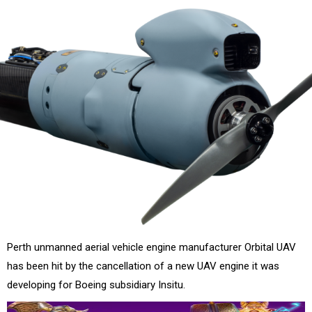
Perth unmanned aerial vehicle engine manufacturer Orbital UAV
has been hit by the cancellation of a new UAV engine it was
developing for Boeing subsidiary Insitu.