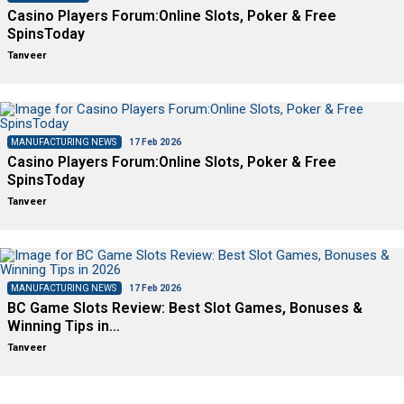
Casino Players Forum:Online Slots, Poker & Free
SpinsToday
Tanveer
MANUFACTURING NEWS
17 Feb 2026
Casino Players Forum:Online Slots, Poker & Free
SpinsToday
Tanveer
MANUFACTURING NEWS
17 Feb 2026
BC Game Slots Review: Best Slot Games, Bonuses &
Winning Tips in…
Tanveer