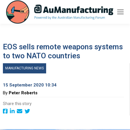
EOS sells remote weapons systems
to two NATO countries
MANUFACTURING NEWS
15 September 2020 10:34
By
Peter Roberts
Share this story