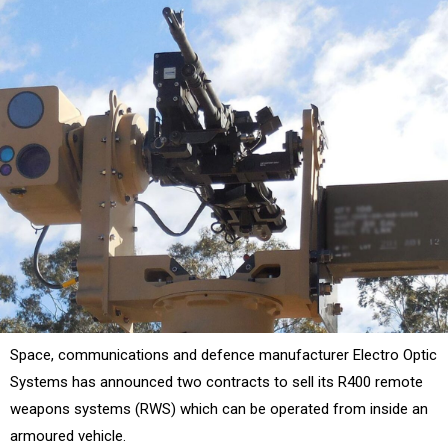
Space, communications and defence manufacturer Electro Optic
Systems has announced two contracts to sell its R400 remote
weapons systems (RWS) which can be operated from inside an
armoured vehicle.