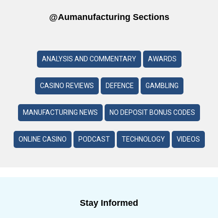
@aumanufacturing Sections
ANALYSIS AND COMMENTARY
AWARDS
CASINO REVIEWS
DEFENCE
GAMBLING
MANUFACTURING NEWS
NO DEPOSIT BONUS CODES
ONLINE CASINO
PODCAST
TECHNOLOGY
VIDEOS
Stay Informed