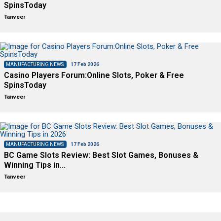
SpinsToday
Tanveer
MANUFACTURING NEWS
17 Feb 2026
Casino Players Forum:Online Slots, Poker & Free
SpinsToday
Tanveer
MANUFACTURING NEWS
17 Feb 2026
BC Game Slots Review: Best Slot Games, Bonuses &
Winning Tips in…
Tanveer