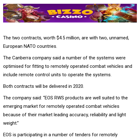
The two contracts, worth $4.5 million, are with two, unnamed,
European NATO countries.
The Canberra company said a number of the systems were
optimised for fitting to remotely operated combat vehicles and
include remote control units to operate the systems.
Both contracts will be delivered in 2020.
The company said: “EOS RWS products are well suited to the
emerging market for remotely operated combat vehicles
because of their market leading accuracy, reliability and light
weight.”
EOS is participating in a number of tenders for remotely