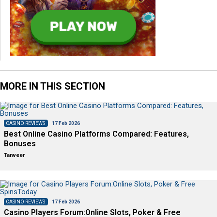
MORE IN THIS SECTION
CASINO REVIEWS
17 Feb 2026
Best Online Casino Platforms Compared: Features,
Bonuses
Tanveer
CASINO REVIEWS
17 Feb 2026
Casino Players Forum:Online Slots, Poker & Free