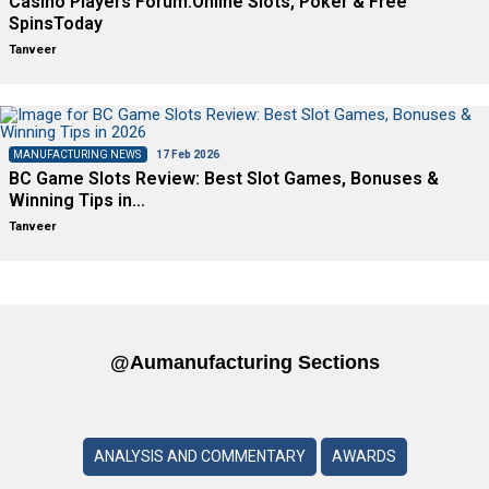
Casino Players Forum:Online Slots, Poker & Free
SpinsToday
Tanveer
MANUFACTURING NEWS
17 Feb 2026
BC Game Slots Review: Best Slot Games, Bonuses &
Winning Tips in…
Tanveer
@aumanufacturing Sections
ANALYSIS AND COMMENTARY
AWARDS