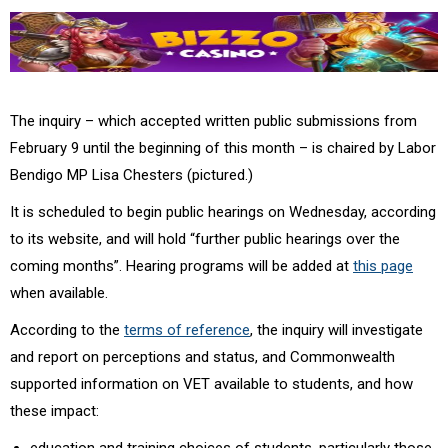
The inquiry – which accepted written public submissions from
February 9 until the beginning of this month – is chaired by Labor
Bendigo MP Lisa Chesters (pictured.)
It is scheduled to begin public hearings on Wednesday, according
to its website, and will hold “further public hearings over the
coming months”. Hearing programs will be added at
this page
when available.
According to the
terms of reference
, the inquiry will investigate
and report on perceptions and status, and Commonwealth
supported information on VET available to students, and how
these impact:
education and training choices of students, particularly those