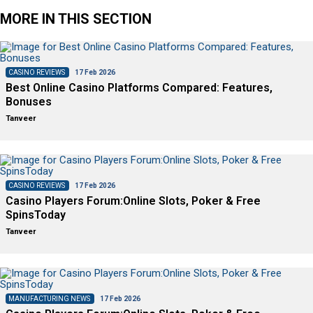
MORE IN THIS SECTION
CASINO REVIEWS
17 Feb 2026
Best Online Casino Platforms Compared: Features,
Bonuses
Tanveer
CASINO REVIEWS
17 Feb 2026
Casino Players Forum:Online Slots, Poker & Free
SpinsToday
Tanveer
MANUFACTURING NEWS
17 Feb 2026