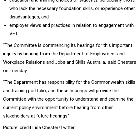
who lack the necessary foundation skills, or experience other
disadvantages; and
employer views and practices in relation to engagement with
VET.
“The Committee is commencing its hearings for this important
inquiry by hearing from the Department of Employment and
Workplace Relations and Jobs and Skills Australia,’ said Chesters
on Tuesday.
“The Department has responsibility for the Commonwealth skills
and training portfolio, and these hearings will provide the
Committee with the opportunity to understand and examine the
current policy environment before hearing from other
stakeholders at future hearings.”
Picture: credit Lisa Chester/Twitter