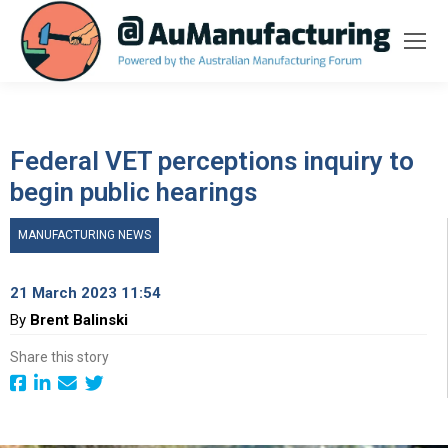
Federal VET perceptions inquiry to
begin public hearings
MANUFACTURING NEWS
21 March 2023 11:54
By
Brent Balinski
Share this story