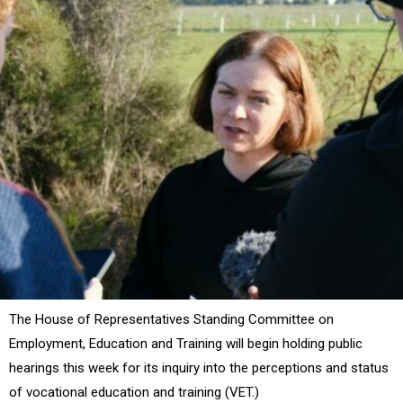
The House of Representatives Standing Committee on
Employment, Education and Training will begin holding public
hearings this week for its inquiry into the perceptions and status
of vocational education and training (VET.)