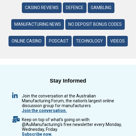
CASINO REVIEWS
DEFENCE
GAMBLING
MANUFACTURING NEWS
NO DEPOSIT BONUS CODES
ONLINE CASINO
PODCAST
TECHNOLOGY
VIDEOS
Stay Informed
Join the conversation at the Australian
Manufacturing Forum, the nation’s largest online
discussion group for manufacturers.
Join the conversation.
Keep on top of what’s going on with
@AuManufacturing’s free newsletter every Monday,
Wednesday, Friday.
Subscribe now.