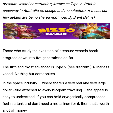
pressure vessel construction, known as Type V. Work is
underway in Australia on design and manufacture of these, but
few details are being shared right now. By Brent Balinski.
Those who study the evolution of pressure vessels break
progress down into five generations so far.
The fifth and most advanced is Type V (see diagram.) A linerless
vessel. Nothing but composites.
In the space industry — where there’s a very real and very large
dollar value attached to every kilogram travelling — the appeal is
easy to understand. If you can hold cryogenically compressed
fuel in a tank and don’t need a metal liner for it, then that’s worth
a lot of money.