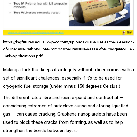
https://lngfutures.edu.au/wp-content/uploads/2019/10/Pearce-G.-Design-
of-Linerless-Carbon-Fibre-Composite-Pressure-Vessel-for-Cryogenic-Fuel-
Tank-Applications.pdf
Making a tank that keeps its integrity without a liner comes with a
set of significant challenges, especially if it’s to be used for
cryogenic fuel storage (under minus 150 degrees Celsius.)
The different rates fibre and resin expand and contract at —
considering extremes of autoclave curing and storing liquefied
gas — can cause cracking. Graphene nanoplatelets have been
used to block these cracks from forming, as well as to help
strengthen the bonds between layers.