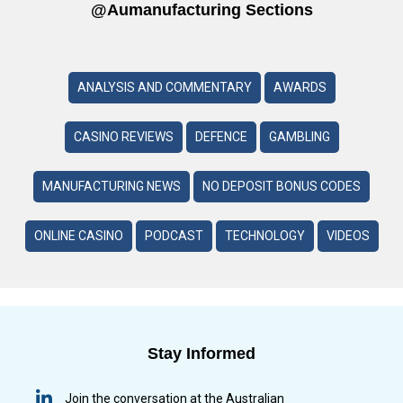
@aumanufacturing Sections
ANALYSIS AND COMMENTARY
AWARDS
CASINO REVIEWS
DEFENCE
GAMBLING
MANUFACTURING NEWS
NO DEPOSIT BONUS CODES
ONLINE CASINO
PODCAST
TECHNOLOGY
VIDEOS
Stay Informed
Join the conversation at the Australian