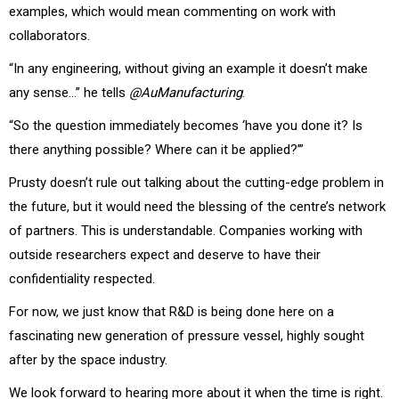
examples, which would mean commenting on work with
collaborators.
“In any engineering, without giving an example it doesn’t make
any sense…” he tells
@AuManufacturing
.
“So the question immediately becomes ‘have you done it? Is
there anything possible? Where can it be applied?’”
Prusty doesn’t rule out talking about the cutting-edge problem in
the future, but it would need the blessing of the centre’s network
of partners.
This is understandable. Companies working with
outside researchers expect and deserve to have their
confidentiality respected.
For now, we just know that R&D is being done here on a
fascinating new generation of pressure vessel, highly sought
after by the space industry.
We look forward to hearing more about it when the time is right.