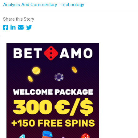
Analysis And Commentary
Technology
Share this Story