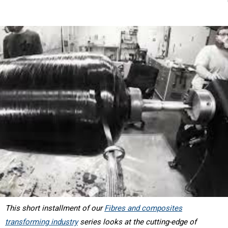
This short installment of our
Fibres and composites
transforming industry
series looks at the cutting-edge of