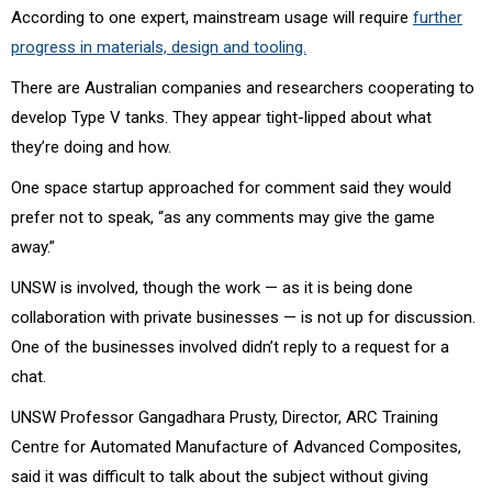
According to one expert, mainstream usage will require
further
progress in materials, design and tooling.
There are Australian companies and researchers cooperating to
develop Type V tanks. They appear tight-lipped about what
they’re doing and how.
One space startup approached for comment said they would
prefer not to speak, “as any comments may give the game
away.”
UNSW is involved, though the work — as it is being done
collaboration with private businesses — is not up for discussion.
One of the businesses involved didn’t reply to a request for a
chat.
UNSW Professor Gangadhara Prusty,
Director, ARC Training
Centre for Automated Manufacture of Advanced Composites,
said it was difficult to talk about the subject without giving