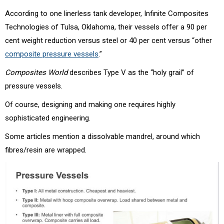
According to one linerless tank developer, Infinite Composites
Technologies of Tulsa, Oklahoma, their vessels offer a 90 per
cent weight reduction versus steel or 40 per cent versus “other
composite pressure vessels
.”
Composites World
describes Type V as the “holy grail” of
pressure vessels.
Of course, designing and making one requires highly
sophisticated engineering.
Some articles mention a dissolvable mandrel, around which
fibres/resin are wrapped.