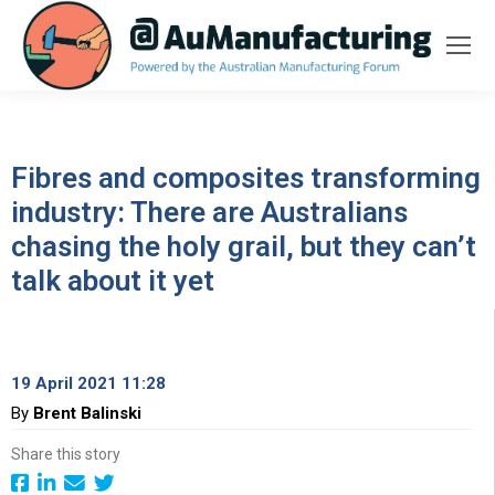
Fibres and composites transforming
industry: There are Australians
chasing the holy grail, but they can’t
talk about it yet
19 April 2021 11:28
By
Brent Balinski
Share this story