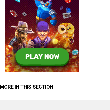
MORE IN THIS SECTION