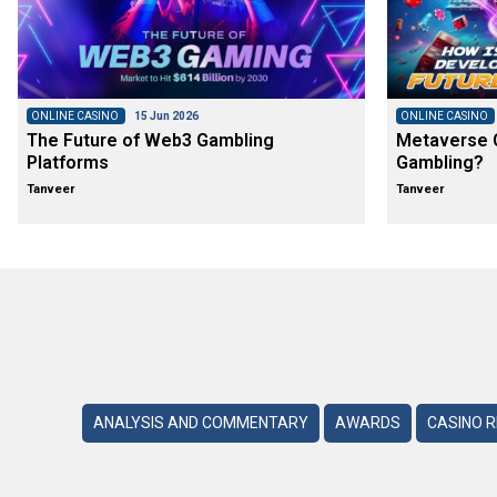
ONLINE CASINO
15 Jun 2026
ONLINE CASINO
The Future of Web3 Gambling
Metaverse C
Platforms
Gambling?
Tanveer
Tanveer
ANALYSIS AND COMMENTARY
AWARDS
CASINO 