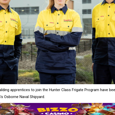
building apprentices to join the Hunter Class Frigate Program have b
a’s Osborne Naval Shipyard.