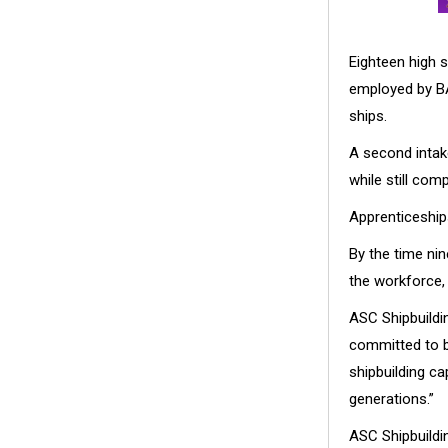
Eighteen high 
employed by BAE
ships.
A second intake
while still com
Apprenticeships
By the time nin
the workforce, 
ASC Shipbuildi
committed to bu
shipbuilding ca
generations.”
ASC Shipbuildin