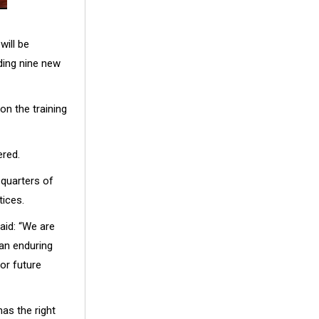
will be
ding nine new
on the training
ered.
-quarters of
tices.
aid: “We are
 an enduring
for future
has the right