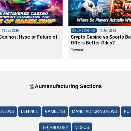
15 Jun 2026
ONLINE CASINO
13 Jun 2026
asinos: Hype or Future of
Crypto Casino vs Sports Be
Offers Better Odds?
Tanveer
@aumanufacturing Sections
REVIEWS
DEFENCE
GAMBLING
MANUFACTURING NEWS
NO 
TECHNOLOGY
VIDEOS