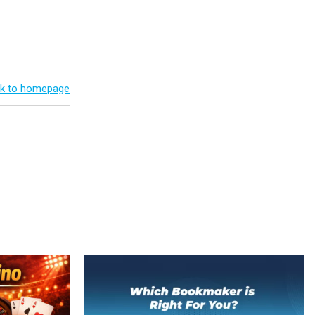
k to homepage