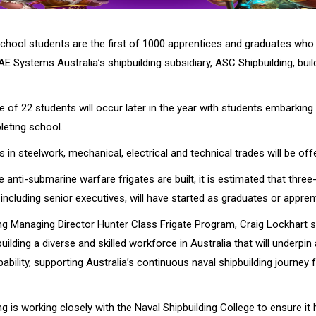
school students are the first of 1000 apprentices and graduates who 
 Systems Australia’s shipbuilding subsidiary, ASC Shipbuilding, buil
 of 22 students will occur later in the year with students embarking 
pleting school.
 in steelwork, mechanical, electrical and technical trades will be off
e anti-submarine warfare frigates are built, it is estimated that three
including senior executives, will have started as graduates or appren
ng Managing Director Hunter Class Frigate Program, Craig Lockhart s
ilding a diverse and skilled workforce in Australia that will underpin
pability, supporting Australia’s continuous naval shipbuilding journey 
g is working closely with the Naval Shipbuilding College to ensure it 