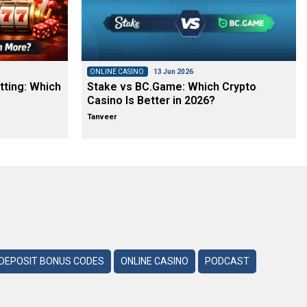
ONLINE CASINO
13 Jun 2026
tting: Which
Stake vs BC.Game: Which Crypto
Casino Is Better in 2026?
Tanveer
DEPOSIT BONUS CODES
ONLINE CASINO
PODCAST