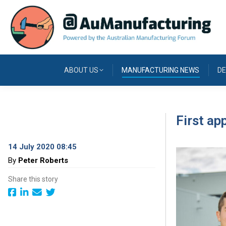
ABOUT US
MANUFACTURING NEWS
DE
First ap
14 July 2020 08:45
By
Peter Roberts
Share this story