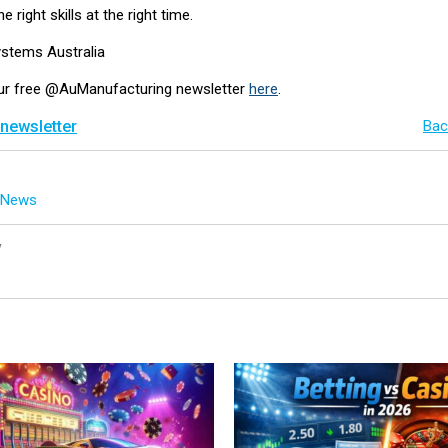
e right skills at the right time.
ystems Australia
our free @AuManufacturing newsletter
here
.
 newsletter
Bac
g News
y