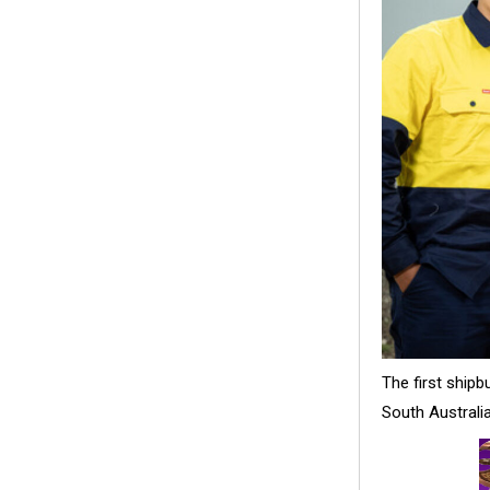
The first ship
South Australi