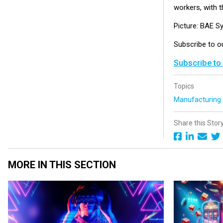
workers, with th
Picture: BAE S
Subscribe to 
Subscribe to
Topics
Manufacturin
Share this Stor
MORE IN THIS SECTION