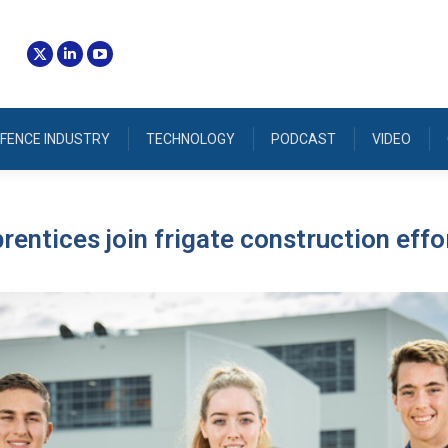
FENCE INDUSTRY
TECHNOLOGY
PODCAST
VIDEO
prentices join frigate construction effo