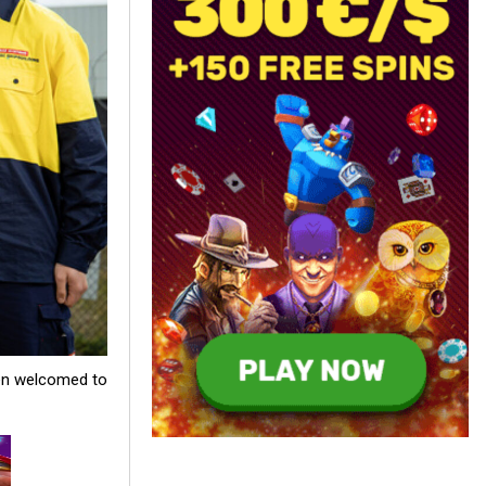
een welcomed to