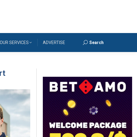
OUR SERVICES
ADVERTISE
Search
Search:
rt