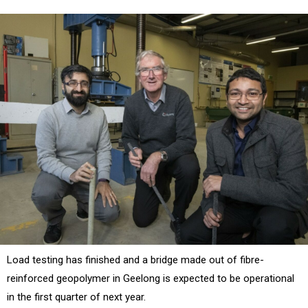
Load testing has finished and a bridge made out of fibre-
reinforced geopolymer in Geelong is expected to be operational
in the first quarter of next year.