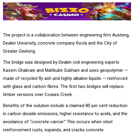
The project is a collaboration between engineering firm Austeng,
Deakin University, concrete company Rocla and the City of
Greater Geelong.
The bridge was designed by Deakin civil engineering experts
Kazem Ghabraie and Mahbube Subhani and uses geopolymer —
made of recycled fly ash and highly alkaline liquids — reinforced
with glass and carbon fibres. The first two bridges will replace
timber versions over Cowies Creek.
Benefits of the solution include a claimed 80 per cent reduction
in carbon dioxide emissions, higher resistance to acids, and the
avoidance of “concrete cancer.” This occurs when steel
reinforcement rusts, expands, and cracks concrete.