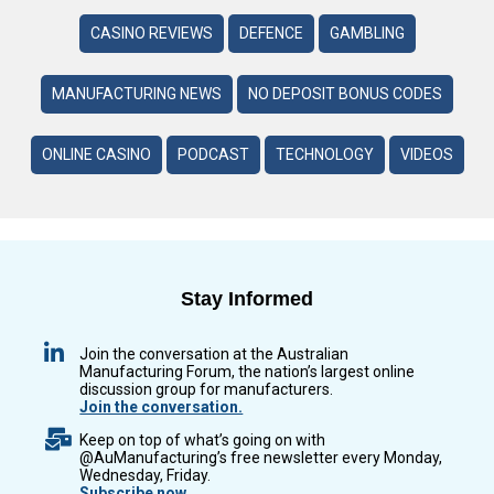
CASINO REVIEWS
DEFENCE
GAMBLING
MANUFACTURING NEWS
NO DEPOSIT BONUS CODES
ONLINE CASINO
PODCAST
TECHNOLOGY
VIDEOS
Stay Informed
Join the conversation at the Australian
Manufacturing Forum, the nation’s largest online
discussion group for manufacturers.
Join the conversation.
Keep on top of what’s going on with
@AuManufacturing’s free newsletter every Monday,
Wednesday, Friday.
Subscribe now.