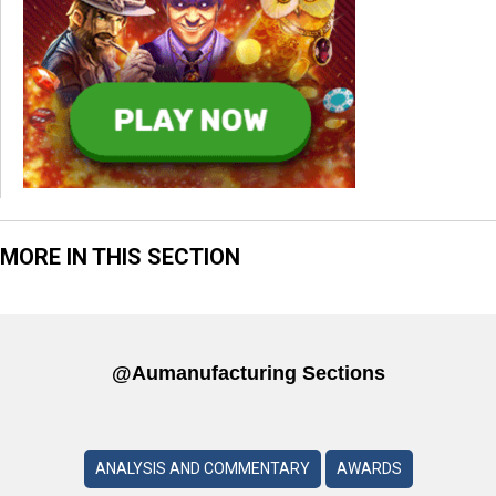
MORE IN THIS SECTION
@aumanufacturing Sections
ANALYSIS AND COMMENTARY
AWARDS