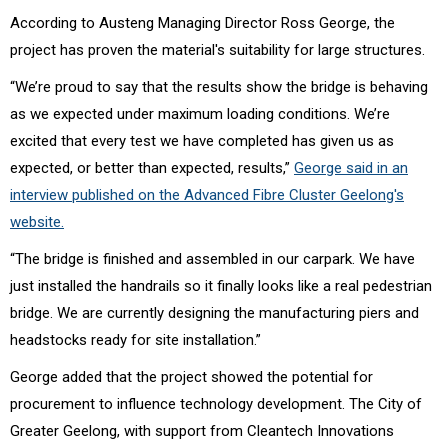
According to Austeng Managing Director Ross George, the
project has proven the material's suitability for large structures.
“We’re proud to say that the results show the bridge is behaving
as we expected under maximum loading conditions. We’re
excited that every test we have completed has given us as
expected, or better than expected, results,”
George said in an
interview published on the Advanced Fibre Cluster Geelong's
website.
“The bridge is finished and assembled in our carpark. We have
just installed the handrails so it finally looks like a real pedestrian
bridge. We are currently designing the manufacturing piers and
headstocks ready for site installation.”
George added that the project showed the potential for
procurement to influence technology development. The City of
Greater Geelong, with support from Cleantech Innovations