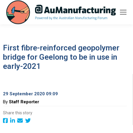
First fibre-reinforced geopolymer
bridge for Geelong to be in use in
early-2021
29 September 2020 09:09
By
Staff Reporter
Share this story