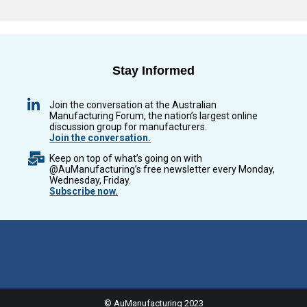
Stay Informed
Join the conversation at the Australian
Manufacturing Forum, the nation’s largest online
discussion group for manufacturers.
Join the conversation.
Keep on top of what’s going on with
@AuManufacturing’s free newsletter every Monday,
Wednesday, Friday.
Subscribe now.
© AuManufacturing 2023