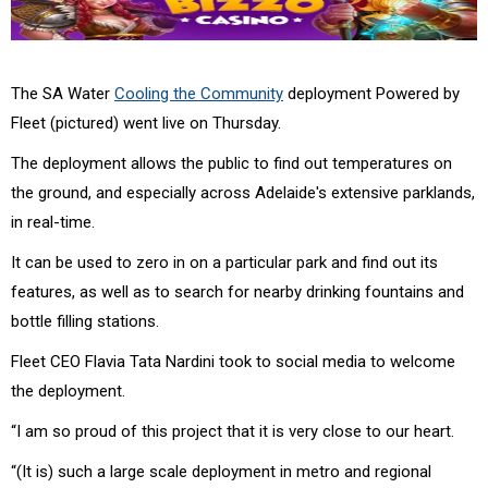
The SA Water
Cooling the Community
deployment Powered by
Fleet (pictured) went live on Thursday.
The deployment allows the public to find out temperatures on
the ground, and especially across Adelaide's extensive parklands,
in real-time.
It can be used to zero in on a particular park and find out its
features, as well as to search for nearby drinking fountains and
bottle filling stations.
Fleet CEO Flavia Tata Nardini took to social media to welcome
the deployment.
“I am so proud of this project that it is very close to our heart.
“(It is) such a large scale deployment in metro and regional