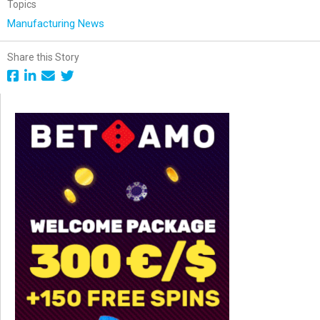
Topics
Manufacturing News
Share this Story