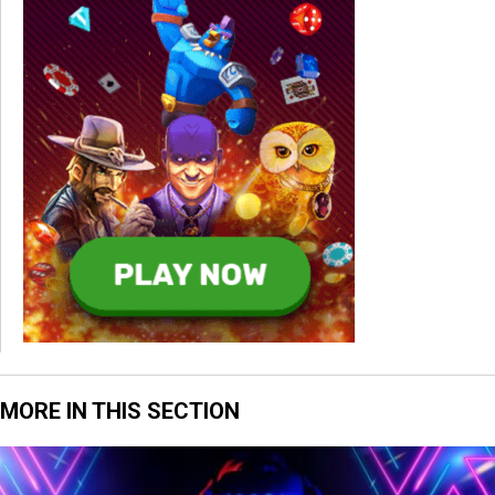
MORE IN THIS SECTION