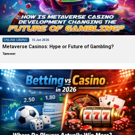
ONLINE CASINO
15 Jun 2026
Metaverse Casinos: Hype or Future of Gambling?
Tanveer