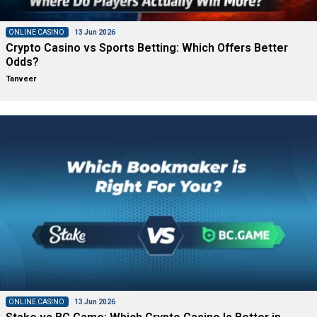
ONLINE CASINO
13 Jun 2026
Crypto Casino vs Sports Betting: Which Offers Better
Odds?
Tanveer
ONLINE CASINO
13 Jun 2026