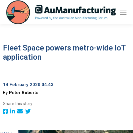
Fleet Space powers metro-wide IoT
application
14 February 2020 04:43
By
Peter Roberts
Share this story