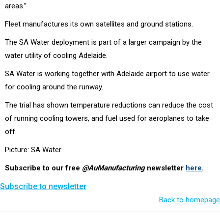
areas.”
Fleet manufactures its own satellites and ground stations.
The SA Water deployment is part of a larger campaign by the
water utility of cooling Adelaide.
SA Water is working together with Adelaide airport to use water
for cooling around the runway.
The trial has shown temperature reductions can reduce the cost
of running cooling towers, and fuel used for aeroplanes to take
off.
Picture: SA Water
Subscribe to our free
@AuManufacturing
newsletter
here
.
Subscribe to newsletter
Back to homepage