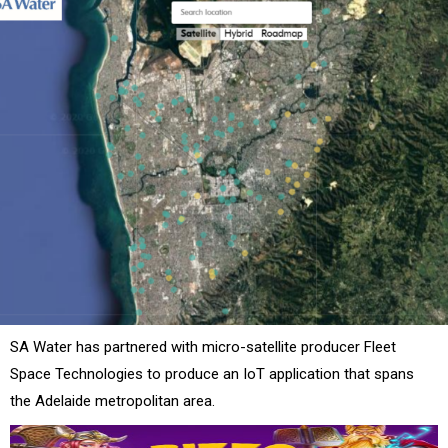
SA Water has partnered with micro-satellite producer Fleet
Space Technologies to produce an IoT application that spans
the Adelaide metropolitan area.