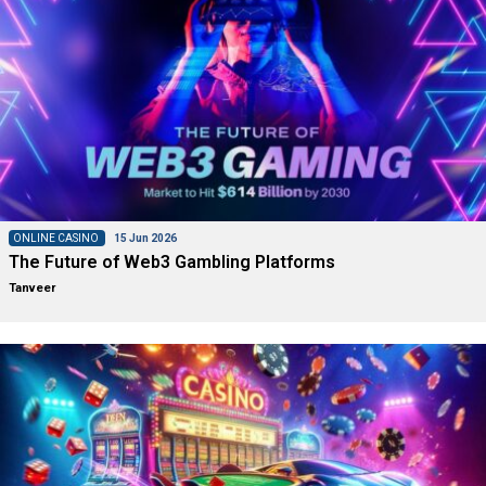
ONLINE CASINO
15 Jun 2026
The Future of Web3 Gambling Platforms
Tanveer