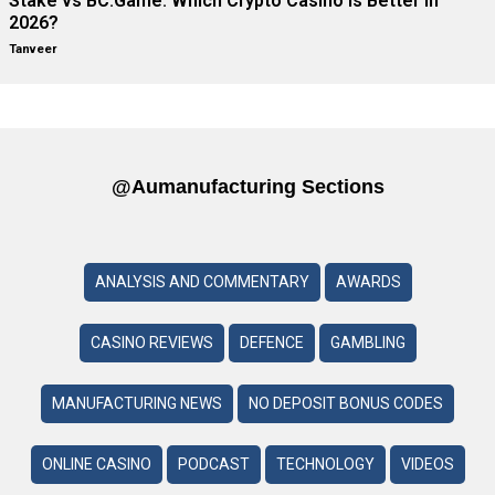
Stake vs BC.Game: Which Crypto Casino Is Better in
2026?
Tanveer
@aumanufacturing Sections
ANALYSIS AND COMMENTARY
AWARDS
CASINO REVIEWS
DEFENCE
GAMBLING
MANUFACTURING NEWS
NO DEPOSIT BONUS CODES
ONLINE CASINO
PODCAST
TECHNOLOGY
VIDEOS