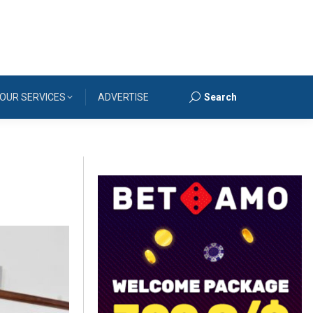
OUR SERVICES
ADVERTISE
Search
Search: