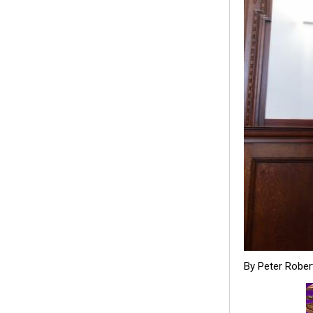
By Peter Rober