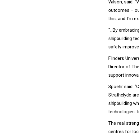
Wilson, said: “
outcomes – our 
this, and I’m ex
“…By embracing
shipbuilding te
safety improve
Flinders Unive
Director of The
support innova
Spoehr said: “
Strathclyde ar
shipbuilding wh
technologies, l
The real stren
centres for loc