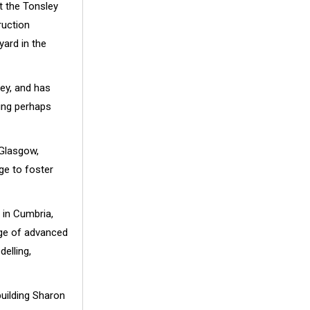
t the Tonsley
ruction
yard in the
ey, and has
ing perhaps
 Glasgow,
ge to foster
 in Cumbria,
edge of advanced
elling,
uilding Sharon