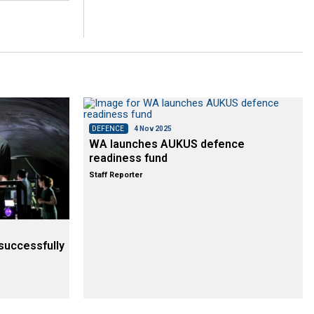
DEFENCE
4 Nov 2025
WA launches AUKUS defence
readiness fund
Staff Reporter
successfully