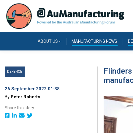
ABOUT US
MANUFACTURING NEWS
DE
Flinders
DEFENCE
manufac
26 September 2022 01:38
By
Peter Roberts
Share this story