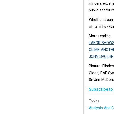
Flinders exper
public sector r
Whether it can
of its links with
More reading:
LABOR SHOWS 
CLIMB ANOTH
JOHN SPOEHR
Picture: Flinde
Close, BAE Sys
Sir Jim McDon
Subscribe to
Topics
Analysis And