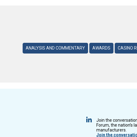
ANALYSIS AND COMMENTARY
AWARDS
CASINO 
Join the conversatio
Forum, the nation’s l
manufacturers.
Join the conversati