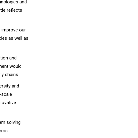
chnologies and
yde reflects
l improve our
cies as well as
tion and
ement would
ly chains.
ersity and
-scale
novative
lem solving
lems.