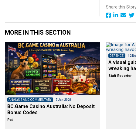
Share this Stor
MORE IN THIS SECTION
DEFENCE
12 No
A visual gui
wreaking ha
Staff Reporter
ANALYSIS AND COMMENTARY
7 Jan 2026
BC.Game Casino Australia: No Deposit
Bonus Codes
Pat