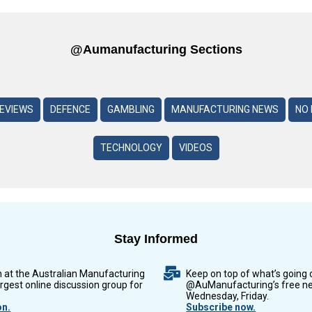
@aumanufacturing Sections
REVIEWS
DEFENCE
GAMBLING
MANUFACTURING NEWS
NO 
TECHNOLOGY
VIDEOS
Stay Informed
n at the Australian Manufacturing
Keep on top of what’s going 
argest online discussion group for
@AuManufacturing’s free ne
Wednesday, Friday.
on.
Subscribe now.