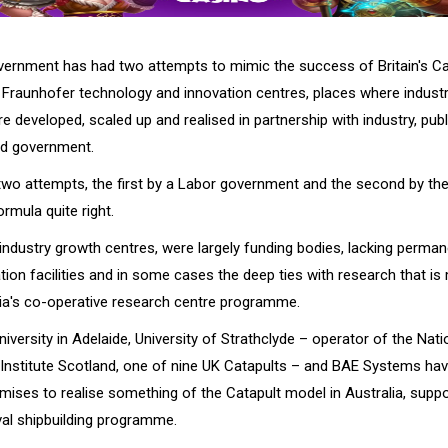
vernment has had two attempts to mimic the success of Britain's Ca
Fraunhofer technology and innovation centres, places where industr
e developed, scaled up and realised in partnership with industry, pub
nd government.
 two attempts, the first by a Labor government and the second by the
ormula quite right.
 industry growth centres, were largely funding bodies, lacking perma
on facilities and in some cases the deep ties with research that is 
lia's co-operative research centre programme.
iversity in Adelaide, University of Strathclyde – operator of the Nati
Institute Scotland, one of nine UK Catapults – and BAE Systems hav
ises to realise something of the Catapult model in Australia, suppo
al shipbuilding programme.