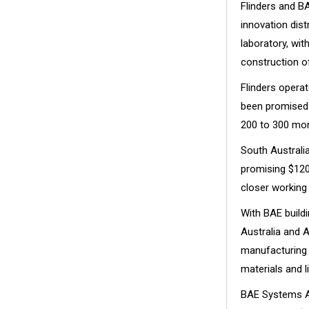
Flinders and B
innovation dist
laboratory, wit
construction of
Flinders opera
been promised 
200 to 300 mor
South Australi
promising $120
closer working
With BAE build
Australia and A
manufacturing i
materials and l
BAE Systems Au