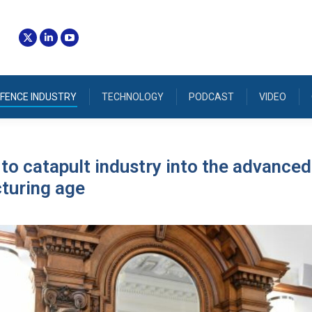
FENCE INDUSTRY
TECHNOLOGY
PODCAST
VIDEO
 to catapult industry into the advanced
turing age