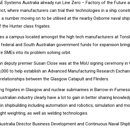
AE Systems Australia already run Line Zero – Factory of the Future a
rict, where manufacturers can trial their technologies in a ship const
h a number moving on to be utilised at the nearby Osborne naval ship
 the Hunter class frigates.
tes a campus located amongst the high tech manufacturers at Tonsl
federal and South Australian government funds for expansion bring
e SMEs into its problem solving orbit.
an deputy premier Susan Close was at the MoU signing ceremony in
,000 to help establish an Advanced Manufacturing Research Exchan
 relationships between the Glasgow Catapult and Flinders.
ing frigates in Glasgow and nuclear submarines in Barrow-in-Furness
ustralian industry clearly have a lot to gain in better sharing knowl
n shipbuilding including automation and robotics, simulation and mod
ight weighting, as well as welding technologies.
stralia Director Business Development and Continuous Naval Shipb