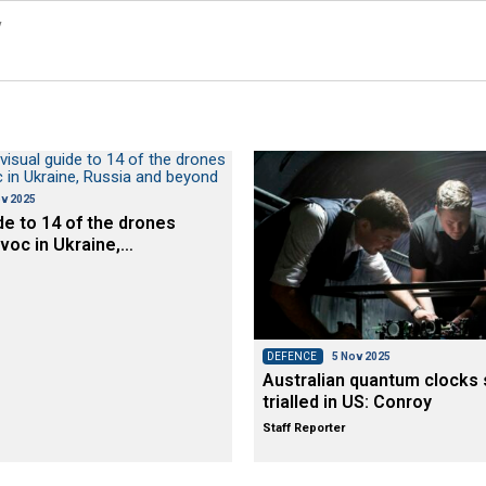
y
v 2025
de to 14 of the drones
voc in Ukraine,…
DEFENCE
5 Nov 2025
Australian quantum clocks 
trialled in US: Conroy
Staff Reporter