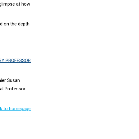
 glimpse at how
nd on the depth
BY PROFESSOR
mier Susan
pal Professor
k to homepage