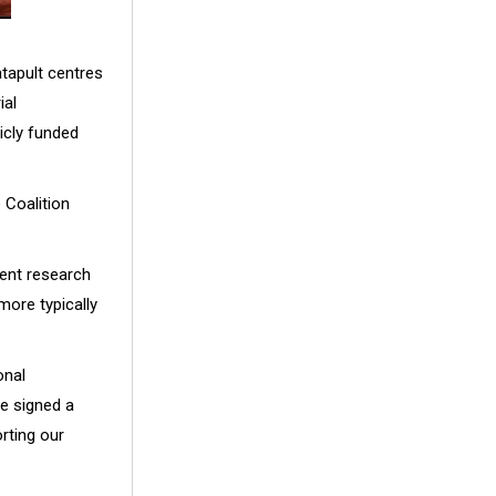
tapult centres
ial
licly funded
 Coalition
nent research
more typically
onal
e signed a
rting our