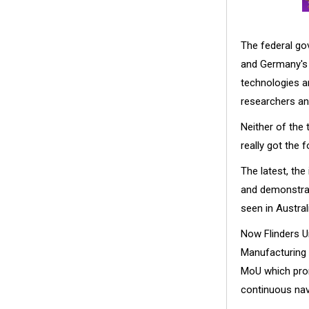
The federal go
and Germany's 
technologies ar
researchers a
Neither of the
really got the f
The latest, the
and demonstrati
seen in Austra
Now Flinders Un
Manufacturing 
MoU which prom
continuous nav