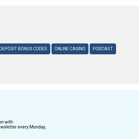
DEPOSIT BONUS CODES
ONLINE CASINO
PODCAST
on with
wsletter every Monday,