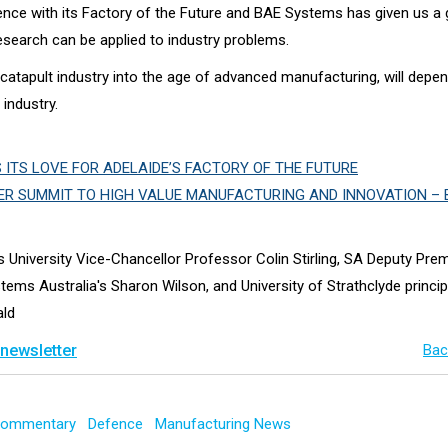
ience with its Factory of the Future and BAE Systems has given us a
esearch can be applied to industry problems.
 catapult industry into the age of advanced manufacturing, will depe
 industry.
ITS LOVE FOR ADELAIDE’S FACTORY OF THE FUTURE
ER SUMMIT TO HIGH VALUE MANUFACTURING AND INNOVATION – 
rs University Vice-Chancellor Professor Colin Stirling, SA Deputy Pre
tems Australia's Sharon Wilson, and University of Strathclyde princi
ald
 newsletter
Bac
 Commentary
Defence
Manufacturing News