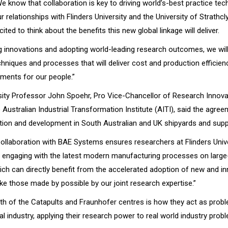
We know that collaboration is key to driving world’s-best practice te
relationships with Flinders University and the University of Strathcl
cited to think about the benefits this new global linkage will deliver.
 innovations and adopting world-leading research outcomes, we wil
chniques and processes that will deliver cost and production efficien
ments for our people.”
rsity Professor John Spoehr, Pro Vice-Chancellor of Research Innova
 Australian Industrial Transformation Institute (AITI), said the agre
tion and development in South Australian and UK shipyards and supp
Collaboration with BAE Systems ensures researchers at Flinders Univ
e engaging with the latest modern manufacturing processes on large
ich can directly benefit from the accelerated adoption of new and in
ike those made by possible by our joint research expertise.”
gth of the Catapults and Fraunhofer centres is how they act as prob
al industry, applying their research power to real world industry prob