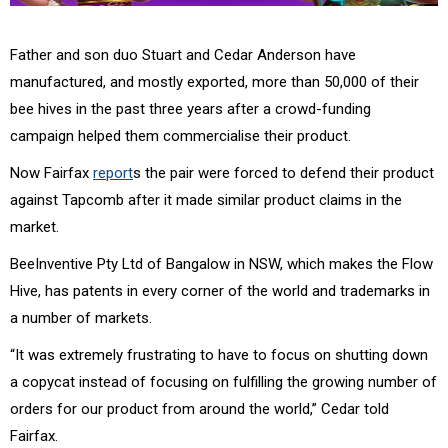
Father and son duo Stuart and Cedar Anderson have
manufactured, and mostly exported, more than 50,000 of their
bee hives in the past three years after a crowd-funding
campaign helped them commercialise their product.
Now Fairfax
report
s the pair were forced to defend their product
against Tapcomb after it made similar product claims in the
market.
BeeInventive Pty Ltd of Bangalow in NSW, which makes the Flow
Hive, has patents in every corner of the world and trademarks in
a number of markets.
“It was extremely frustrating to have to focus on shutting down
a copycat instead of focusing on fulfilling the growing number of
orders for our product from around the world,” Cedar told
Fairfax.