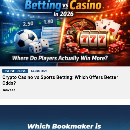
ONLINE CASINO
13 Jun 2026
Crypto Casino vs Sports Betting: Which Offers Better
Odds?
Tanveer