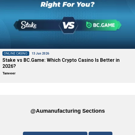
ONLINE CASINO
13 Jun 2026
Stake vs BC.Game: Which Crypto Casino Is Better in
2026?
Tanveer
@aumanufacturing Sections