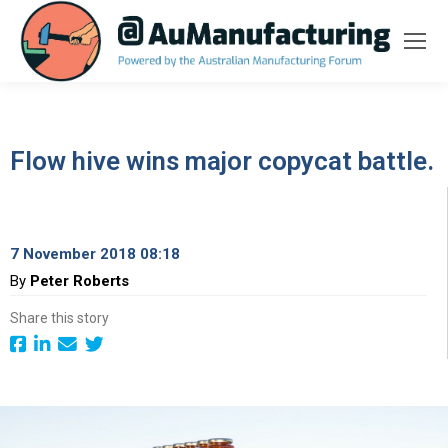
Flow hive wins major copycat battle.
7 November 2018 08:18
By
Peter Roberts
Share this story