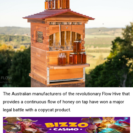
The Australian manufacturers of the revolutionary Flow Hive that
provides a continuous flow of honey on tap have won a major
legal battle with a copycat product.