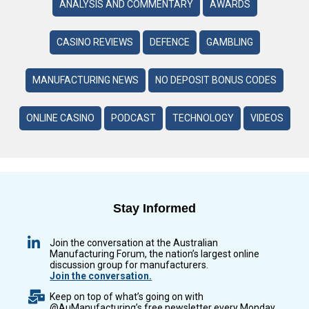
ANALYSIS AND COMMENTARY
AWARDS
CASINO REVIEWS
DEFENCE
GAMBLING
MANUFACTURING NEWS
NO DEPOSIT BONUS CODES
ONLINE CASINO
PODCAST
TECHNOLOGY
VIDEOS
Stay Informed
Join the conversation at the Australian
Manufacturing Forum, the nation’s largest online
discussion group for manufacturers.
Join the conversation.
Keep on top of what’s going on with
@AuManufacturing’s free newsletter every Monday,