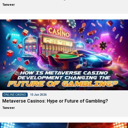
Tanveer
ONLINE CASINO
15 Jun 2026
Metaverse Casinos: Hype or Future of Gambling?
Tanveer