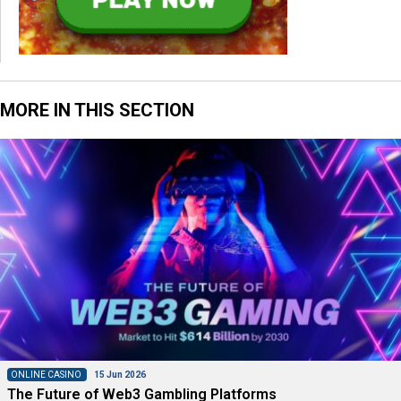
MORE IN THIS SECTION
ONLINE CASINO
15 Jun 2026
The Future of Web3 Gambling Platforms