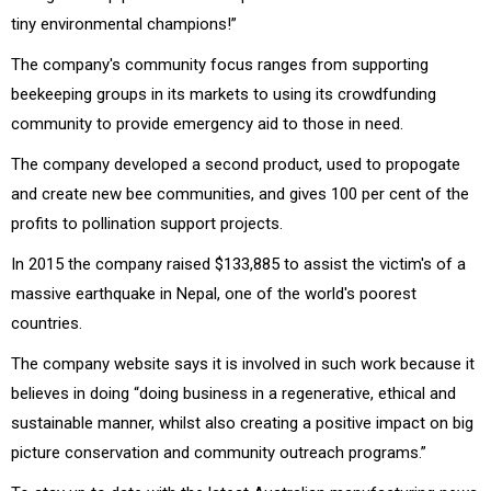
tiny environmental champions!”
The company's community focus ranges from supporting
beekeeping groups in its markets to using its crowdfunding
community to provide emergency aid to those in need.
The company developed a second product, used to propogate
and create new bee communities, and gives 100 per cent of the
profits to pollination support projects.
In 2015 the company raised $133,885 to assist the victim's of a
massive earthquake in Nepal, one of the world's poorest
countries.
The company website says it is involved in such work because it
believes in doing “doing business in a regenerative, ethical and
sustainable manner, whilst also creating a positive impact on big
picture conservation and community outreach programs.”