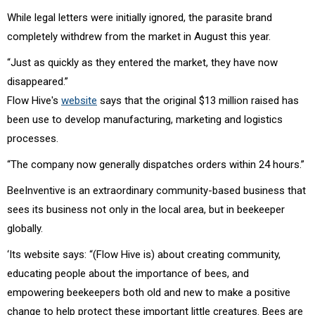
While legal letters were initially ignored, the parasite brand
completely withdrew from the market in August this year.
“Just as quickly as they entered the market, they have now
disappeared.”
Flow Hive's
website
says that the original $13 million raised has
been use to develop manufacturing, marketing and logistics
processes.
“The company now generally dispatches orders within 24 hours.”
BeeInventive is an extraordinary community-based business that
sees its business not only in the local area, but in beekeeper
globally.
‘Its website says: “(Flow Hive is) about creating community,
educating people about the importance of bees, and
empowering beekeepers both old and new to make a positive
change to help protect these important little creatures. Bees are