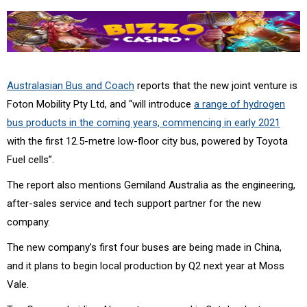
Australasian Bus and Coach
reports that the new joint venture is
Foton Mobility Pty Ltd, and “will introduce
a range of hydrogen
bus products in the coming years, commencing in early 2021
with the first 12.5-metre low-floor city bus, powered by Toyota
Fuel cells”.
The report also mentions Gemiland Australia as the engineering,
after-sales service and tech support partner for the new
company.
The new company’s first four buses are being made in China,
and it plans to begin local production by Q2 next year at Moss
Vale.