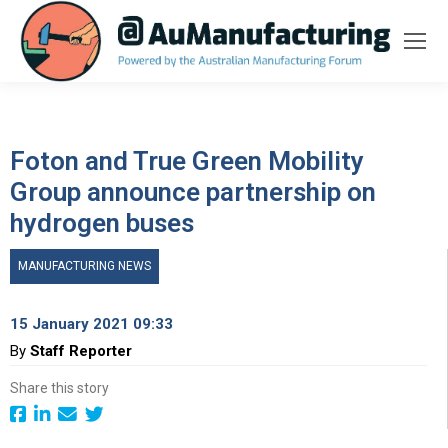
Foton and True Green Mobility
Group announce partnership on
hydrogen buses
MANUFACTURING NEWS
15 January 2021 09:33
By
Staff Reporter
Share this story