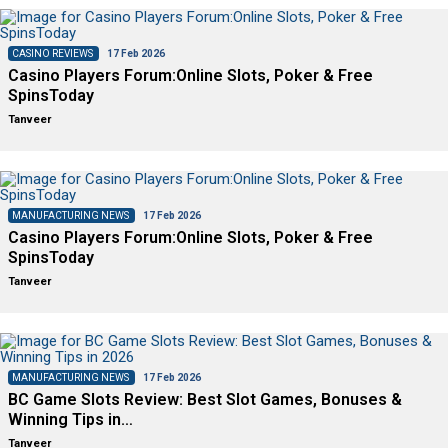
CASINO REVIEWS
17 Feb 2026
Casino Players Forum:Online Slots, Poker & Free
SpinsToday
Tanveer
MANUFACTURING NEWS
17 Feb 2026
Casino Players Forum:Online Slots, Poker & Free
SpinsToday
Tanveer
MANUFACTURING NEWS
17 Feb 2026
BC Game Slots Review: Best Slot Games, Bonuses &
Winning Tips in…
Tanveer