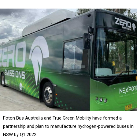
Foton Bus Australia and True Green Mobility have formed a
partnership and plan to manufacture hydrogen-powered buses in
NSW by Q1 2022.