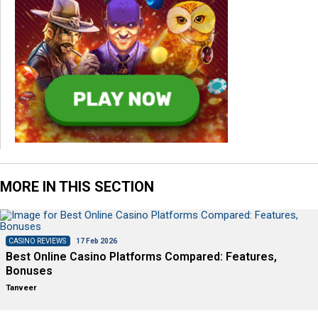
MORE IN THIS SECTION
CASINO REVIEWS
17 Feb 2026
Best Online Casino Platforms Compared: Features,
Bonuses
Tanveer