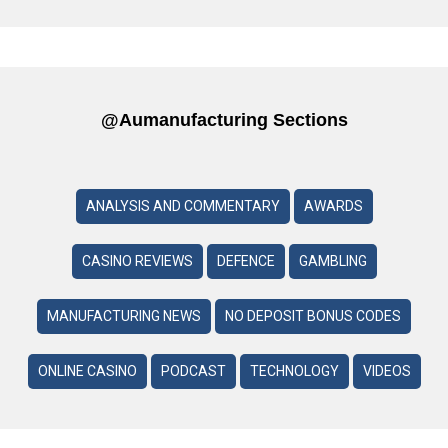
@aumanufacturing Sections
ANALYSIS AND COMMENTARY
AWARDS
CASINO REVIEWS
DEFENCE
GAMBLING
MANUFACTURING NEWS
NO DEPOSIT BONUS CODES
ONLINE CASINO
PODCAST
TECHNOLOGY
VIDEOS