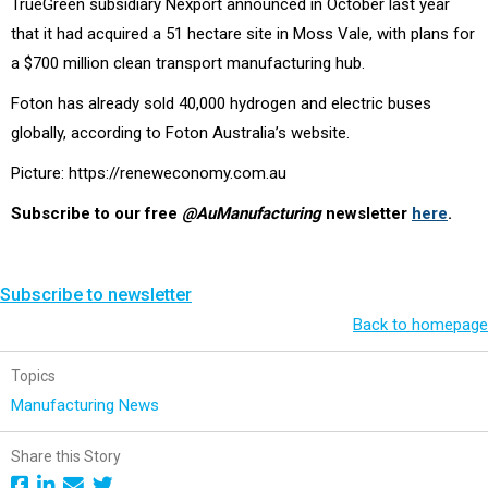
TrueGreen subsidiary Nexport announced in October last year
that it had acquired a 51 hectare site in Moss Vale, with plans for
a $700 million clean transport manufacturing hub.
Foton has already sold 40,000 hydrogen and electric buses
globally, according to Foton Australia’s website.
Picture: https://reneweconomy.com.au
Subscribe to our free
@AuManufacturing
newsletter
here
.
Subscribe to newsletter
Back to homepage
Topics
Manufacturing News
Share this Story