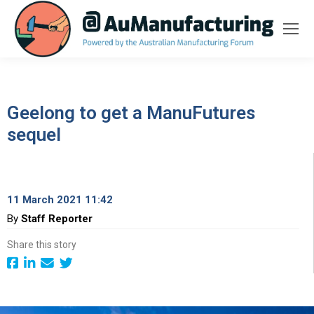
Geelong to get a ManuFutures
sequel
11 March 2021 11:42
By
Staff Reporter
Share this story