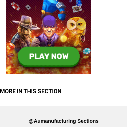
MORE IN THIS SECTION
@aumanufacturing Sections