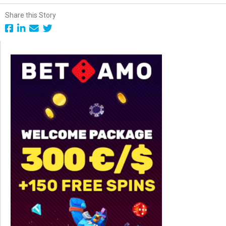
Share this Story