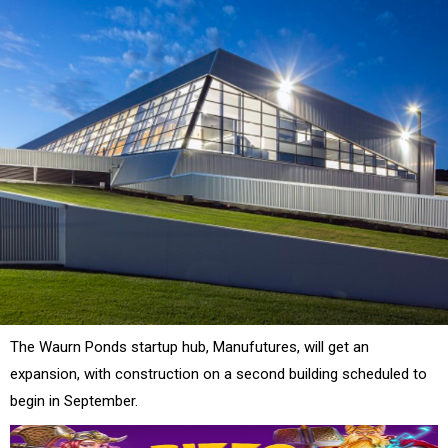
The Waurn Ponds startup hub, Manufutures, will get an
expansion, with construction on a second building scheduled to
begin in September.