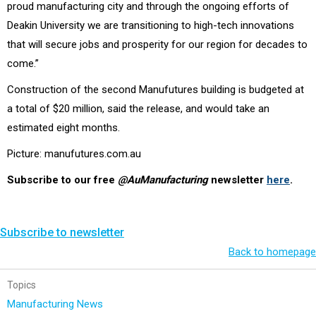
proud manufacturing city and through the ongoing efforts of
Deakin University we are transitioning to high-tech innovations
that will secure jobs and prosperity for our region for decades to
come.”
Construction of the second Manufutures building is budgeted at
a total of $20 million, said the release, and would take an
estimated eight months.
Picture: manufutures.com.au
Subscribe to our free
@AuManufacturing
newsletter
here
.
Subscribe to newsletter
Back to homepage
Topics
Manufacturing News