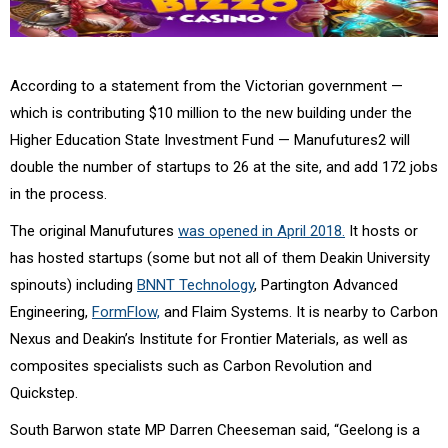
According to a statement from the Victorian government —
which is contributing $10 million to the new building under the
Higher Education State Investment Fund — Manufutures2 will
double the number of startups to 26 at the site, and add 172 jobs
in the process.
The original Manufutures
was opened in April 2018.
It hosts or
has hosted startups (some but not all of them Deakin University
spinouts) including
BNNT Technology
, Partington Advanced
Engineering,
FormFlow,
and Flaim Systems. It is nearby to Carbon
Nexus and Deakin’s Institute for Frontier Materials, as well as
composites specialists such as Carbon Revolution and
Quickstep.
South Barwon state MP Darren Cheeseman said, “Geelong is a