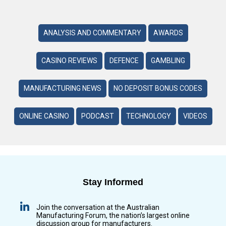
ANALYSIS AND COMMENTARY
AWARDS
CASINO REVIEWS
DEFENCE
GAMBLING
MANUFACTURING NEWS
NO DEPOSIT BONUS CODES
ONLINE CASINO
PODCAST
TECHNOLOGY
VIDEOS
Stay Informed
Join the conversation at the Australian
Manufacturing Forum, the nation’s largest online
discussion group for manufacturers.