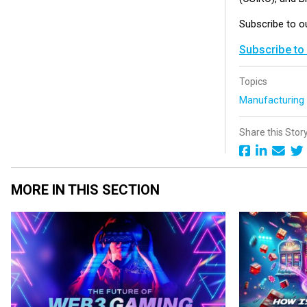
Subscribe to 
Subscribe to
Topics
Manufacturin
Share this Stor
MORE IN THIS SECTION