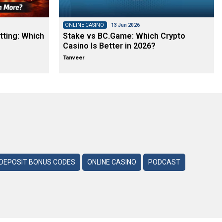
ONLINE CASINO
13 Jun 2026
tting: Which
Stake vs BC.Game: Which Crypto
Casino Is Better in 2026?
Tanveer
DEPOSIT BONUS CODES
ONLINE CASINO
PODCAST