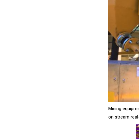
Mining equipme
on stream real-