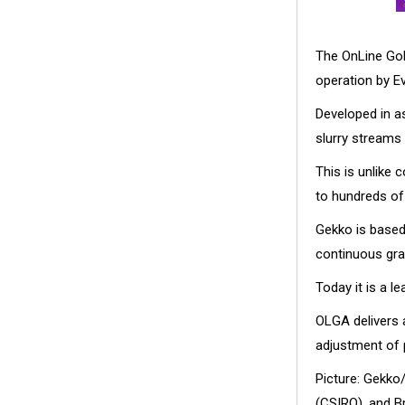
The OnLine Gol
operation by E
Developed in a
slurry streams
This is unlike 
to hundreds of
Gekko is based 
continuous grav
Today it is a l
OLGA delivers 
adjustment of
Picture: Gekko
(CSIRO), and B