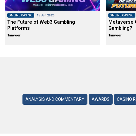
ONLINE CASINO
15 Jun 2026
ONLINE CASINO
The Future of Web3 Gambling
Metaverse C
Platforms
Gambling?
Tanveer
Tanveer
ANALYSIS AND COMMENTARY
AWARDS
CASINO 