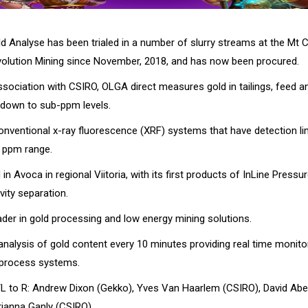
d Analyse has been trialed in a number of slurry streams at the Mt C
volution Mining since November, 2018, and has now been procured.
ssociation with CSIRO, OLGA direct measures gold in tailings, feed 
 down to sub-ppm levels.
conventional x-ray fluorescence (XRF) systems that have detection lim
 ppm range.
in Avoca in regional Viitoria, with its first products of InLine Pressur
ity separation.
eader in gold processing and low energy mining solutions.
analysis of gold content every 10 minutes providing real time monito
 process systems.
/L to R: Andrew Dixon (Gekko), Yves Van Haarlem (CSIRO), David Abe
rianna Ganly (CSIRO)