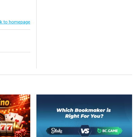
k to homepage