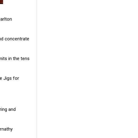
arlton
and concentrate
its in the tens
e Jigs for
ring and
rnathy