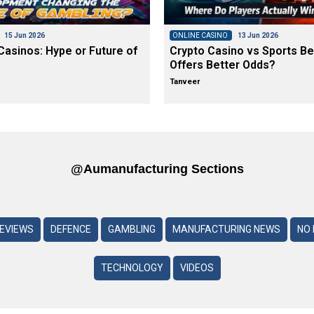
15 Jun 2026
ONLINE CASINO
13 Jun 2026
asinos: Hype or Future of
Crypto Casino vs Sports Be
Offers Better Odds?
Tanveer
@aumanufacturing Sections
REVIEWS
DEFENCE
GAMBLING
MANUFACTURING NEWS
NO 
TECHNOLOGY
VIDEOS