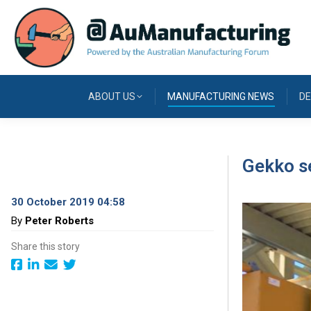
ABOUT US
MANUFACTURING NEWS
DE
Gekko se
30 October 2019 04:58
By
Peter Roberts
Share this story