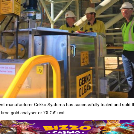
nt manufacturer Gekko Systems has successfully trialed and sold the
time gold analyser or ‘OLGA' unit.