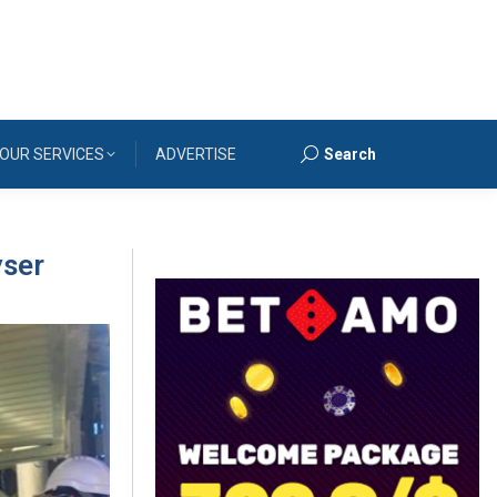
OUR SERVICES
ADVERTISE
Search
Search:
yser