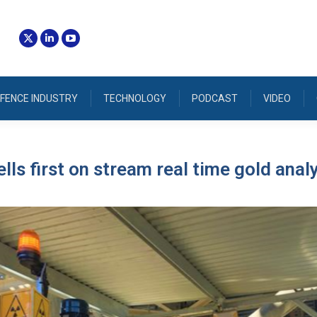
FENCE INDUSTRY
TECHNOLOGY
PODCAST
VIDEO
lls first on stream real time gold anal