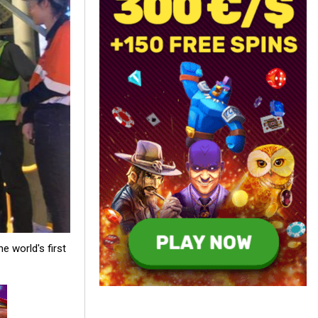
 world's first