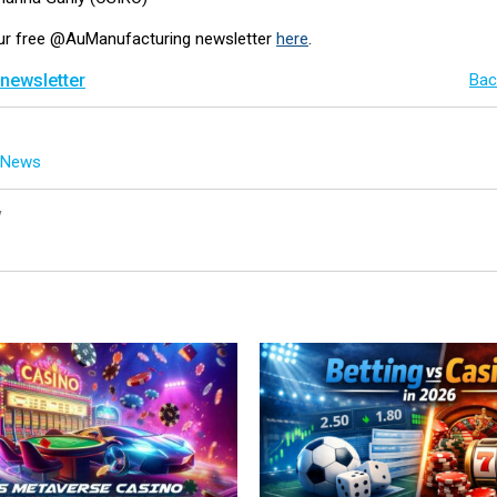
our free @AuManufacturing newsletter
here
.
 newsletter
Bac
g News
y