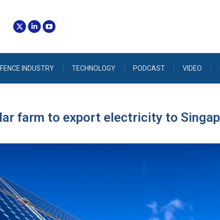
FENCE INDUSTRY
TECHNOLOGY
PODCAST
VIDEO
lar farm to export electricity to Singa