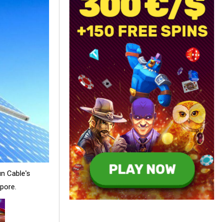
un Cable's
apore.