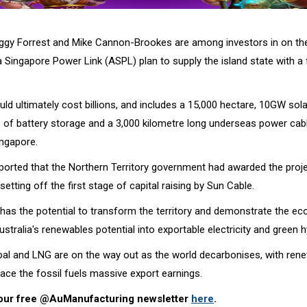
wiggy Forrest and Mike Cannon-Brookes are among investors in on th
a Singapore Power Link (ASPL) plan to supply the island state with a f
ld ultimately cost billions, and includes a 15,000 hectare, 10GW sola
 of battery storage and a 3,000 kilometre long underseas power cabl
ingapore.
ported that the Northern Territory government had awarded the proj
setting off the first stage of capital raising by Sun Cable.
 has the potential to transform the territory and demonstrate the e
ustralia's renewables potential into exportable electricity and green 
 coal and LNG are on the way out as the world decarbonises, with ren
lace the fossil fuels massive export earnings.
 our free @AuManufacturing newsletter
here
.