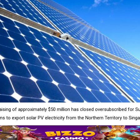
 raising of approximately $50 million has closed oversubscribed for S
ans to export solar PV electricity from the Northern Territory to Sing