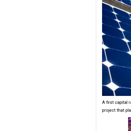
A first capital
project that pl