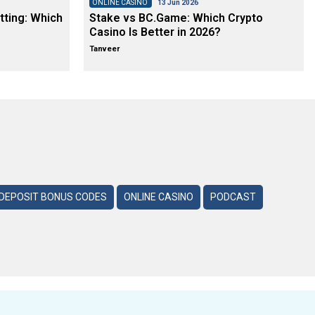
ONLINE CASINO
13 Jun 2026
tting: Which
Stake vs BC.Game: Which Crypto
Casino Is Better in 2026?
Tanveer
DEPOSIT BONUS CODES
ONLINE CASINO
PODCAST