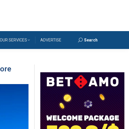
OUR SERVICES
ADVERTISE
Search
Search:
pore