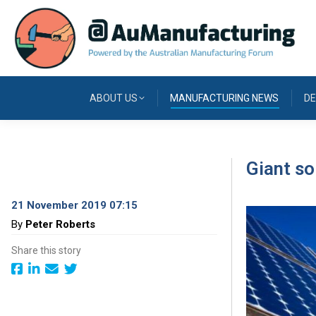
ABOUT US
MANUFACTURING NEWS
DE
Giant so
21 November 2019 07:15
By
Peter Roberts
Share this story