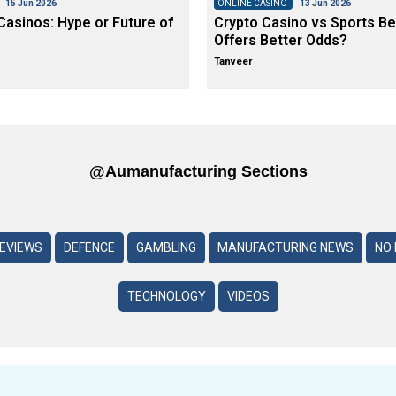
15 Jun 2026
ONLINE CASINO
13 Jun 2026
asinos: Hype or Future of
Crypto Casino vs Sports Be
Offers Better Odds?
Tanveer
@aumanufacturing Sections
REVIEWS
DEFENCE
GAMBLING
MANUFACTURING NEWS
NO 
TECHNOLOGY
VIDEOS