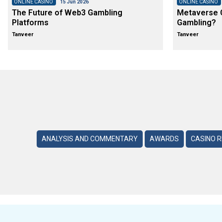
ONLINE CASINO
15 Jun 2026
ONLINE CASINO
The Future of Web3 Gambling
Metaverse C
Platforms
Gambling?
Tanveer
Tanveer
ANALYSIS AND COMMENTARY
AWARDS
CASINO 