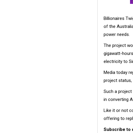
Billionaires T
of the Australi
power needs.
The project wou
gigawatt-hours
electricity to S
Media today re
project status, 
Such a project
in converting A
Like it or not
offering to rep
Subscribe to