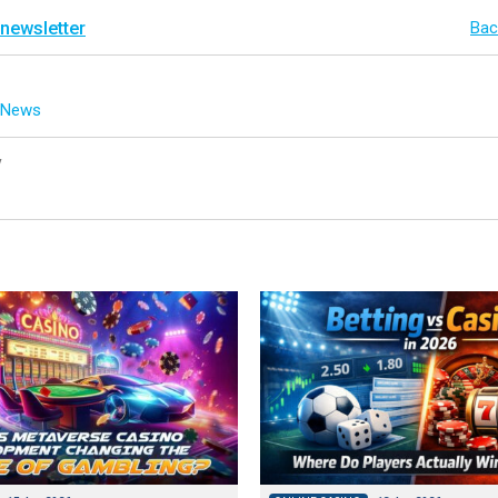
 newsletter
Bac
g News
y