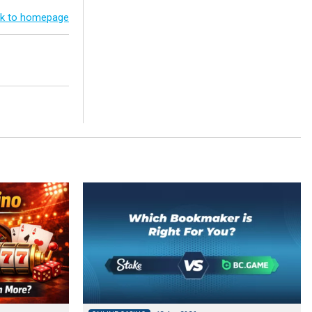
k to homepage