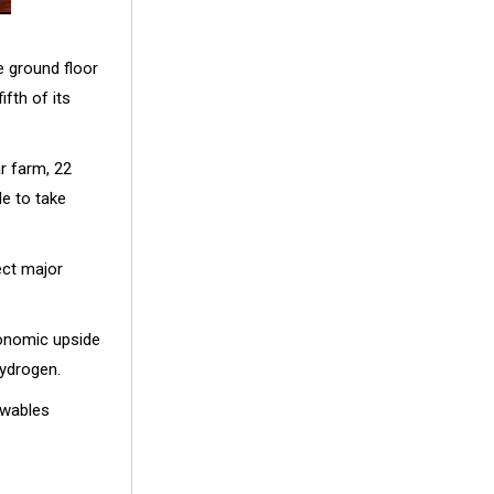
e ground floor
ifth of its
r farm, 22
e to take
ect major
conomic upside
hydrogen.
ewables