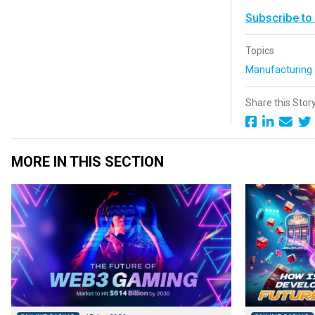
Subscribe to
Topics
Manufacturin
Share this Stor
MORE IN THIS SECTION