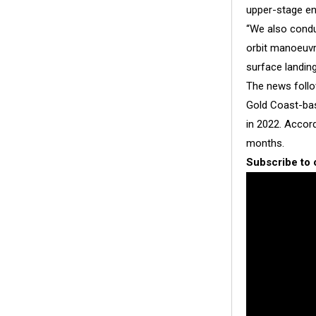
upper-stage en
“We also condu
orbit manoeuvri
surface landin
The news foll
Gold Coast-bas
in 2022. Accor
months.
Subscribe to 