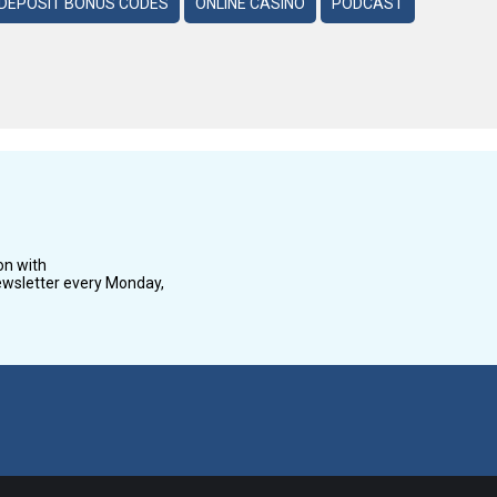
DEPOSIT BONUS CODES
ONLINE CASINO
PODCAST
on with
wsletter every Monday,