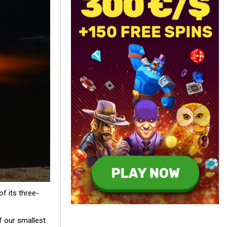
f its three-
f our smallest