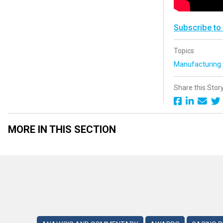
Subscribe to
Topics
Manufacturin
Share this Stor
MORE IN THIS SECTION