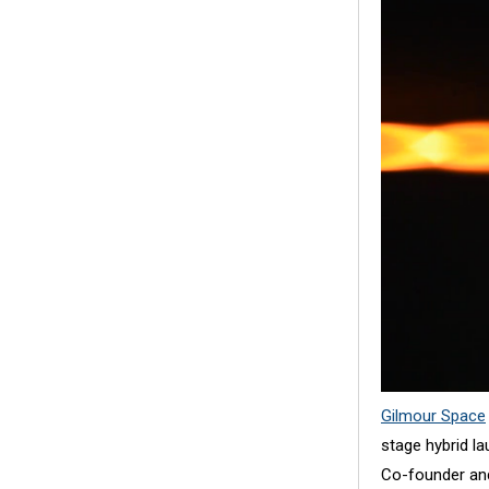
Gilmour Space
stage hybrid la
Co-founder and