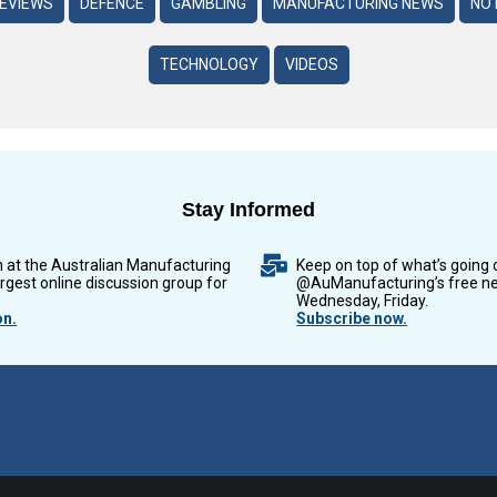
REVIEWS
DEFENCE
GAMBLING
MANUFACTURING NEWS
NO 
TECHNOLOGY
VIDEOS
Stay Informed
n at the Australian Manufacturing
Keep on top of what’s going 
argest online discussion group for
@AuManufacturing’s free ne
Wednesday, Friday.
on.
Subscribe now.