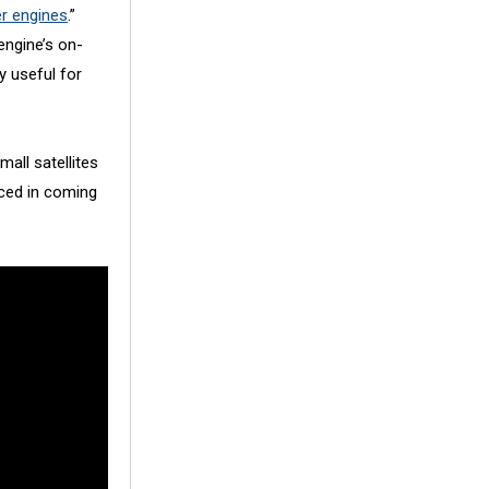
er engines
.”
engine’s on-
y useful for
all satellites
nced in coming