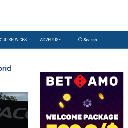
OUR SERVICES
ADVERTISE
Search
Search:
brid