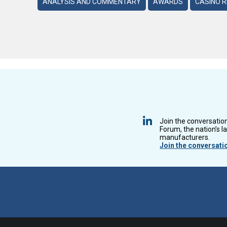
ANALYSIS AND COMMENTARY
AWARDS
CASINO 
Join the conversatio
Forum, the nation’s l
manufacturers.
Join the conversati