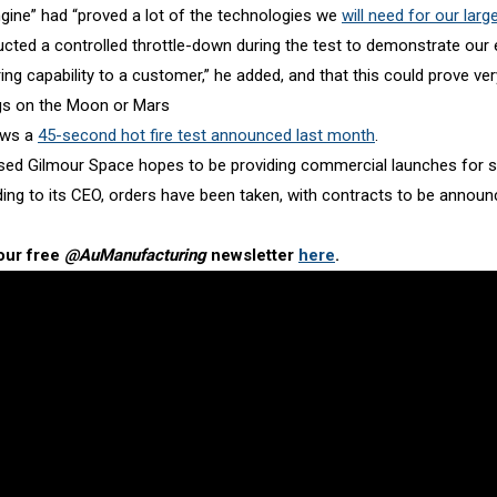
gine” had “proved a lot of the technologies we
will need for our larg
cted a controlled throttle-down during the test to demonstrate our 
ng capability to a customer,” he added, and that this could prove ver
gs on the Moon or Mars
ows a
45-second hot fire test announced last month
.
ed Gilmour Space hopes to be providing commercial launches for sm
ding to its CEO, orders have been taken, with contracts to be annou
our free
@AuManufacturing
newsletter
here
.