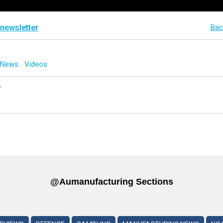
 newsletter
Bac
g News
Videos
y
@aumanufacturing Sections