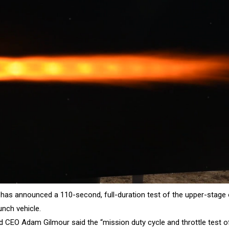
has announced a 110-second, full-duration test of the upper-stage o
unch vehicle.
 CEO Adam Gilmour said the “mission duty cycle and throttle test o