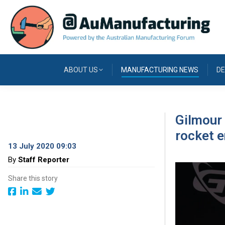
ABOUT US
MANUFACTURING NEWS
DE
Gilmour 
rocket e
13 July 2020 09:03
By
Staff Reporter
Share this story