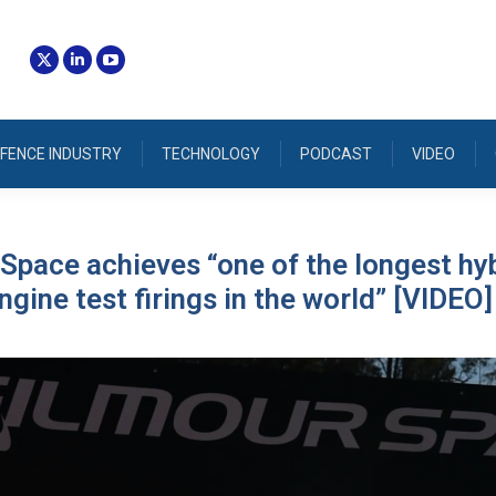
FENCE INDUSTRY
TECHNOLOGY
PODCAST
VIDEO
Space achieves “one of the longest hy
ngine test firings in the world” [VIDEO]