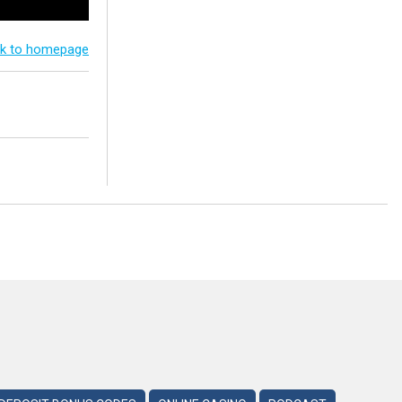
k to homepage