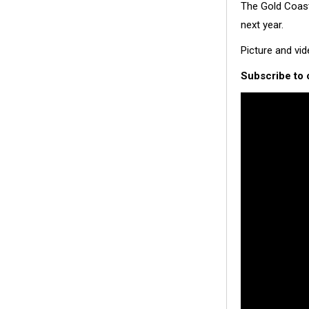
The Gold Coast
next year.
Picture and vi
Subscribe to 