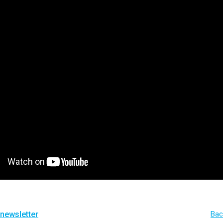
 newsletter
Bac