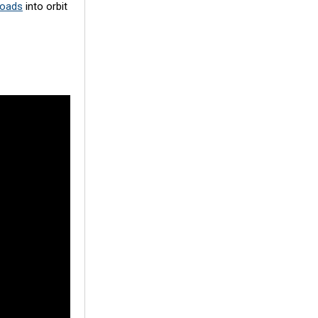
loads
into orbit