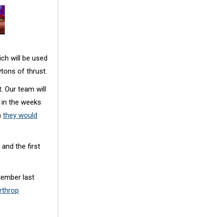
ich will be used
tons of thrust.
. Our team will
 in the weeks
h
they would
, and the first
tember last
rthrop