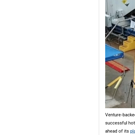
Venture-backe
successful hotf
ahead of its
pl