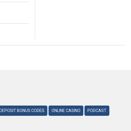
DEPOSIT BONUS CODES
ONLINE CASINO
PODCAST