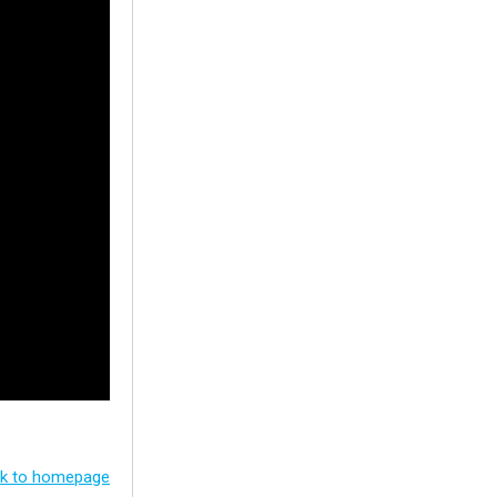
k to homepage