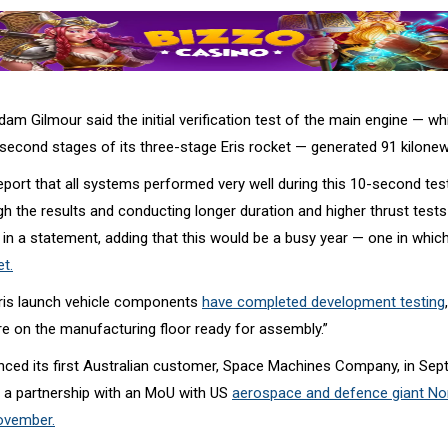
m Gilmour said the initial verification test of the main engine — wh
d second stages of its three-stage Eris rocket — generated 91 kilonew
eport that all systems performed very well during this 10-second test
h the results and conducting longer duration and higher thrust tests
 in a statement, adding that this would be a busy year — one in whic
et.
ris launch vehicle components
have completed development testing
 are on the manufacturing floor ready for assembly.”
ced its first Australian customer, Space Machines Company, in Sep
as a partnership with an MoU with US
aerospace and defence giant No
ovember.