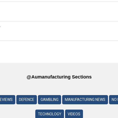
y
@aumanufacturing Sections
REVIEWS
DEFENCE
GAMBLING
MANUFACTURING NEWS
NO 
TECHNOLOGY
VIDEOS