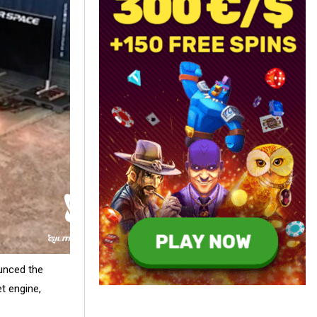
unced the
et engine,