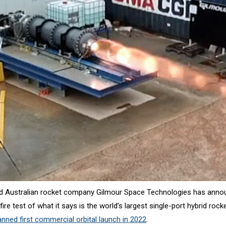
d Australian rocket company Gilmour Space Technologies has anno
ire test of what it says is the world’s largest single-port hybrid rock
anned first commercial orbital launch in 2022
.