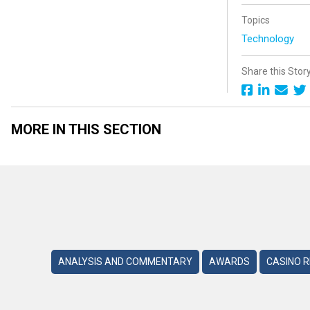
Topics
Technology
Share this Stor
MORE IN THIS SECTION
ANALYSIS AND COMMENTARY
AWARDS
CASINO 