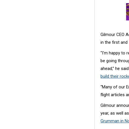
Gilmour CEO Ada
in the first an
“I'm happy to r
be going throug
ahead,” he said
build their rock
“Many of our E
flight articles
Gilmour announ
year, as well 
Grumman in N