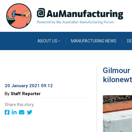
ABOUT US
MANUFACTURING NEWS
DE
Gilmour 
kilonewt
20 January 2021 09:12
By
Staff Reporter
Share this story