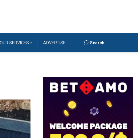
OUR SERVICES
ADVERTISE
Search
Search: