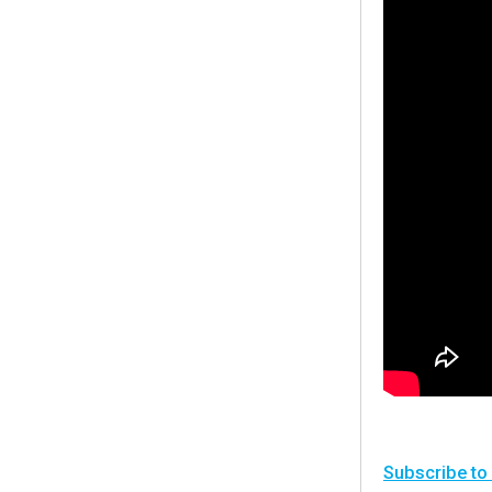
Subscribe to