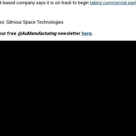
-based company says it is on track to begin
taking commercial pay
deo: Gilmour Space Technologies
our free
@AuManufacturing
newsletter
here
.