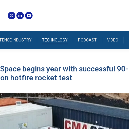
FENCE INDUSTRY
TECHNOLOGY
PODCAST
VIDEO
Space begins year with successful 90-
on hotfire rocket test