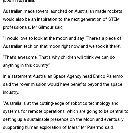
jobs in Australia.
Australian made rovers launched on Australian made rockets
would also be an inspiration to the next generation of STEM
professionals, Mr Gilmour said.
“I would love to look at the moon and say, ‘There’s a piece of
Australian tech on that moon right now and we took it there’.
“That’s awesome. That’s why children will think we can do
anything in this country.”
In a statement Australian Space Agency head Enrico Palermo
said the rover mission would have benefits beyond the space
industry.
“Australia is at the cutting-edge of robotics technology and
systems for remote operations, which are going to be central to
setting up a sustainable presence on the Moon and eventually
supporting human exploration of Mars,” Mr Palermo said.