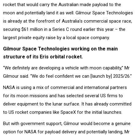
rocket that would carry the Australian made payload to the
moon and potentially land it as well. Gilmour Space Technologies
is already at the forefront of Australia’s commercial space race,
securing $61 million in a Series C round earlier this year – the
largest private equity raise by a local space company.
Gilmour Space Technologies working on the main
structure of its Eris orbital rocket.
“We definitely are developing a vehicle with moon capability,” Mr
Gilmour said. “We do feel confident we can [launch by] 2025/26.”
NASA is using a mix of commercial and international partners
for its moon missions and has selected several US firms to
deliver equipment to the lunar surface. It has already committed
to US rocket companies like SpaceX for the initial launches.
But with government support, Gilmour would become a genuine
option for NASA for payload delivery and potentially landing, Mr