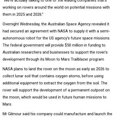
“We’re actually talking to one of the leading companies that’s
working on rovers around the world on potential missions with
them in 2025 and 2026.”
Overnight Wednesday, the Australian Space Agency revealed it
had secured an agreement with NASA to supply it with a semi-
autonomous robot for the US agency’s future space missions.
The federal government will provide $50 million in funding to
Australian researchers and businesses to support the rover’s
development through its Moon to Mars Trailblazer program.
NASA plans to land the rover on the moon as early as 2026 to
collect lunar soil that contains oxygen atoms, before using
additional equipment to extract the oxygen from the soil. The
rover will support the development of a permanent outpost on
the moon, which would be used in future human missions to
Mars.
Mr Gilmour said his company could manufacture and launch the