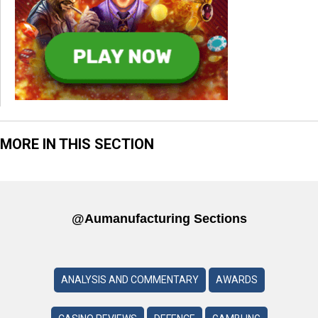
MORE IN THIS SECTION
@aumanufacturing Sections
ANALYSIS AND COMMENTARY
AWARDS