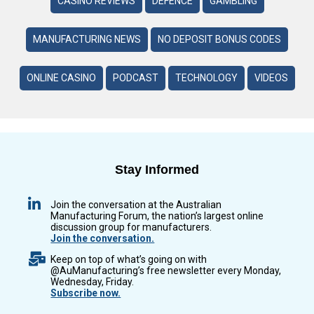
CASINO REVIEWS
DEFENCE
GAMBLING
MANUFACTURING NEWS
NO DEPOSIT BONUS CODES
ONLINE CASINO
PODCAST
TECHNOLOGY
VIDEOS
Stay Informed
Join the conversation at the Australian
Manufacturing Forum, the nation’s largest online
discussion group for manufacturers.
Join the conversation.
Keep on top of what’s going on with
@AuManufacturing’s free newsletter every Monday,
Wednesday, Friday.
Subscribe now.