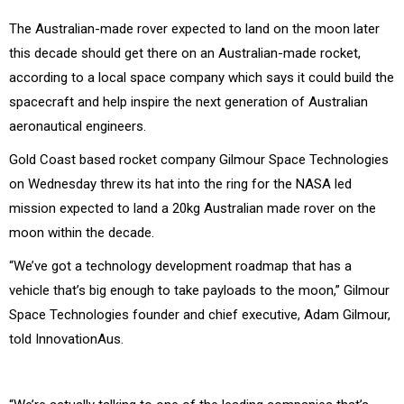
The Australian-made rover expected to land on the moon later
this decade should get there on an Australian-made rocket,
according to a local space company which says it could build the
spacecraft and help inspire the next generation of Australian
aeronautical engineers.
Gold Coast based rocket company Gilmour Space Technologies
on Wednesday threw its hat into the ring for the NASA led
mission expected to land a 20kg Australian made rover on the
moon within the decade.
“We’ve got a technology development roadmap that has a
vehicle that’s big enough to take payloads to the moon,” Gilmour
Space Technologies founder and chief executive, Adam Gilmour,
told InnovationAus.