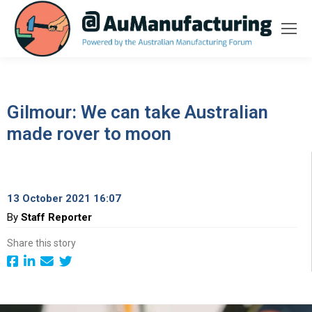
Gilmour: We can take Australian
made rover to moon
13 October 2021 16:07
By
Staff Reporter
Share this story