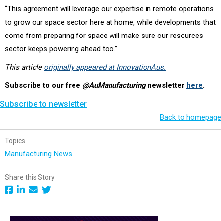
“This agreement will leverage our expertise in remote operations
to grow our space sector here at home, while developments that
come from preparing for space will make sure our resources
sector keeps powering ahead too.”
This article
originally appeared at InnovationAus.
Subscribe to our free
@AuManufacturing
newsletter
here
.
Subscribe to newsletter
Back to homepage
Topics
Manufacturing News
Share this Story