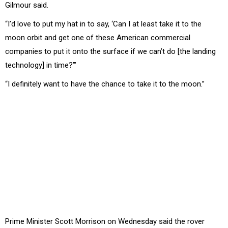
Gilmour said.
“I’d love to put my hat in to say, ‘Can I at least take it to the
moon orbit and get one of these American commercial
companies to put it onto the surface if we can’t do [the landing
technology] in time?’”
“I definitely want to have the chance to take it to the moon.”
Prime Minister Scott Morrison on Wednesday said the rover