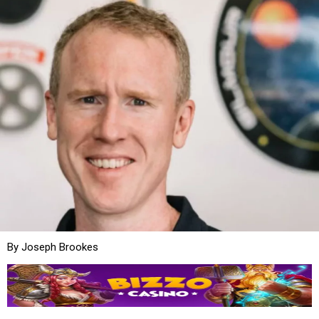
By Joseph Brookes