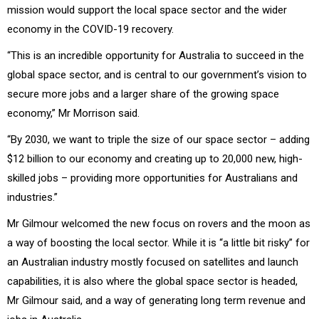
mission would support the local space sector and the wider
economy in the COVID-19 recovery.
“This is an incredible opportunity for Australia to succeed in the
global space sector, and is central to our government’s vision to
secure more jobs and a larger share of the growing space
economy,” Mr Morrison said.
“By 2030, we want to triple the size of our space sector – adding
$12 billion to our economy and creating up to 20,000 new, high-
skilled jobs – providing more opportunities for Australians and
industries.”
Mr Gilmour welcomed the new focus on rovers and the moon as
a way of boosting the local sector. While it is “a little bit risky” for
an Australian industry mostly focused on satellites and launch
capabilities, it is also where the global space sector is headed,
Mr Gilmour said, and a way of generating long term revenue and