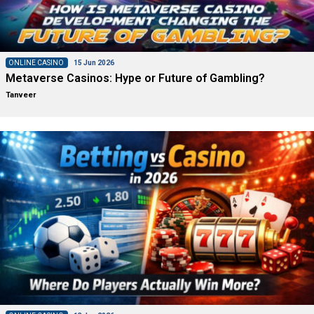
ONLINE CASINO
15 Jun 2026
Metaverse Casinos: Hype or Future of Gambling?
Tanveer