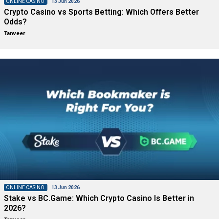
ONLINE CASINO
13 Jun 2026
Crypto Casino vs Sports Betting: Which Offers Better
Odds?
Tanveer
ONLINE CASINO
13 Jun 2026
Stake vs BC.Game: Which Crypto Casino Is Better in
2026?