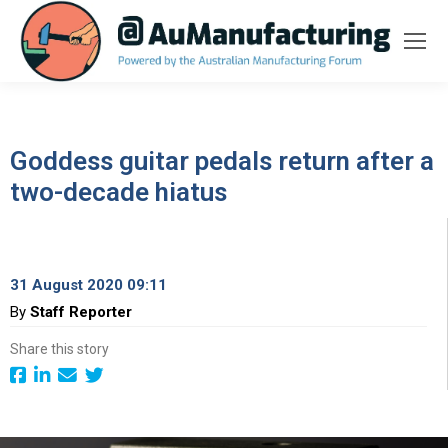
Goddess guitar pedals return after a
two-decade hiatus
31 August 2020 09:11
By
Staff Reporter
Share this story