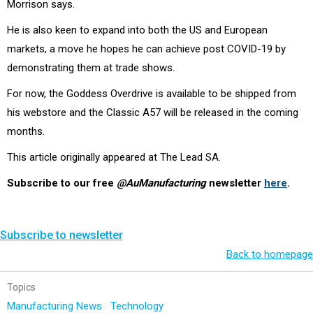
Morrison says.
He is also keen to expand into both the US and European
markets, a move he hopes he can achieve post COVID-19 by
demonstrating them at trade shows.
For now, the Goddess Overdrive is available to be shipped from
his webstore and the Classic A57 will be released in the coming
months.
This article originally appeared at The Lead SA.
Subscribe to our free
@AuManufacturing
newsletter
here
.
Subscribe to newsletter
Back to homepage
Topics
Manufacturing News
Technology