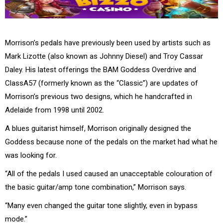
Morrison’s pedals have previously been used by artists such as
Mark Lizotte (also known as Johnny Diesel) and Troy Cassar
Daley. His latest offerings the BAM Goddess Overdrive and
ClassA57 (formerly known as the “Classic”) are updates of
Morrison’s previous two designs, which he handcrafted in
Adelaide from 1998 until 2002.
A blues guitarist himself, Morrison originally designed the
Goddess because none of the pedals on the market had what he
was looking for.
“All of the pedals I used caused an unacceptable colouration of
the basic guitar/amp tone combination,” Morrison says.
“Many even changed the guitar tone slightly, even in bypass
mode.”