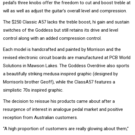
pedal’s three knobs offer the freedom to cut and boost treble at
will as well as adjust the guitar’s overall level and compression.
The $250 Classic A57 lacks the treble boost, hi gain and sustain
switches of the Goddess but still retains its drive and level
control along with an added compression control.
Each model is handcrafted and painted by Morrison and the
revised electronic circuit boards are manufactured at PCB World
Solutions in Mawson Lakes. The Goddess Overdrive also sports
a beautifully striking medusa inspired graphic (designed by
Morrison’s brother Geoff), while the ClassA57 features a
simplistic 70s inspired graphic.
The decision to reissue his products came about after a
resurgence of interest in analogue pedal market and positive
reception from Australian customers.
“A high proportion of customers are really glowing about them,”