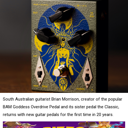
South Australian guitarist Brian Morrison, creator of the popular
BAM Goddess Overdrive Pedal and its sister pedal the Classic,
returns with new guitar pedals for the first time in 20 years.