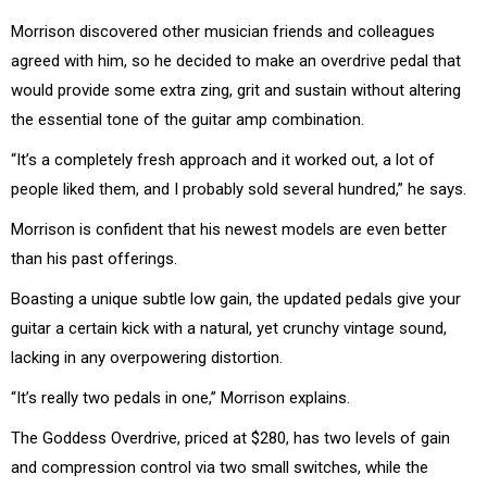
Morrison discovered other musician friends and colleagues
agreed with him, so he decided to make an overdrive pedal that
would provide some extra zing, grit and sustain without altering
the essential tone of the guitar amp combination.
“It’s a completely fresh approach and it worked out, a lot of
people liked them, and I probably sold several hundred,” he says.
Morrison is confident that his newest models are even better
than his past offerings.
Boasting a unique subtle low gain, the updated pedals give your
guitar a certain kick with a natural, yet crunchy vintage sound,
lacking in any overpowering distortion.
“It’s really two pedals in one,” Morrison explains.
The Goddess Overdrive, priced at $280, has two levels of gain
and compression control via two small switches, while the