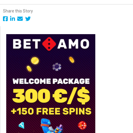
Share this Story