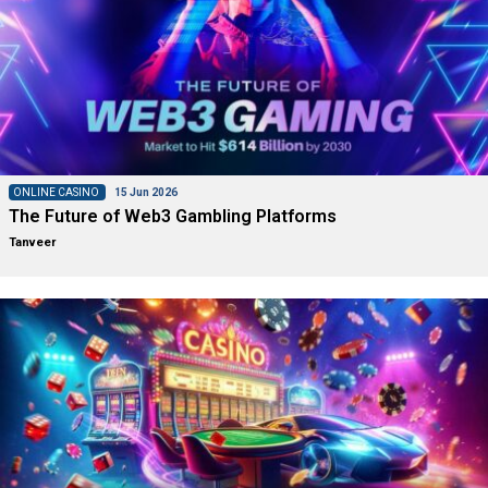
ONLINE CASINO
15 Jun 2026
The Future of Web3 Gambling Platforms
Tanveer