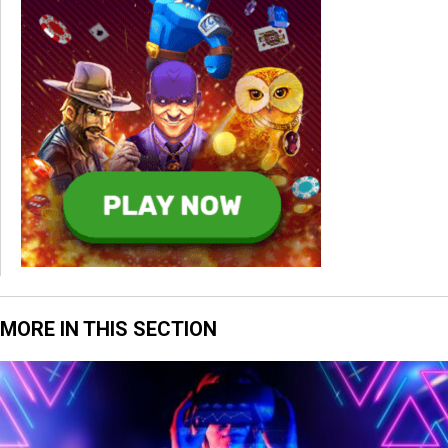
MORE IN THIS SECTION