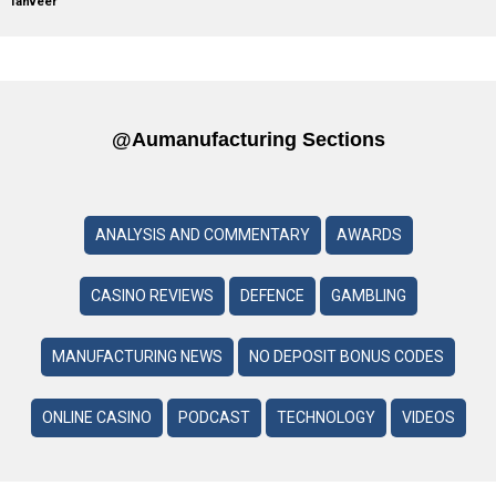
Tanveer
@aumanufacturing Sections
ANALYSIS AND COMMENTARY
AWARDS
CASINO REVIEWS
DEFENCE
GAMBLING
MANUFACTURING NEWS
NO DEPOSIT BONUS CODES
ONLINE CASINO
PODCAST
TECHNOLOGY
VIDEOS