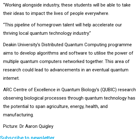
“Working alongside industry, these students will be able to take
their ideas to impact the lives of people everywhere.
“This pipeline of homegrown talent will help accelerate our
thriving local quantum technology industry.”
Deakin University’s Distributed Quantum Computing programme
aims to develop algorithms and software to utilise the power of
multiple quantum computers networked together. This area of
research could lead to advancements in an eventual quantum
internet.
ARC Centre of Excellence in Quantum Biology’s (QUBIC) research
observing biological processes through quantum technology has
the potential to span agriculture, energy, health, and
manufacturing.
Picture: Dr Aaron Quigley
Subscribe to newsletter