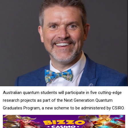
Australian quantum students will participate in five cutting-edge
research projects as part of the Next Generation Quantum
Graduates Program, a new scheme to be administered by CSIRO.