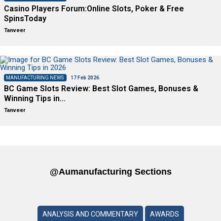
Casino Players Forum:Online Slots, Poker & Free
SpinsToday
Tanveer
MANUFACTURING NEWS
17 Feb 2026
BC Game Slots Review: Best Slot Games, Bonuses &
Winning Tips in…
Tanveer
@aumanufacturing Sections
ANALYSIS AND COMMENTARY
AWARDS