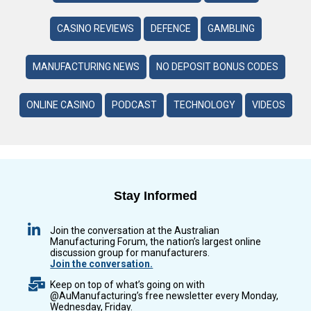
CASINO REVIEWS
DEFENCE
GAMBLING
MANUFACTURING NEWS
NO DEPOSIT BONUS CODES
ONLINE CASINO
PODCAST
TECHNOLOGY
VIDEOS
Stay Informed
Join the conversation at the Australian
Manufacturing Forum, the nation’s largest online
discussion group for manufacturers.
Join the conversation.
Keep on top of what’s going on with
@AuManufacturing’s free newsletter every Monday,
Wednesday, Friday.