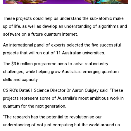
These projects could help us understand the sub-atomic make
up of life, as well as develop an understanding of algorithms and
software on a future quantum internet.
An international panel of experts selected the five successful
projects that will run out of 11 Australian universities.
The $3.6 million programme aims to solve real industry
challenges, while helping grow Australia’s emerging quantum
skills and capacity.
CSIRO’s Data61 Science Director Dr Aaron Quigley said: “These
projects represent some of Australia’s most ambitious work in
quantum for the next generation.
“The research has the potential to revolutionise our
understanding of not just computing but the world around us.