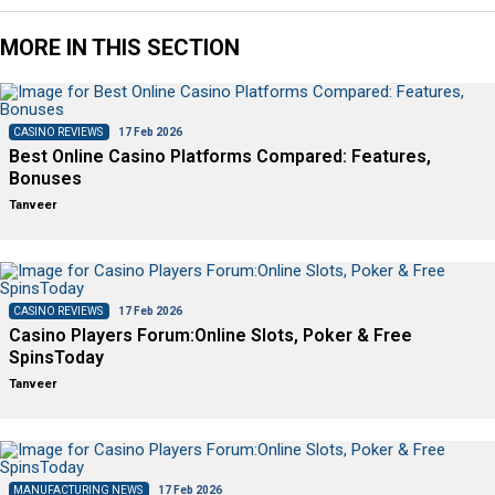
MORE IN THIS SECTION
CASINO REVIEWS
17 Feb 2026
Best Online Casino Platforms Compared: Features,
Bonuses
Tanveer
CASINO REVIEWS
17 Feb 2026
Casino Players Forum:Online Slots, Poker & Free
SpinsToday
Tanveer
MANUFACTURING NEWS
17 Feb 2026