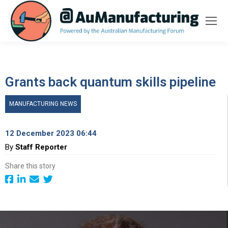
Grants back quantum skills pipeline
MANUFACTURING NEWS
12 December 2023 06:44
By
Staff Reporter
Share this story