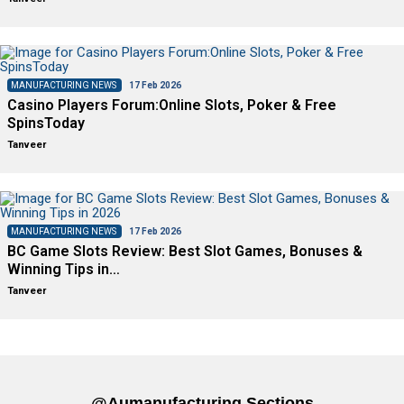
MANUFACTURING NEWS
17 Feb 2026
Casino Players Forum:Online Slots, Poker & Free
SpinsToday
Tanveer
MANUFACTURING NEWS
17 Feb 2026
BC Game Slots Review: Best Slot Games, Bonuses &
Winning Tips in…
Tanveer
@aumanufacturing Sections