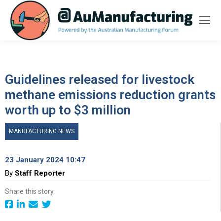
Guidelines released for livestock
methane emissions reduction grants
worth up to $3 million
MANUFACTURING NEWS
23 January 2024 10:47
By
Staff Reporter
Share this story