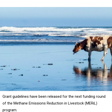
Grant guidelines have been released for the next funding round
of the Methane Emissions Reduction in Livestock (MERiL)
program.