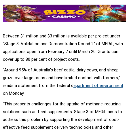
Between $1 million and $3 million is available per project under
“Stage 3: Validation and Demonstration Round 2” of MERiL, with
applications open from February 7 until March 20. Grants can
cover up to 80 per cent of project costs.
“Around 95% of Australia’s beef cattle, dairy cows, and sheep
graze over large areas and have limited contact with farmers,”
reads a statement from the federal d
epartment of environment
on Monday.
“This presents challenges for the uptake of methane-reducing
solutions such as feed supplements. Stage 3 of MERiL aims to
address this problem by supporting the development of cost-
effective feed supplement delivery technologies and other