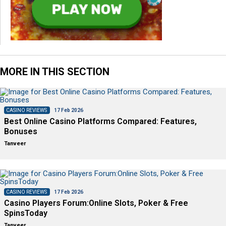
MORE IN THIS SECTION
CASINO REVIEWS
17 Feb 2026
Best Online Casino Platforms Compared: Features,
Bonuses
Tanveer
CASINO REVIEWS
17 Feb 2026
Casino Players Forum:Online Slots, Poker & Free
SpinsToday
Tanveer