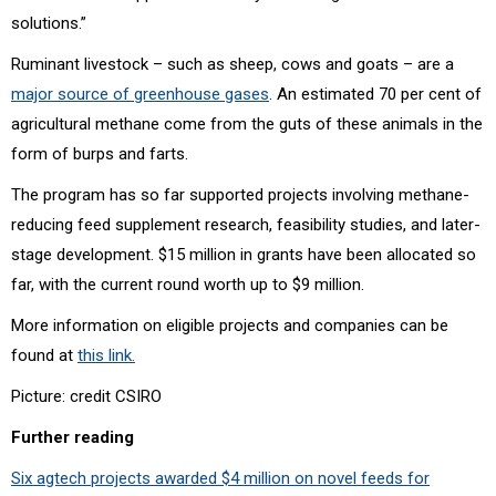
solutions.”
Ruminant livestock – such as sheep, cows and goats – are a
major source of greenhouse gases
. An estimated 70 per cent of
agricultural methane come from the guts of these animals in the
form of burps and farts.
The program has so far supported projects involving methane-
reducing feed supplement research, feasibility studies, and later-
stage development. $15 million in grants have been allocated so
far, with the current round worth up to $9 million.
More information on eligible projects and companies can be
found at
this link.
Picture: credit CSIRO
Further reading
Six agtech projects awarded $4 million on novel feeds for