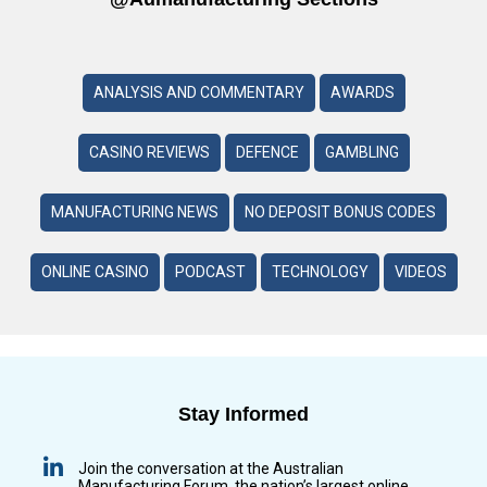
ANALYSIS AND COMMENTARY
AWARDS
CASINO REVIEWS
DEFENCE
GAMBLING
MANUFACTURING NEWS
NO DEPOSIT BONUS CODES
ONLINE CASINO
PODCAST
TECHNOLOGY
VIDEOS
Stay Informed
Join the conversation at the Australian
Manufacturing Forum, the nation’s largest online