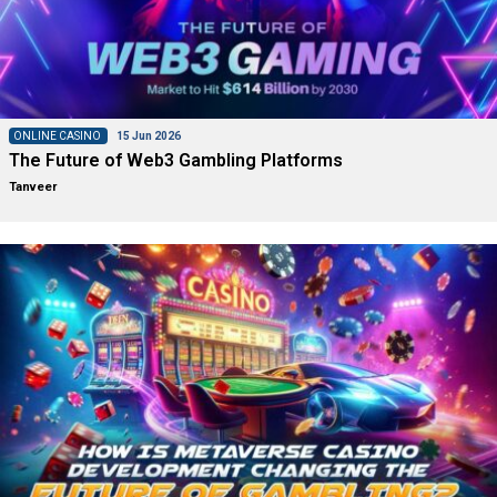
ONLINE CASINO
15 Jun 2026
The Future of Web3 Gambling Platforms
Tanveer