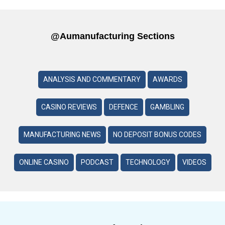
@aumanufacturing Sections
ANALYSIS AND COMMENTARY
AWARDS
CASINO REVIEWS
DEFENCE
GAMBLING
MANUFACTURING NEWS
NO DEPOSIT BONUS CODES
ONLINE CASINO
PODCAST
TECHNOLOGY
VIDEOS