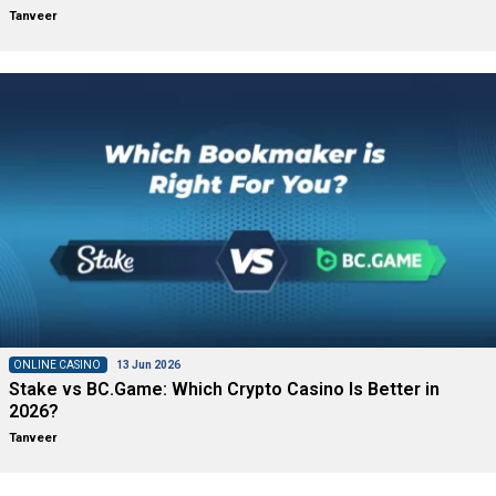
Tanveer
ONLINE CASINO
13 Jun 2026
Stake vs BC.Game: Which Crypto Casino Is Better in
2026?
Tanveer