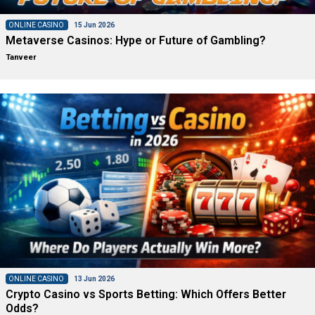
ONLINE CASINO
15 Jun 2026
Metaverse Casinos: Hype or Future of Gambling?
Tanveer
ONLINE CASINO
13 Jun 2026
Crypto Casino vs Sports Betting: Which Offers Better
Odds?