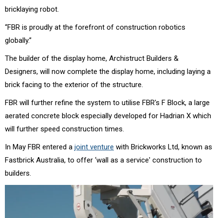
bricklaying robot.
“FBR is proudly at the forefront of construction robotics
globally.”
The builder of the display home, Archistruct Builders &
Designers, will now complete the display home, including laying a
brick facing to the exterior of the structure.
FBR will further refine the system to utilise FBR's F Block, a large
aerated concrete block especially developed for Hadrian X which
will further speed construction times.
In May FBR entered a
joint venture
with Brickworks Ltd, known as
Fastbrick Australia, to offer ‘wall as a service' construction to
builders.