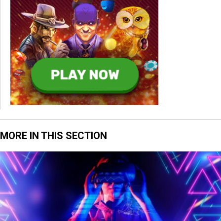
MORE IN THIS SECTION