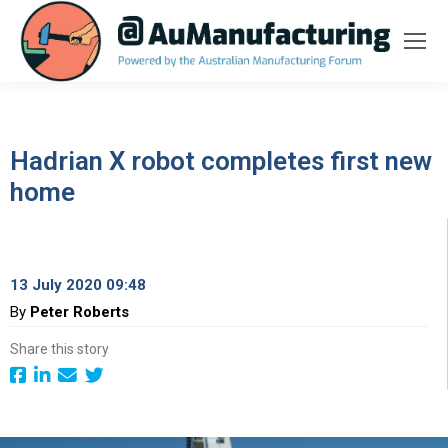
Hadrian X robot completes first new
home
13 July 2020 09:48
By
Peter Roberts
Share this story