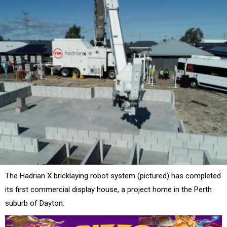
The Hadrian X bricklaying robot system (pictured) has completed
its first commercial display house, a project home in the Perth
suburb of Dayton.