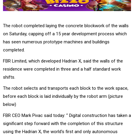
The robot completed laying the concrete blockwork of the walls
on Saturday, capping off a 15 year development process which
has seen numerous prototype machines and buildings
completed.
FBR Limited, which developed Hadrian X, said the walls of the
residence were completed in three and a half standard work
shifts.
The robot selects and transports each block to the work space,
before each block is laid individually by the robot arm (picture
below)
FBR CEO Mark Pivac said today: ” Digital construction has taken a
significant step forward with the completion of this structure
using the Hadrian X, the world's first and only autonomous