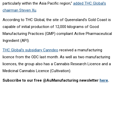
particularly within the Asia Pacific region,”
added THC Global's
chairman Steven Xu
.
According to THC Global, the site of Queensland's Gold Coast is
capable of initial production of 12,000 kilograms of Good
Manufacturing Practices (GMP) compliant Active Pharmaceutical
Ingredient (API).
THC Global's subsidiary Canndeo
received a manufacturing
licence from the ODC last month. As well as two manufacturing
licences, the group also has a Cannabis Research Licence and a
Medicinal Cannabis Licence (Cultivation).
Subscribe to our free @AuManufacturing newsletter
here
.