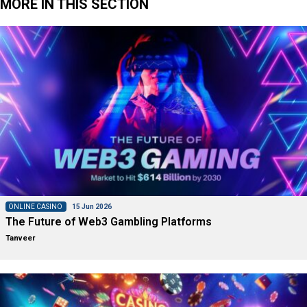
MORE IN THIS SECTION
ONLINE CASINO
15 Jun 2026
The Future of Web3 Gambling Platforms
Tanveer