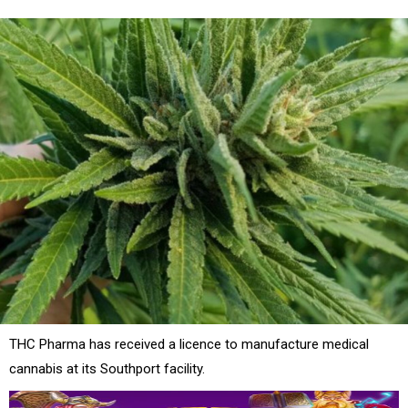
THC Pharma has received a licence to manufacture medical
cannabis at its Southport facility.