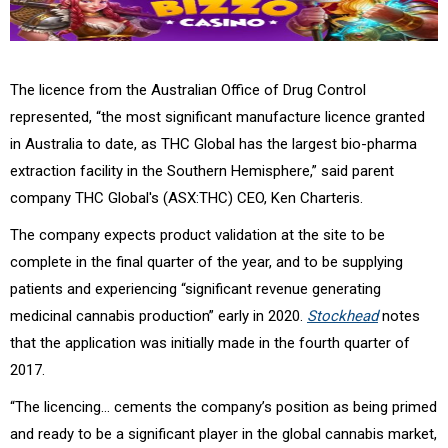
The licence from the Australian Office of Drug Control
represented, “the most significant manufacture licence granted
in Australia to date, as THC Global has the largest bio-pharma
extraction facility in the Southern Hemisphere,” said parent
company THC Global's (ASX:THC) CEO, Ken Charteris.
The company expects product validation at the site to be
complete in the final quarter of the year, and to be supplying
patients and experiencing “significant revenue generating
medicinal cannabis production” early in 2020.
Stockhead
notes
that the application was initially made in the fourth quarter of
2017.
“The licencing… cements the company’s position as being primed
and ready to be a significant player in the global cannabis market,