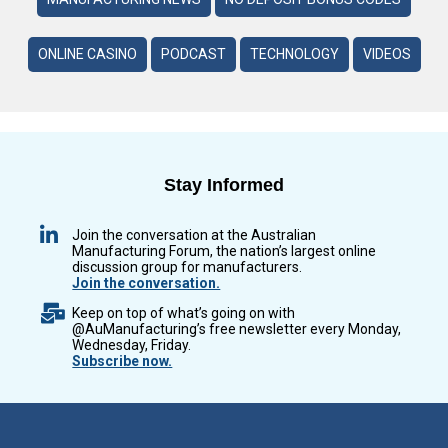
ONLINE CASINO
PODCAST
TECHNOLOGY
VIDEOS
Stay Informed
Join the conversation at the Australian
Manufacturing Forum, the nation’s largest online
discussion group for manufacturers.
Join the conversation.
Keep on top of what’s going on with
@AuManufacturing’s free newsletter every Monday,
Wednesday, Friday.
Subscribe now.