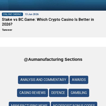
ONLINE CASINO
13 Jun 2026
Stake vs BC.Game: Which Crypto Casino Is Better in
2026?
Tanveer
@aumanufacturing Sections
ANALYSIS AND COMMENTARY
AWARDS
CASINO REVIEWS
DEFENCE
GAMBLING
MANUFACTURING NEWS
NO DEPOSIT BONUS CODES