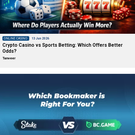
ONLINE CASINO
13 Jun 2026
Crypto Casino vs Sports Betting: Which Offers Better
Odds?
Tanveer