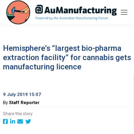
Hemisphere’s “largest bio-pharma
extraction facility” for cannabis gets
manufacturing licence
9 July 2019 15:07
By
Staff Reporter
Share this story