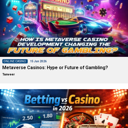
ONLINE CASINO
15 Jun 2026
Metaverse Casinos: Hype or Future of Gambling?
Tanveer