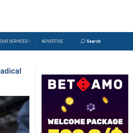
OUR SERVICES
ADVERTISE
Search
Search:
radical