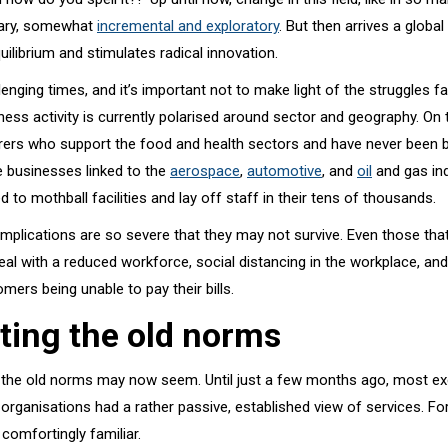
nary, somewhat
incremental and exploratory
. But then arrives a globa
uilibrium and stimulates radical innovation.
enging times, and it’s important not to make light of the struggles fa
ess activity is currently polarised around sector and geography. On
ers who support the food and health sectors and have never been b
e businesses linked to the
aerospace
,
automotive
, and
oil
and gas in
d to mothball facilities and lay off staff in their tens of thousands.
mplications are so severe that they may not survive. Even those that
deal with a reduced workforce, social distancing in the workplace, a
omers being unable to pay their bills.
ting the old norms
the old norms may now seem. Until just a few months ago, most exe
rganisations had a rather passive, established view of services. For
 comfortingly familiar.