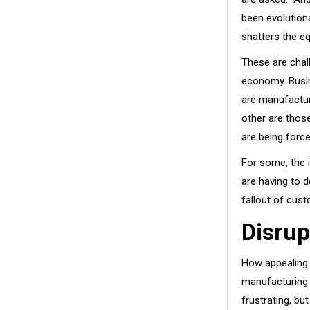
been evolutio
shatters the eq
These are chall
economy. Busin
are manufactur
other are thos
are being force
For some, the i
are having to 
fallout of cust
Disrup
How appealing 
manufacturing o
frustrating, but