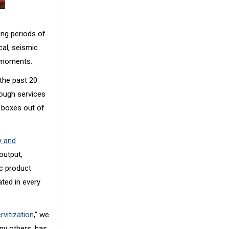
ong periods of
cal, seismic
y moments.
 the past 20
ough services
g boxes out of
 and
output,
c product
ated in every
rvitization
,” we
any others, has