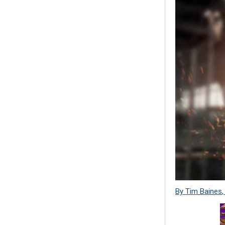
By Tim Baines