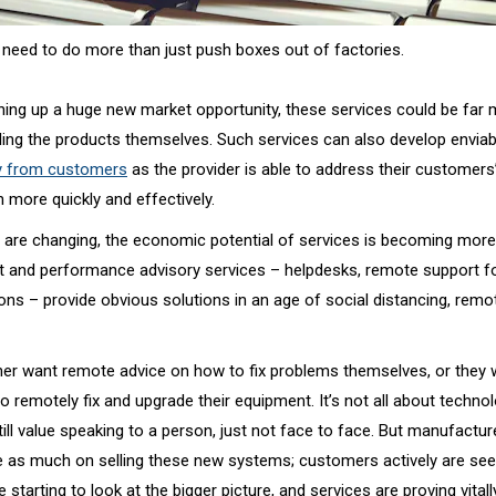
need to do more than just push boxes out of factories.
ning up a huge new market opportunity, these services could be far 
lling the products themselves. Such services can also develop enviab
ty from customers
as the provider is able to address their customer
more quickly and effectively.
are changing, the economic potential of services is becoming more v
 and performance advisory services – helpdesks, remote support f
ations – provide obvious solutions in an age of social distancing, rem
er want remote advice on how to fix problems themselves, or they 
 remotely fix and upgrade their equipment. It’s not all about techno
ll value speaking to a person, just not face to face. But manufactur
 as much on selling these new systems; customers actively are see
e starting to look at the bigger picture, and services are proving vital