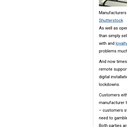
Manufacturers 
Shutterstock
As well as ope
than simply se
with and
loyal
problems much 
And now times 
remote support
digital install
lockdowns.
Customers eith
manufacturer to
– customers sti
need to gamble
Both parties ar