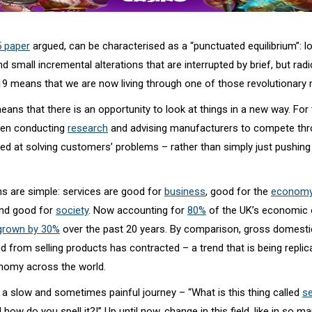
5 paper
argued, can be characterised as a “punctuated equilibrium”: l
nd small incremental alterations that are interrupted by brief, but radi
19 means that we are now living through one of those revolutionar
eans that there is an opportunity to look at things in a new way. For
een conducting
research
and advising manufacturers to compete thr
imed at solving customers’ problems – rather than simply just pushin
s are simple: services are good for
business
, good for the
economy
and good for
society
. Now accounting for
80%
of the UK’s economic 
grown by 30%
over the past 20 years. By comparison, gross domesti
 from selling products has contracted – a trend that is being replic
nomy across the world.
 a slow and sometimes painful journey – “What is this thing called
se
 how do you spell it?!” Up until now, change in this field, like in so m