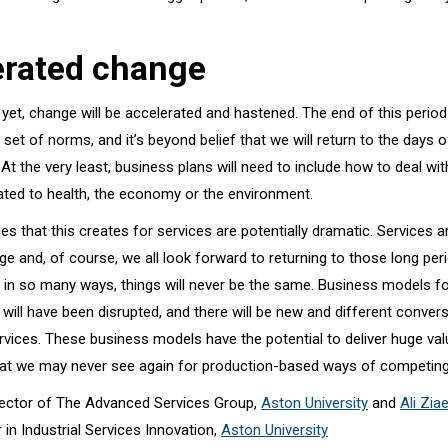
erated change
yet, change will be accelerated and hastened. The end of this period
w set of norms, and it’s beyond belief that we will return to the days 
 At the very least, business plans will need to include how to deal wit
lated to health, the economy or the environment.
es that this creates for services are potentially dramatic. Services a
ge and, of course, we all look forward to returning to those long peri
 in so many ways, things will never be the same. Business models f
will have been disrupted, and there will be new and different conver
rvices. These business models have the potential to deliver huge valu
that we may never see again for production-based ways of competing
irector of The Advanced Services Group,
Aston University
and
Ali Zia
 in Industrial Services Innovation,
Aston University