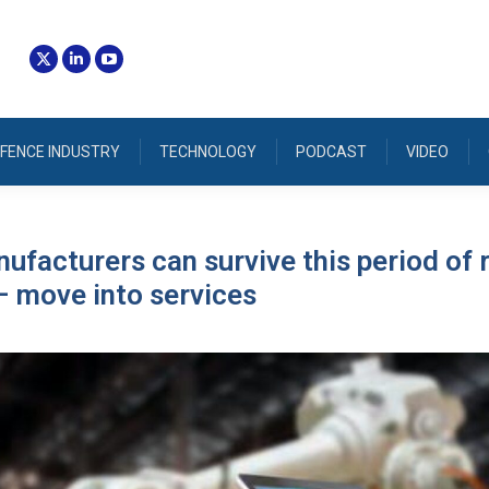
FENCE INDUSTRY
TECHNOLOGY
PODCAST
VIDEO
facturers can survive this period of 
 move into services