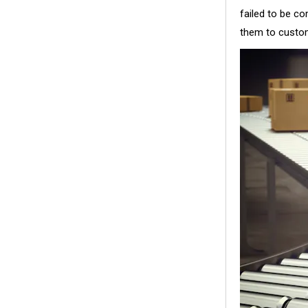
failed to be c
them to custom