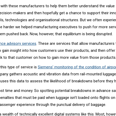
with these manufacturers to help them better understand the value 
decision-makers and then hopefully get a chance to support their in
s, technologies and organisational structures. But we often experi
the harder we helped manufacturing executives to push for more serv
em pushed back. Now, however, that equilibrium is being disrupted.
ce advisory services
. These are services that allow manufacturers t
o gain insight into how customers use their products, and then offer
ack to that customer on how to gain more value from those products
this type of service is
Siemens’ monitoring of the condition of airp
pany gathers acoustic and vibration data from rail-mounted luggage
d uses this data to assess the likelihood of breakdowns before they 
t time and money. So spotting potential breakdowns in advance sav
enalties that must be paid when luggage isn’t loaded onto flights on
assenger experience through the punctual delivery of baggage.
wealth of technically excellent digital systems like this. Most, howe