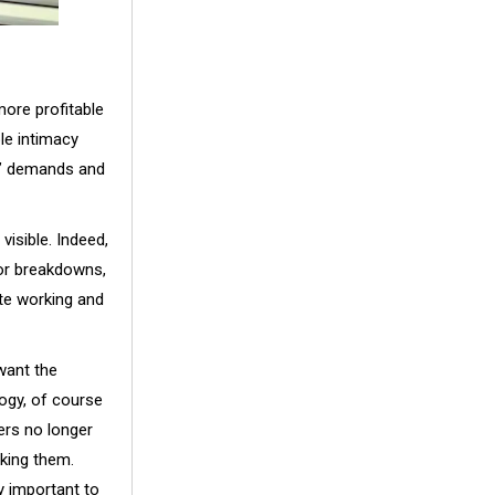
more profitable
le intimacy
s’ demands and
isible. Indeed,
or breakdowns,
ote working and
want the
logy, of course
ers no longer
king them.
ly important to