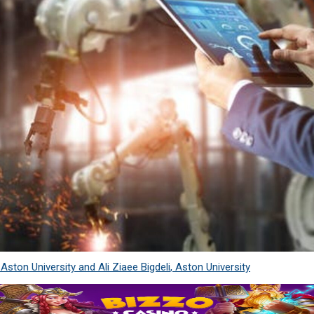
,
Aston University
and
Ali Ziaee Bigdeli
,
Aston University