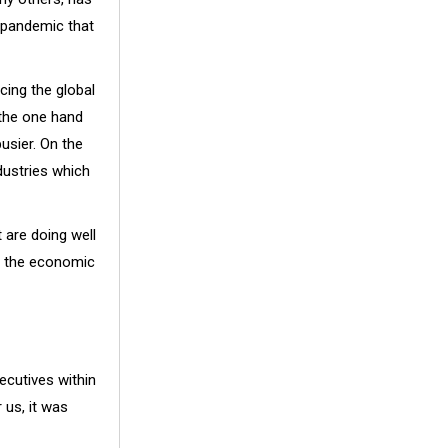
l pandemic that
cing the global
 the one hand
usier. On the
dustries which
 are doing well
nd the economic
cutives within
 us, it was