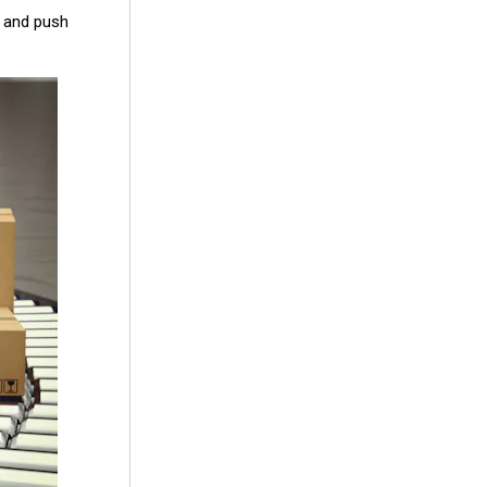
n and push