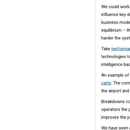
We could work 
influence key 
business model
equilibrium – 
harder the syst
Take
performan
technologies t
intelligence b
An example of 
carts
. The com
the airport an
Breakdowns cos
operators the p
improves the p
We have seen a 