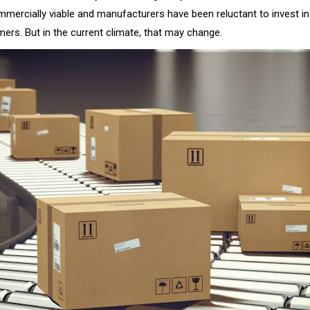
ommercially viable and manufacturers have been reluctant to invest i
ers. But in the current climate, that may change.