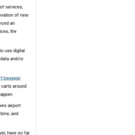
of services,
novation of new
enced an
ices, the
o use digital
 data and/or
.
ort baggage
 carts around
happen.
es airport
 time, and
ver, have so far