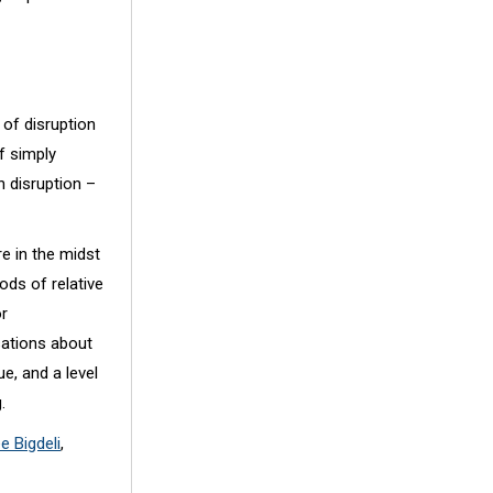
 of disruption
of simply
h disruption –
re in the midst
ods of relative
or
sations about
e, and a level
.
ee Bigdeli
,