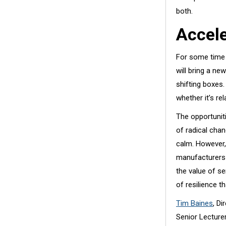
both.
Accel
For some time 
will bring a ne
shifting boxes.
whether it’s re
The opportuniti
of radical chan
calm. However,
manufacturers 
the value of se
of resilience 
Tim Baines
, D
Senior Lecturer