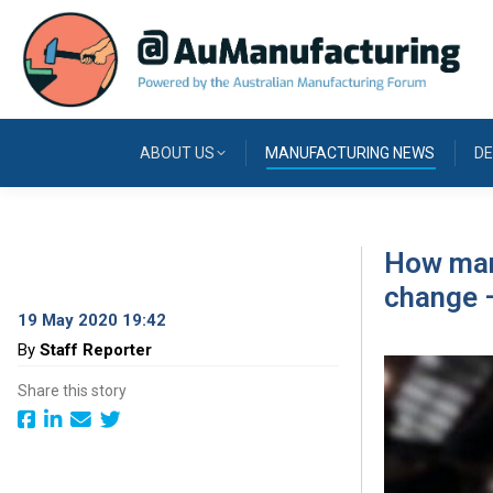
ABOUT US
MANUFACTURING NEWS
DE
How manu
change –
19 May 2020 19:42
By
Staff Reporter
Share this story