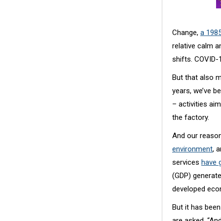
Change,
a 198
relative calm a
shifts. COVID-
But that also m
years, we’ve b
– activities a
the factory.
And our reason
environment
, 
services
have 
(GDP) generated
developed eco
But it has been
are asked. “And