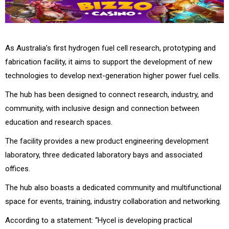
As Australia’s first hydrogen fuel cell research, prototyping and
fabrication facility, it aims to support the development of new
technologies to develop next-generation higher power fuel cells.
The hub has been designed to connect research, industry, and
community, with inclusive design and connection between
education and research spaces.
The facility provides a new product engineering development
laboratory, three dedicated laboratory bays and associated
offices.
The hub also boasts a dedicated community and multifunctional
space for events, training, industry collaboration and networking.
According to a statement: “Hycel is developing practical