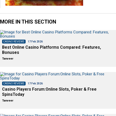
MORE IN THIS SECTION
CASINO REVIEWS
17 Feb 2026
Best Online Casino Platforms Compared: Features,
Bonuses
Tanveer
CASINO REVIEWS
17 Feb 2026
Casino Players Forum:Online Slots, Poker & Free
SpinsToday
Tanveer