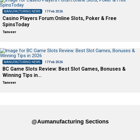
MANUFACTURING NEWS
17 Feb 2026
Casino Players Forum:Online Slots, Poker & Free
SpinsToday
Tanveer
MANUFACTURING NEWS
17 Feb 2026
BC Game Slots Review: Best Slot Games, Bonuses &
Winning Tips in…
Tanveer
@aumanufacturing Sections