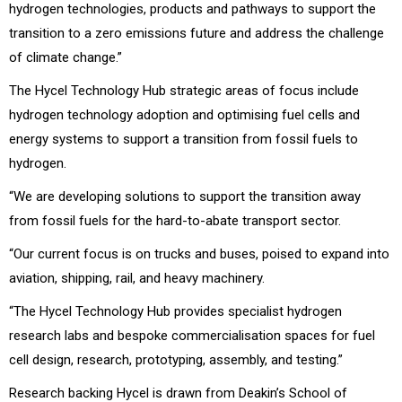
hydrogen technologies, products and pathways to support the
transition to a zero emissions future and address the challenge
of climate change.”
The Hycel Technology Hub strategic areas of focus include
hydrogen technology adoption and optimising fuel cells and
energy systems to support a transition from fossil fuels to
hydrogen.
“We are developing solutions to support the transition away
from fossil fuels for the hard-to-abate transport sector.
“Our current focus is on trucks and buses, poised to expand into
aviation, shipping, rail, and heavy machinery.
“The Hycel Technology Hub provides specialist hydrogen
research labs and bespoke commercialisation spaces for fuel
cell design, research, prototyping, assembly, and testing.”
Research backing Hycel is drawn from Deakin’s School of