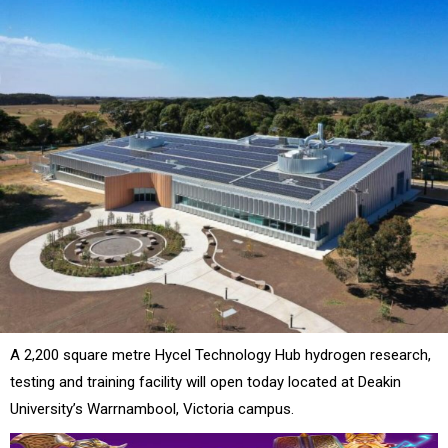
A 2,200 square metre Hycel Technology Hub hydrogen research,
testing and training facility will open today located at Deakin
University’s Warrnambool, Victoria campus.