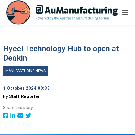
Hycel Technology Hub to open at
Deakin
MANUFACTURING NEWS
1 October 2024 00:33
By
Staff Reporter
Share this story