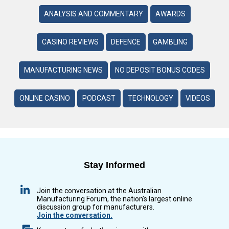
ANALYSIS AND COMMENTARY
AWARDS
CASINO REVIEWS
DEFENCE
GAMBLING
MANUFACTURING NEWS
NO DEPOSIT BONUS CODES
ONLINE CASINO
PODCAST
TECHNOLOGY
VIDEOS
Stay Informed
Join the conversation at the Australian
Manufacturing Forum, the nation’s largest online
discussion group for manufacturers.
Join the conversation.