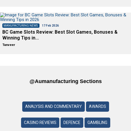
MANUFACTURING NEWS
17 Feb 2026
BC Game Slots Review: Best Slot Games, Bonuses &
Winning Tips in…
Tanveer
@aumanufacturing Sections
ANALYSIS AND COMMENTARY
AWARDS
CASINO REVIEWS
DEFENCE
GAMBLING