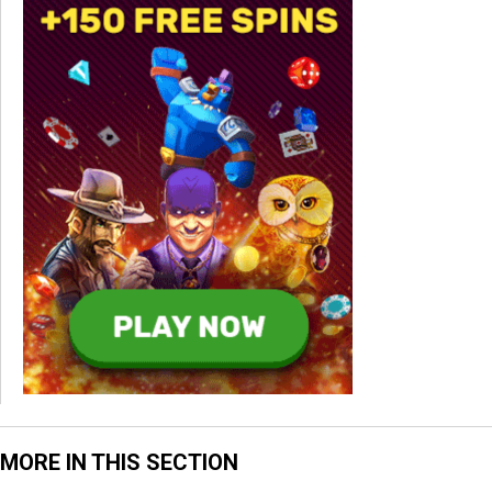
MORE IN THIS SECTION