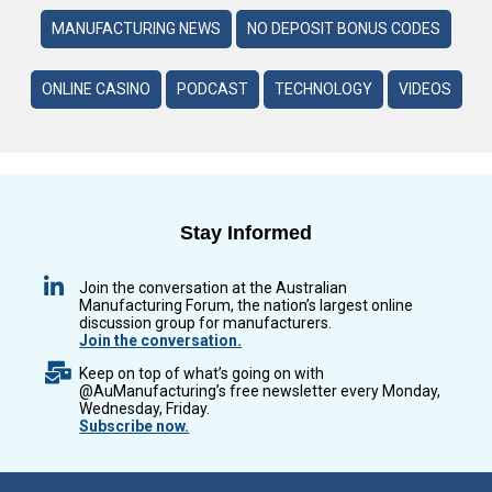
MANUFACTURING NEWS
NO DEPOSIT BONUS CODES
ONLINE CASINO
PODCAST
TECHNOLOGY
VIDEOS
Stay Informed
Join the conversation at the Australian
Manufacturing Forum, the nation’s largest online
discussion group for manufacturers.
Join the conversation.
Keep on top of what’s going on with
@AuManufacturing’s free newsletter every Monday,
Wednesday, Friday.
Subscribe now.