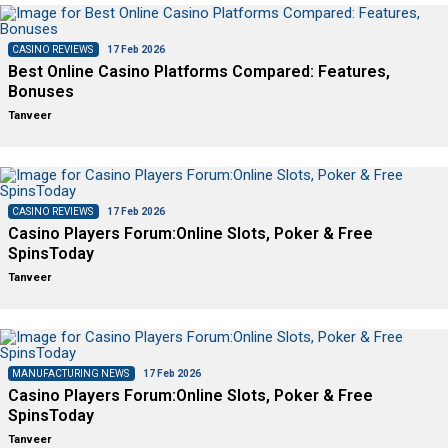
CASINO REVIEWS
17 Feb 2026
Best Online Casino Platforms Compared: Features,
Bonuses
Tanveer
CASINO REVIEWS
17 Feb 2026
Casino Players Forum:Online Slots, Poker & Free
SpinsToday
Tanveer
MANUFACTURING NEWS
17 Feb 2026
Casino Players Forum:Online Slots, Poker & Free
SpinsToday
Tanveer