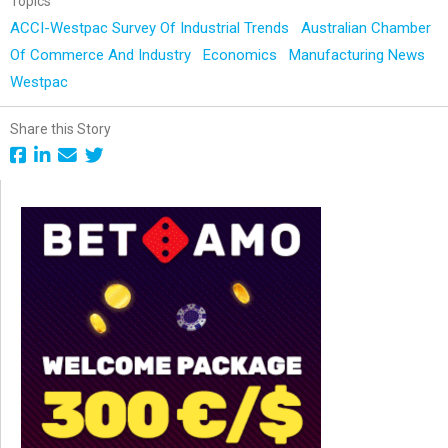
Topics
ACCI-Westpac Survey Of Industrial Trends
Australian Chamber
Of Commerce And Industry
Economics
Manufacturing News
Westpac
Share this Story