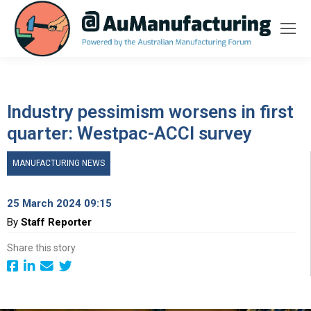
Industry pessimism worsens in first
quarter: Westpac-ACCI survey
MANUFACTURING NEWS
25 March 2024 09:15
By
Staff Reporter
Share this story