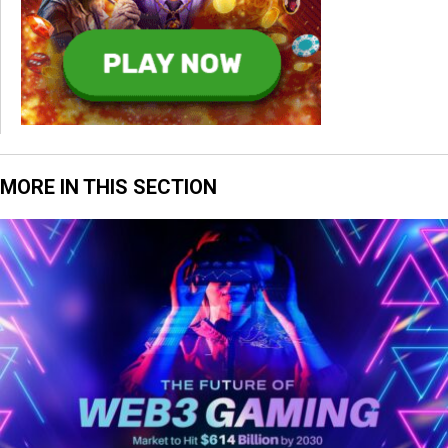
MORE IN THIS SECTION