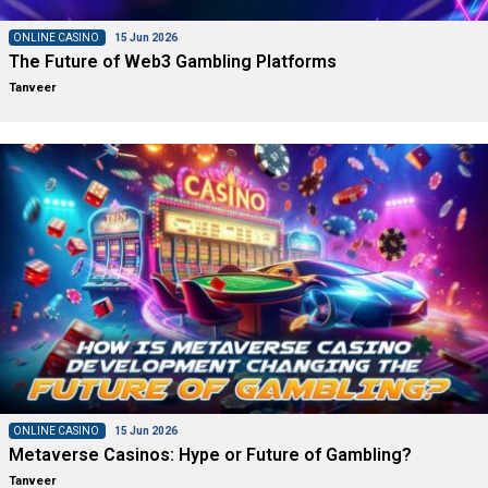
ONLINE CASINO
15 Jun 2026
The Future of Web3 Gambling Platforms
Tanveer
ONLINE CASINO
15 Jun 2026
Metaverse Casinos: Hype or Future of Gambling?
Tanveer