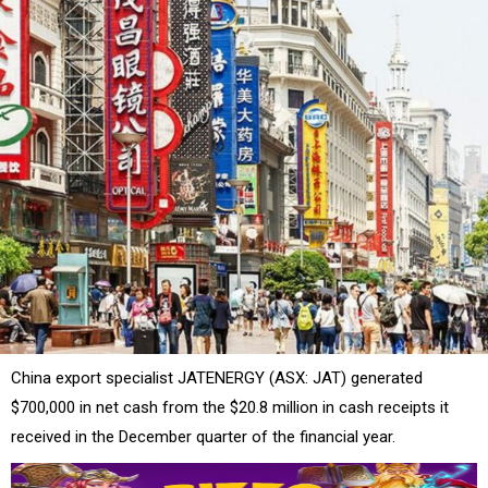
China export specialist JATENERGY (ASX: JAT) generated
$700,000 in net cash from the $20.8 million in cash receipts it
received in the December quarter of the financial year.