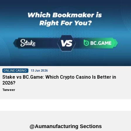
ONLINE CASINO
13 Jun 2026
Stake vs BC.Game: Which Crypto Casino Is Better in
2026?
Tanveer
@aumanufacturing Sections