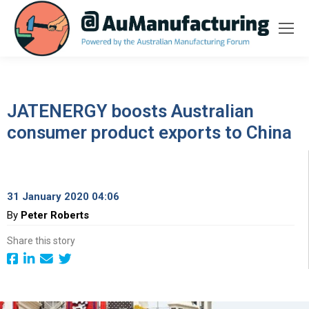
JATENERGY boosts Australian
consumer product exports to China
31 January 2020 04:06
By
Peter Roberts
Share this story