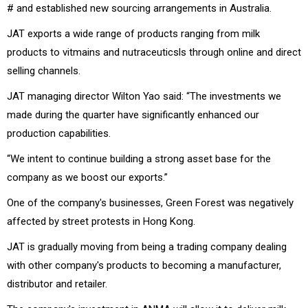
# and established new sourcing arrangements in Australia.
JAT exports a wide range of products ranging from milk
products to vitmains and nutraceuticsls through online and direct
selling channels.
JAT managing director Wilton Yao said: “The investments we
made during the quarter have significantly enhanced our
production capabilities.
“We intent to continue building a strong asset base for the
company as we boost our exports.”
One of the company's businesses, Green Forest was negatively
affected by street protests in Hong Kong.
JAT is gradually moving from being a trading company dealing
with other company's products to becoming a manufacturer,
distributor and retailer.