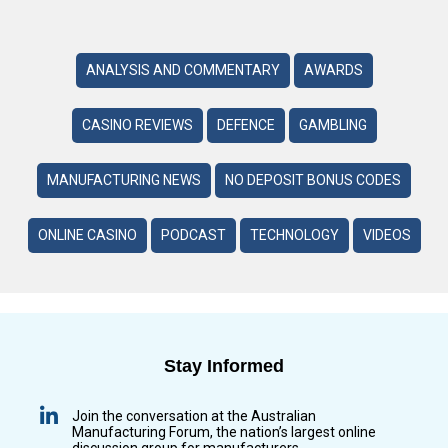
ANALYSIS AND COMMENTARY
AWARDS
CASINO REVIEWS
DEFENCE
GAMBLING
MANUFACTURING NEWS
NO DEPOSIT BONUS CODES
ONLINE CASINO
PODCAST
TECHNOLOGY
VIDEOS
Stay Informed
Join the conversation at the Australian
Manufacturing Forum, the nation’s largest online