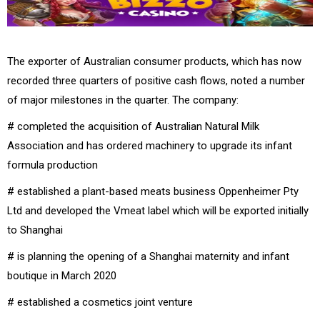
The exporter of Australian consumer products, which has now
recorded three quarters of positive cash flows, noted a number
of major milestones in the quarter. The company:
# completed the acquisition of Australian Natural Milk
Association and has ordered machinery to upgrade its infant
formula production
# established a plant-based meats business Oppenheimer Pty
Ltd and developed the Vmeat label which will be exported initially
to Shanghai
# is planning the opening of a Shanghai maternity and infant
boutique in March 2020
# established a cosmetics joint venture