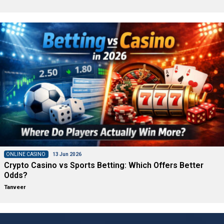
ONLINE CASINO
13 Jun 2026
Crypto Casino vs Sports Betting: Which Offers Better
Odds?
Tanveer