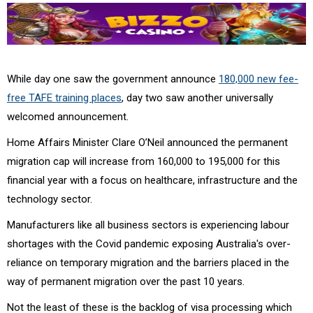
While day one saw the government announce
180,000 new fee-
free TAFE training places
, day two saw another universally
welcomed announcement.
Home Affairs Minister Clare O’Neil announced the permanent
migration cap will increase from 160,000 to 195,000 for this
financial year with a focus on healthcare, infrastructure and the
technology sector.
Manufacturers like all business sectors is experiencing labour
shortages with the Covid pandemic exposing Australia's over-
reliance on temporary migration and the barriers placed in the
way of permanent migration over the past 10 years.
Not the least of these is the backlog of visa processing which