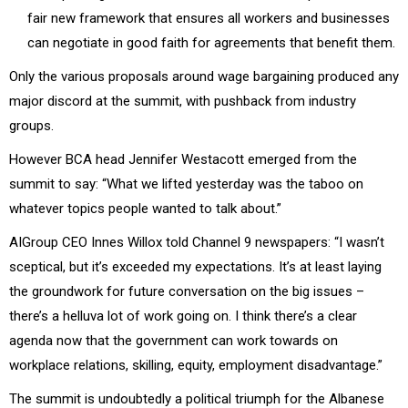
fair new framework that ensures all workers and businesses
can negotiate in good faith for agreements that benefit them.
Only the various proposals around wage bargaining produced any
major discord at the summit, with pushback from industry
groups.
However BCA head Jennifer Westacott emerged from the
summit to say: “What we lifted yesterday was the taboo on
whatever topics people wanted to talk about.”
AIGroup CEO Innes Willox told Channel 9 newspapers: “I wasn’t
sceptical, but it’s exceeded my expectations. It’s at least laying
the groundwork for future conversation on the big issues –
there’s a helluva lot of work going on. I think there’s a clear
agenda now that the government can work towards on
workplace relations, skilling, equity, employment disadvantage.”
The summit is undoubtedly a political triumph for the Albanese