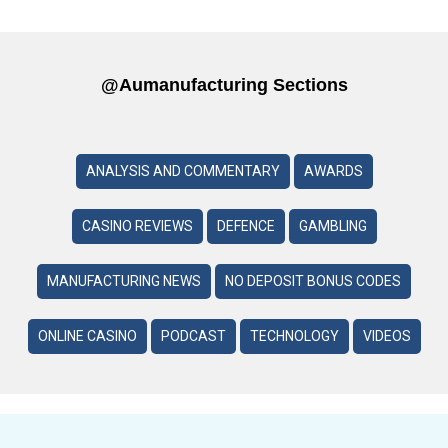
@aumanufacturing Sections
ANALYSIS AND COMMENTARY
AWARDS
CASINO REVIEWS
DEFENCE
GAMBLING
MANUFACTURING NEWS
NO DEPOSIT BONUS CODES
ONLINE CASINO
PODCAST
TECHNOLOGY
VIDEOS