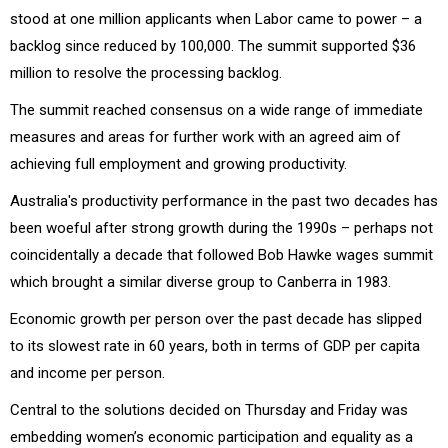
stood at one million applicants when Labor came to power – a
backlog since reduced by 100,000. The summit supported $36
million to resolve the processing backlog.
The summit reached consensus on a wide range of immediate
measures and areas for further work with an agreed aim of
achieving full employment and growing productivity.
Australia's productivity performance in the past two decades has
been woeful after strong growth during the 1990s – perhaps not
coincidentally a decade that followed Bob Hawke wages summit
which brought a similar diverse group to Canberra in 1983.
Economic growth per person over the past decade has slipped
to its slowest rate in 60 years, both in terms of GDP per capita
and income per person.
Central to the solutions decided on Thursday and Friday was
embedding women’s economic participation and equality as a