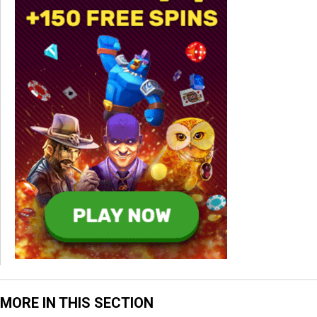
MORE IN THIS SECTION