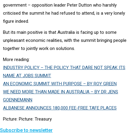
government – opposition leader Peter Dutton who harshly
criticised the summit he had refused to attend, is a very lonely
figure indeed.
But its main positive is that Australia is facing up to some
unpleasant economic realities, with the summit bringing people
together to jointly work on solutions.
More reading:
INDUSTRY POLICY – THE POLICY THAT DARE NOT SPEAK ITS
NAME AT JOBS SUMMIT
AN ECONOMIC SUMMIT WITH PURPOSE – BY ROY GREEN
WE NEED MORE THAN MADE IN AUSTRALIA – BY DR JENS
GOENNEMANN
ALBANESE ANNOUNCES 180,000 FEE-FREE TAFE PLACES
Picture: Picture: Treasury
Subscribe to newsletter