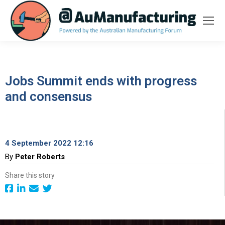
Jobs Summit ends with progress
and consensus
4 September 2022 12:16
By
Peter Roberts
Share this story