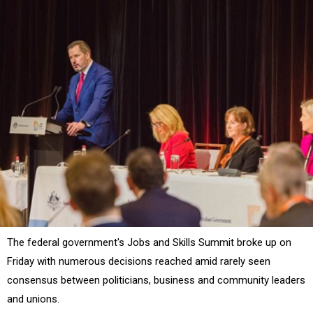
The federal government's Jobs and Skills Summit broke up on
Friday with numerous decisions reached amid rarely seen
consensus between politicians, business and community leaders
and unions.