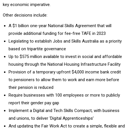
key economic imperative.
Other decisions include:
A $1 billion one-year National Skills Agreement that will
provide additional funding for fee-free TAFE in 2023
Legislating to establish Jobs and Skills Australia as a priority
based on tripartite governance
Up to $575 million available to invest in social and affordable
housing through the National Housing Infrastructure Facility
Provision of a temporary upfront $4,000 income bank credit
to pensioners to allow them to work and earn more before
their pension is reduced
Require businesses with 100 employees or more to publicly
report their gender pay gap
Implement a Digital and Tech Skills Compact, with business
and unions, to deliver ‘Digital Apprenticeships’
And updating the Fair Work Act to create a simple, flexible and