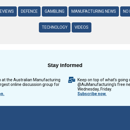
REVIEWS
DEFENCE
GAMBLING
MANUFACTURING NEWS
NO 
TECHNOLOGY
VIDEOS
Stay Informed
n at the Australian Manufacturing
Keep on top of what’s going 
argest online discussion group for
@AuManufacturing’s free ne
Wednesday, Friday.
on.
Subscribe now.