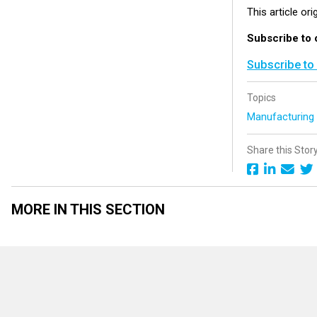
This article or
Subscribe to 
Subscribe to
Topics
Manufacturin
Share this Stor
MORE IN THIS SECTION