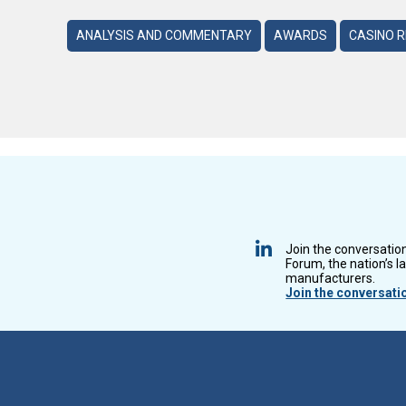
ANALYSIS AND COMMENTARY
AWARDS
CASINO 
Join the conversatio
Forum, the nation’s l
manufacturers.
Join the conversati