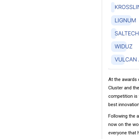
At the awards 
Cluster and th
competition is 
best innovatio
Following the 
now on the worl
everyone that 