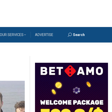
OUR SERVICES
ADVERTISE
Search
Search: