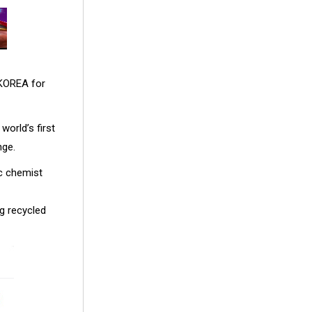
 KOREA for
world’s first
nge.
ic chemist
ng recycled