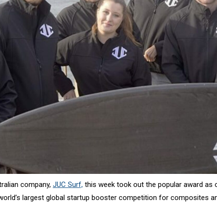
tralian company,
JUC Surf,
this week took out the popular award as 
e world’s largest global startup booster competition for composites 