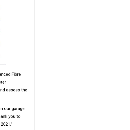
anced Fibre
ster
 and assess the
om our garage
hank you to
 2021.”