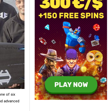
one of six
and advanced