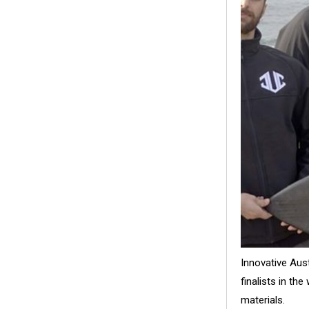
Innovative Aus
finalists in th
materials.