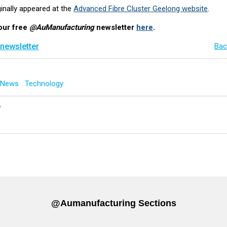
iginally appeared at the
Advanced Fibre Cluster Geelong website
.
our free
@AuManufacturing
newsletter
here
.
 newsletter
Bac
g News
Technology
y
@aumanufacturing Sections