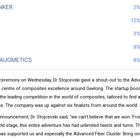
ceremony on Wednesday, Dr Stojcevski gave a shout-out to the Adv
e centre of composites excellence around Geelong. The startup boo
the leading competition in the world of composites, tailored to find
ns. The company was up against six finalists from around the world.
announcement, Dr. Stojcevski said, “we can’t believe that we won. Fr
d stage, this entire adventure has had unlimited twists and turns. T
has supported us and especially the Advanced Fiber Cluster. Bring on