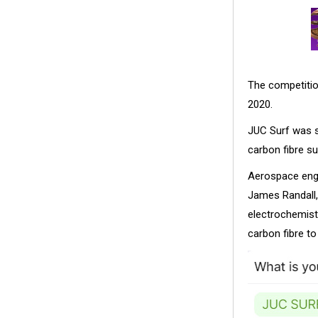
The competitio
2020.
JUC Surf was st
carbon fibre s
Aerospace engi
James Randall,
electrochemistr
carbon fibre t