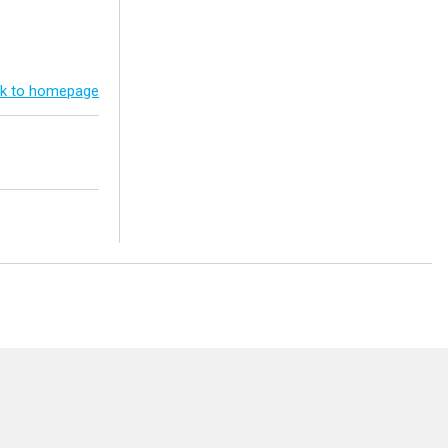
k to homepage