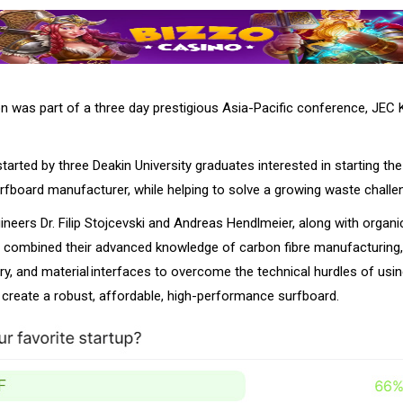
n was part of a three day prestigious Asia-Pacific conference, JEC
arted by three Deakin University graduates interested in starting the 
urfboard manufacturer, while helping to solve a growing waste challe
neers Dr. Filip Stojcevski and Andreas Hendlmeier, along with organ
 combined their advanced knowledge of carbon fibre manufacturing,
y, and material interfaces to overcome the technical hurdles of usi
o create a robust, affordable, high-performance surfboard.