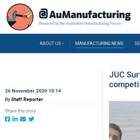
ABOUT US
MANUFACTURING NEWS
DE
JUC Surf
competi
26 November 2020 10:14
By
Staff Reporter
Share this story