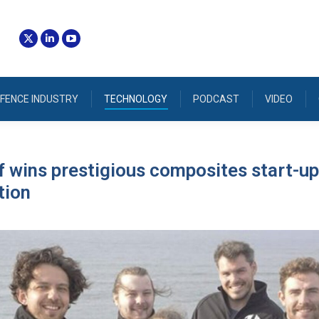
FENCE INDUSTRY
TECHNOLOGY
PODCAST
VIDEO
 wins prestigious composites start-up
tion