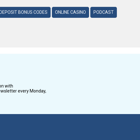
DEPOSIT BONUS CODES
ONLINE CASINO
PODCAST
on with
wsletter every Monday,